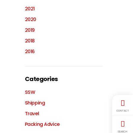
2021
2020
2019
2018
2016
Categories
SSW
Shipping
CONTACT
Travel
Packing Advice
SEARCH