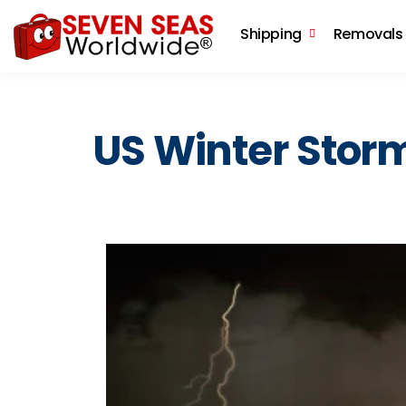
Shipping
Removals
US Winter Stor