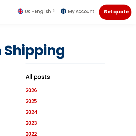
UK -
English
My Account
Get quote
n Shipping
All posts
2026
2025
2024
2023
2022