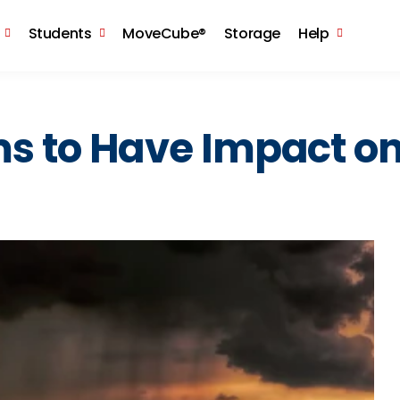
Skip to the content
Students
MoveCube®
Storage
Help
ms to Have Impact o