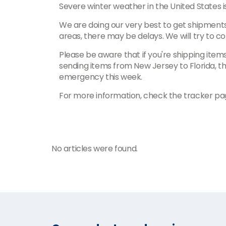
Severe winter weather in the United States i
We are doing our very best to get shipments
areas, there may be delays. We will try to 
Please be aware that if you're shipping items
sending items from New Jersey to Florida, th
emergency this week.
For more information, check the tracker pa
No articles were found.