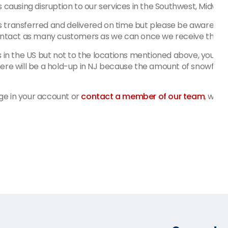
s causing disruption to our services in the Southwest, Midwe
 transferred and delivered on time but please be aware that 
contact as many customers as we can once we receive the co
 in the US but not to the locations mentioned above, you could
ere will be a hold-up in NJ because the amount of snowfall ha
ge in your account or
contact a member of our team
, we'r