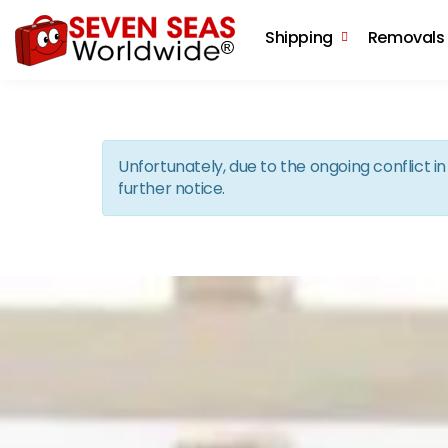
Shipping
Removals
Unfortunately, due to the ongoing conflict 
further notice.