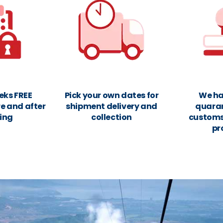
eks FREE
Pick your own dates for
We ha
e and after
shipment delivery and
quara
ing
collection
customs
pr