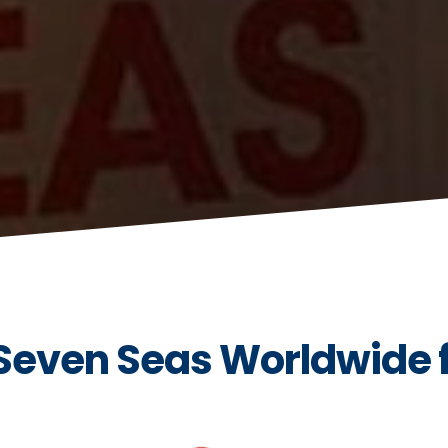
 Seven Seas Worldwide