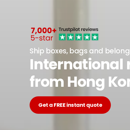
Ship boxes, bags and belong
International
from Hong Ko
Get a FREE instant quote