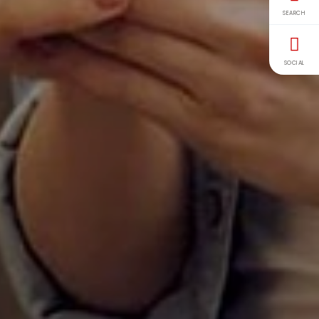
SEARCH
SOCIAL