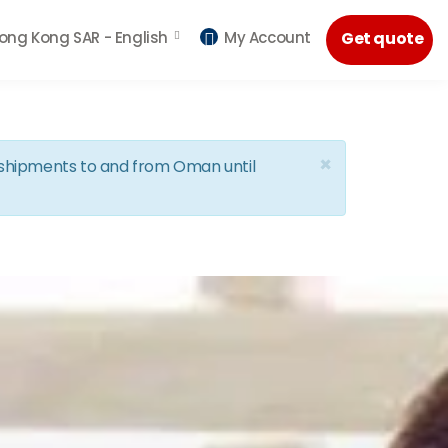
ong Kong SAR -
English
My Account
Get quote
×
d shipments to and from Oman until