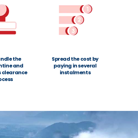
ndle the
Spread the cost by
ntine and
paying in several
 clearance
instalments
ocess