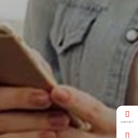
CONTACT