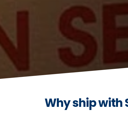
Why ship with