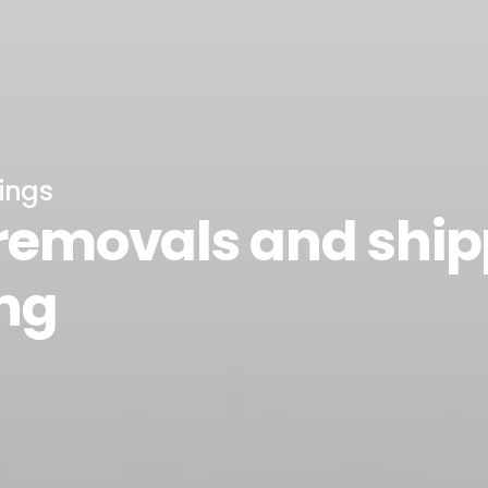
ings
 removals and shi
ng