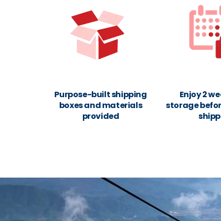
Purpose-built shipping
Enjoy 2 we
boxes and materials
storage befor
provided
shipp