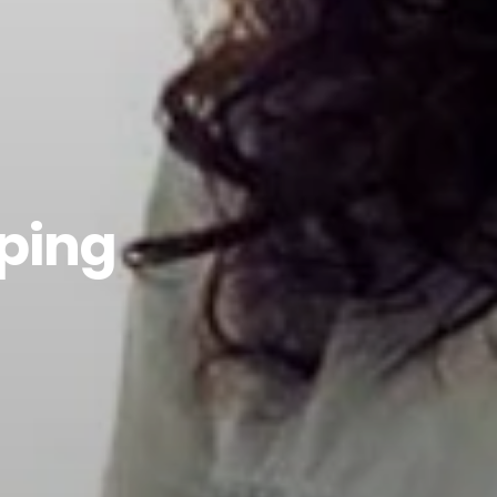
pping