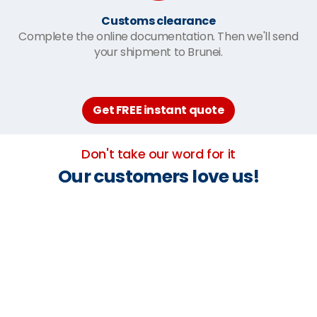
Customs clearance
Complete the online documentation. Then we'll send
your shipment to Brunei.
Get FREE instant quote
Don't take our word for it
Our customers love us!