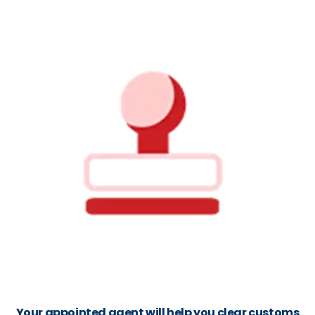
Your appointed agent will help you clear customs