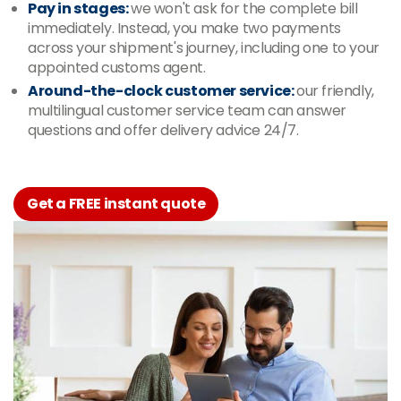
Pay in stages:
we won't ask for the complete bill
immediately. Instead, you make two payments
across your shipment's journey, including one to your
appointed customs agent.
Around-the-clock customer service:
our friendly,
multilingual customer service team can answer
questions and offer delivery advice 24/7.
Get a FREE instant quote