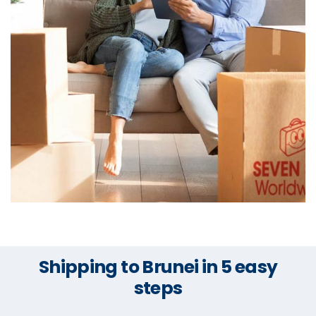
Shipping to Brunei in 5 easy
steps