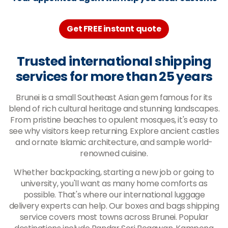
Get FREE instant quote
Trusted international shipping
services for more than 25 years
Brunei is a small Southeast Asian gem famous for its
blend of rich cultural heritage and stunning landscapes.
From pristine beaches to opulent mosques, it's easy to
see why visitors keep returning. Explore ancient castles
and ornate Islamic architecture, and sample world-
renowned cuisine.
Whether backpacking, starting a new job or going to
university, you'll want as many home comforts as
possible. That's where our international luggage
delivery experts can help. Our boxes and bags shipping
service covers most towns across Brunei. Popular