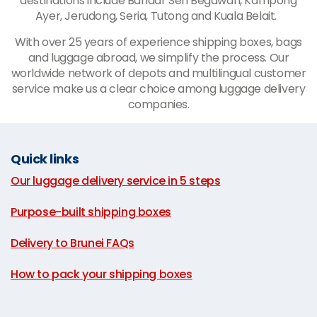
destinations include Bandar Seri Begawan, Kampong
Ayer, Jerudong, Seria, Tutong and Kuala Belait.
With over 25 years of experience shipping boxes, bags
and luggage abroad, we simplify the process. Our
worldwide network of depots and multilingual customer
service make us a clear choice among luggage delivery
companies.
Quick links
Our luggage delivery service in 5 steps
|
Purpose-built shipping boxes
|
Delivery to Brunei FAQs
|
How to pack your shipping boxes