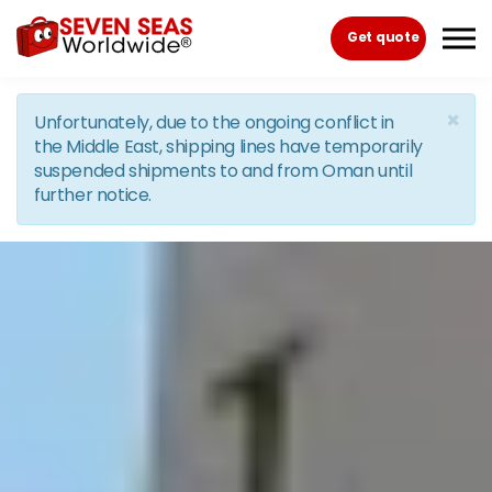
Skip to the content
Get quote
×
Unfortunately, due to the ongoing conflict in
the Middle East, shipping lines have temporarily
suspended shipments to and from Oman until
further notice.