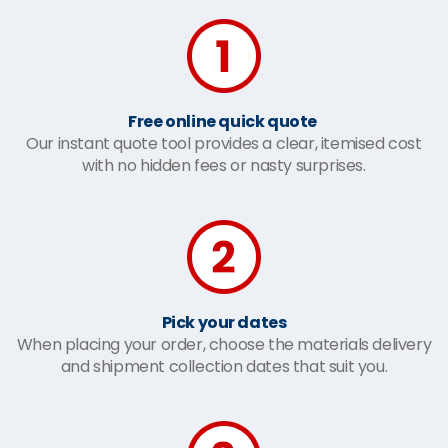
Free online quick quote
Our instant quote tool provides a clear, itemised cost
with no hidden fees or nasty surprises.
Pick your dates
When placing your order, choose the materials delivery
and shipment collection dates that suit you.