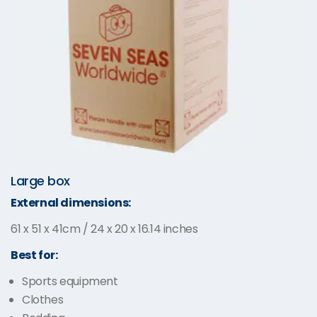
Large box
External dimensions:
61 x 51 x 41cm / 24 x 20 x 16.14 inches
Best for:
Sports equipment
Clothes