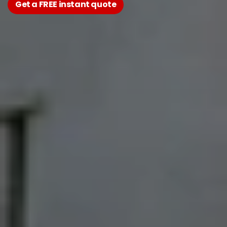
Get a FREE instant quote