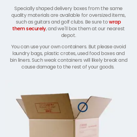
Specially shaped delivery boxes from the same
quality materials are available for oversized items,
such as guitars and golf clubs. Be sure to
wrap
them securely
, and we'll box them at our nearest
depot.
You can use your own containers. But please avoid
laundry bags, plastic crates, used food boxes and
bin liners. Such weak containers will likely break and
cause damage to the rest of your goods.