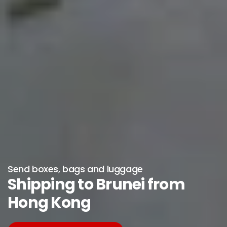
Send boxes, bags and luggage
Shipping to Brunei from
Hong Kong