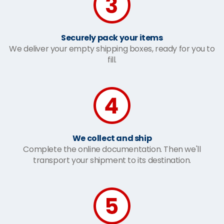
Securely pack your items
We deliver your empty shipping boxes, ready for you to
fill.
We collect and ship
Complete the online documentation. Then we'll
transport your shipment to its destination.