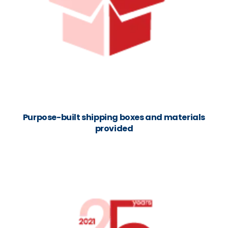
Purpose-built shipping boxes and materials
provided