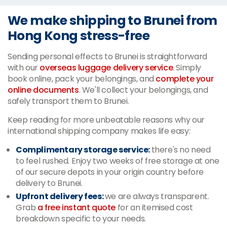
We make shipping to Brunei from
Hong Kong stress-free
Sending personal effects to Brunei is straightforward
with our
overseas luggage delivery service
. Simply
book online, pack your belongings, and
complete your
online documents
. We'll collect your belongings, and
safely transport them to Brunei.
Keep reading for more unbeatable reasons why our
international shipping company makes life easy:
Complimentary storage service:
there's no need
to feel rushed. Enjoy two weeks of free storage at one
of our secure depots in your origin country before
delivery to Brunei.
Upfront delivery fees:
we are always transparent.
Grab
a free instant quote
for an itemised cost
breakdown specific to your needs.