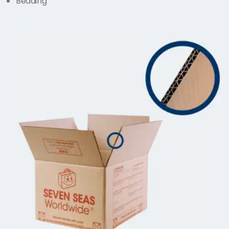
Bedding