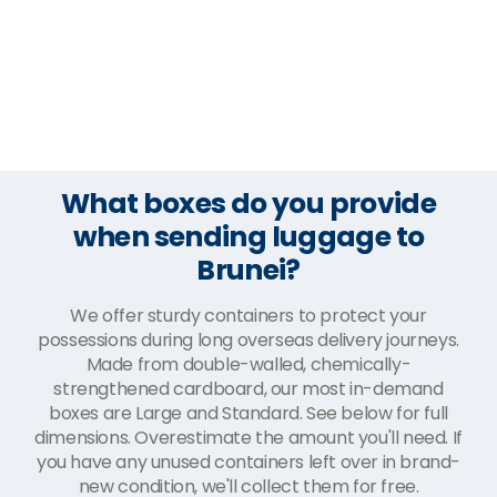
What boxes do you provide
when sending luggage to
Brunei?
We offer sturdy containers to protect your
possessions during long overseas delivery journeys.
Made from double-walled, chemically-
strengthened cardboard, our most in-demand
boxes are Large and Standard. See below for full
dimensions. Overestimate the amount you'll need. If
you have any unused containers left over in brand-
new condition, we'll collect them for free.