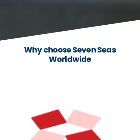
Why choose Seven Seas
Worldwide