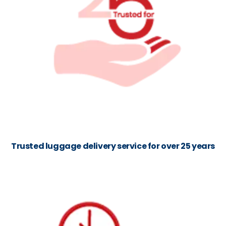
Trusted luggage delivery service for over 25 years