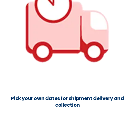
Pick your own dates for shipment delivery and
collection