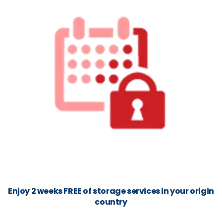
Enjoy 2 weeks FREE of storage services in your origin
country