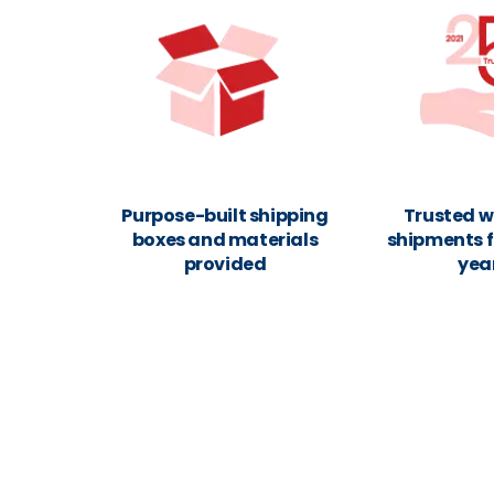
Purpose-built shipping
Trusted w
boxes and materials
shipments f
provided
yea