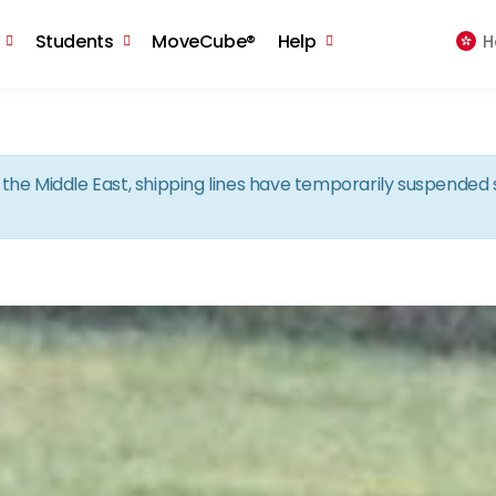
Skip to the content
Students
MoveCube®
Help
H
in the Middle East, shipping lines have temporarily suspende