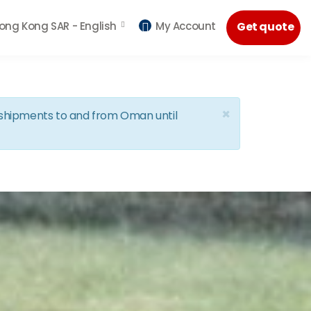
ong Kong SAR -
English
My Account
Get quote
×
d shipments to and from Oman until