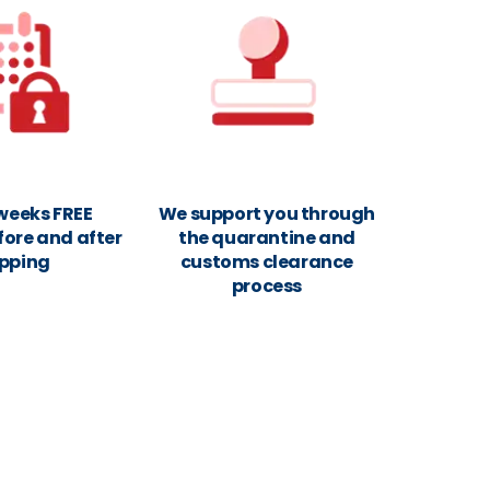
 weeks FREE
We support you through
fore and after
the quarantine and
ipping
customs clearance
process