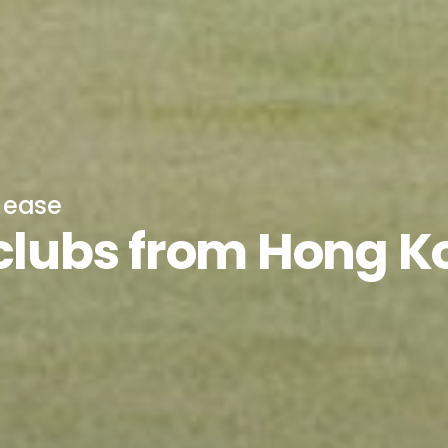
h ease
 clubs from Hong 