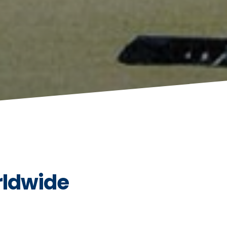
rldwide