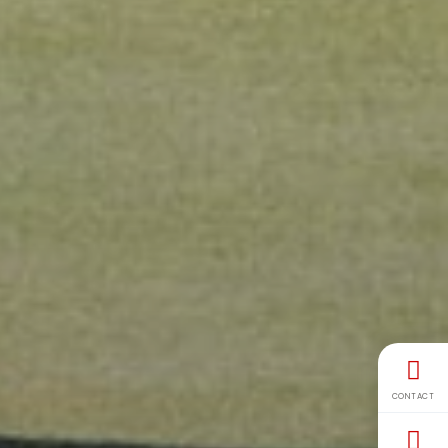
CONTACT