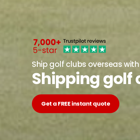
Ship golf clubs overseas wit
Shipping golf
Get a FREE instant quote