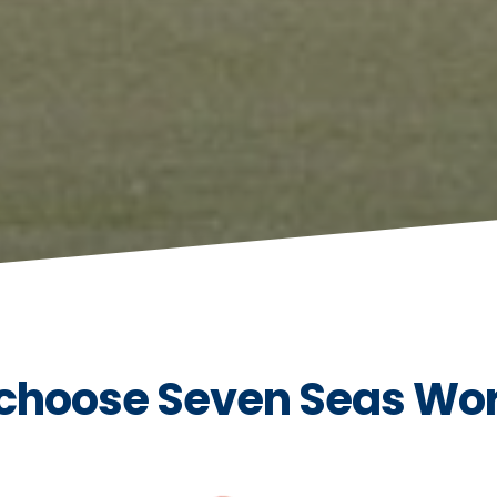
choose Seven Seas Wo