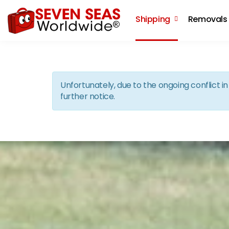
Shipping
Removals
Unfortunately, due to the ongoing conflict 
further notice.