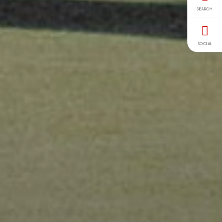
SEARCH
SOCIAL