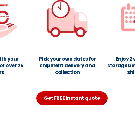
ith your
Pick your own dates for
Enjoy 2
or over 25
shipment delivery and
storage be
rs
collection
sh
Get FREE instant quote