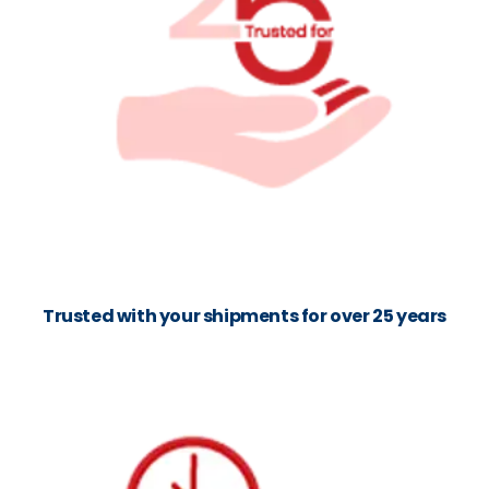
Trusted with your shipments for over 25 years