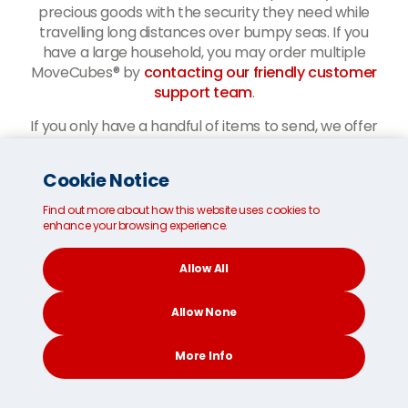
precious goods with the security they need while
travelling long distances over bumpy seas. If you
have a large household, you may order multiple
MoveCubes® by
contacting our friendly customer
support team
.
If you only have a handful of items to send, we offer
small removals via our
ship boxes and bags to
China
service.
Cookie Notice
Find out more about how this website uses cookies to
enhance your browsing experience.
Allow All
Allow None
More Info
CONTACT
SEARCH
SOCIAL