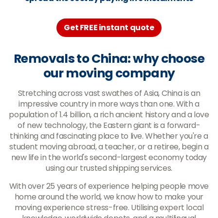
Get FREE instant quote
Removals to China: why choose
our moving company
Stretching across vast swathes of Asia, China is an
impressive country in more ways than one. With a
population of 1.4 billion, a rich ancient history and a love
of new technology, the Eastern giant is a forward-
thinking and fascinating place to live. Whether you're a
student moving abroad, a teacher, or a retiree, begin a
new life in the world's second-largest economy today
using our trusted shipping services.
With over 25 years of experience helping people move
home around the world, we know how to make your
moving experience stress-free. Utilising expert local