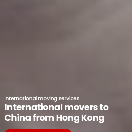
International moving services
International movers to
China from Hong Kong