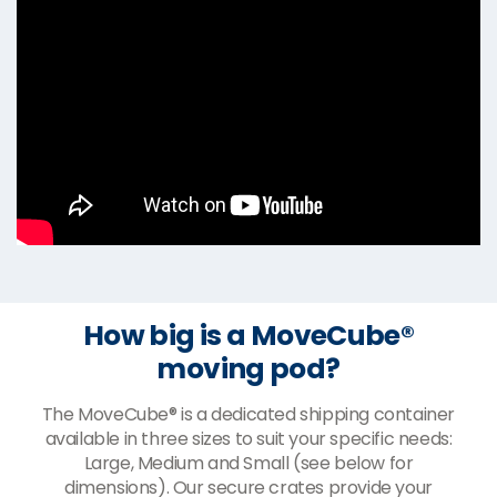
How big is a MoveCube®
moving pod?
The MoveCube® is a dedicated shipping container
available in three sizes to suit your specific needs:
Large, Medium and Small (see below for
dimensions). Our secure crates provide your