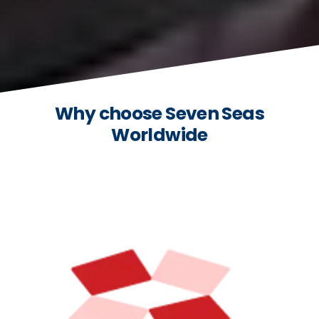
Why choose Seven Seas
Worldwide