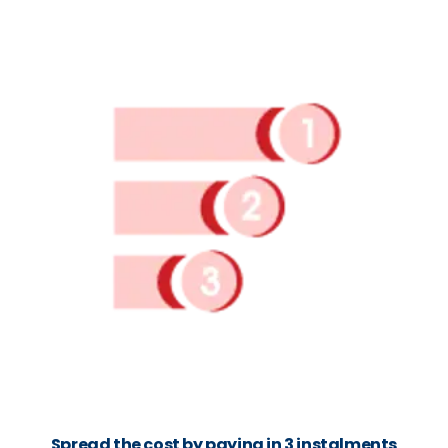
Spread the cost by paying in 3 instalments