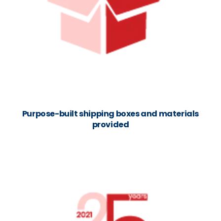
Purpose-built shipping boxes and materials
provided