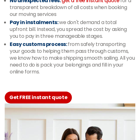
No unexpected fees:
get a free instant quote
for a
transparent breakdown of all costs when booking
our moving services
Pay in instalments:
we don't demand a total
upfront bill. Instead, you spread the cost by asking
you to pay in three manageable stages.
Easy customs process:
from safely transporting
your goods to helping them pass through customs,
we know how to make shipping smooth sailing. All you
need to do is pack your belongings and fill in your
online forms.
Get FREE instant quote