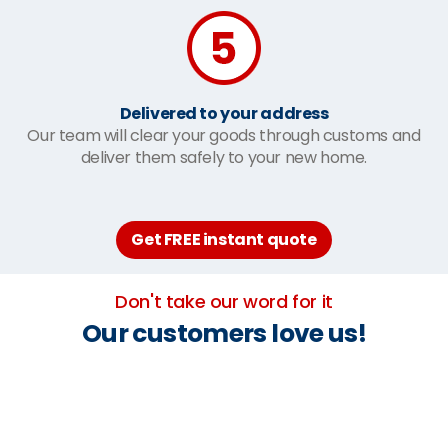
Delivered to your address
Our team will clear your goods through customs and
deliver them safely to your new home.
Get FREE instant quote
Don't take our word for it
Our customers love us!