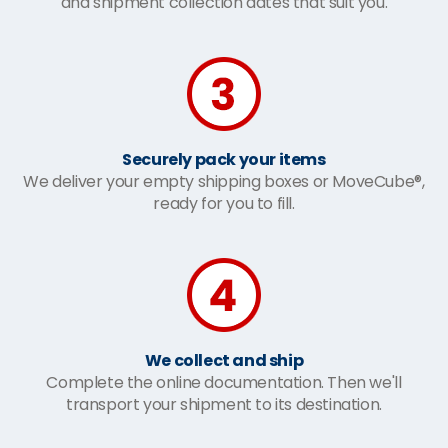
and shipment collection dates that suit you.
Securely pack your items
We deliver your empty shipping boxes or MoveCube®,
ready for you to fill.
We collect and ship
Complete the online documentation. Then we'll
transport your shipment to its destination.