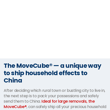
The MoveCube® — a unique way
to ship household effects to
China
After deciding which rural town or bustling city to live in,
the next step is to pack your possessions and safely
send them to China.
Ideal for large removals, the
MoveCube®
, can safely ship all your precious household