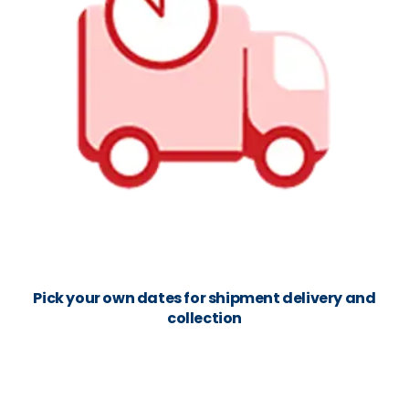
Pick your own dates for shipment delivery and
collection