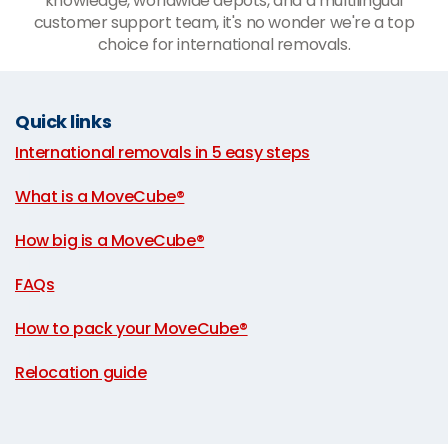
knowledge, worldwide depots, and a multilingual
customer support team, it's no wonder we're a top
choice for international removals.
Quick links
International removals in 5 easy steps
|
What is a MoveCube®
|
How big is a MoveCube®
|
FAQs
|
How to pack your MoveCube®
|
Relocation guide