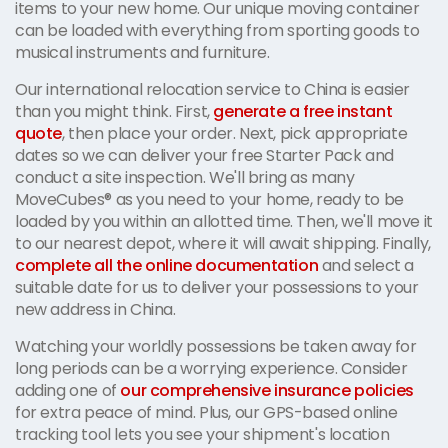
items to your new home. Our unique moving container
can be loaded with everything from sporting goods to
musical instruments and furniture.
Our international relocation service to China is easier
than you might think. First,
generate a free instant
quote
, then place your order. Next, pick appropriate
dates so we can deliver your free Starter Pack and
conduct a site inspection. We'll bring as many
MoveCubes® as you need to your home, ready to be
loaded by you within an allotted time. Then, we'll move it
to our nearest depot, where it will await shipping. Finally,
complete all the online documentation
and select a
suitable date for us to deliver your possessions to your
new address in China.
Watching your worldly possessions be taken away for
long periods can be a worrying experience. Consider
adding one of
our comprehensive insurance policies
for extra peace of mind. Plus, our GPS-based online
tracking tool lets you see your shipment's location