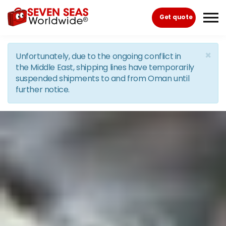
Skip to the content
Get quote
×
Unfortunately, due to the ongoing conflict in
the Middle East, shipping lines have temporarily
suspended shipments to and from Oman until
further notice.