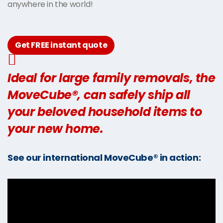
anywhere in the world!
Get FREE instant quote
Ideal for large family removals, the
MoveCube®, can safely ship all
your beloved household items to
your new home.
See our international MoveCube® in action: