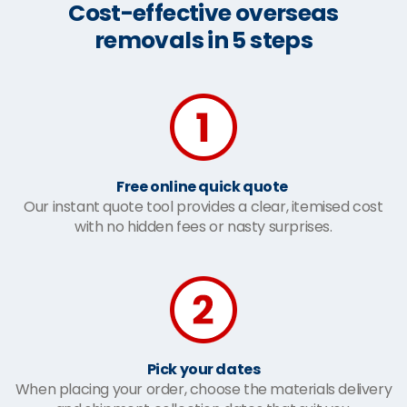
Cost-effective overseas
removals in 5 steps
Free online quick quote
Our instant quote tool provides a clear, itemised cost
with no hidden fees or nasty surprises.
Pick your dates
When placing your order, choose the materials delivery