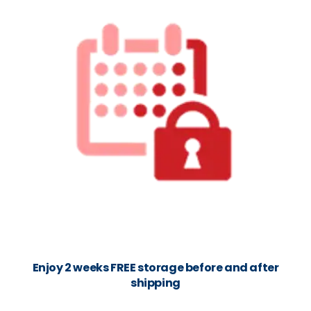
Enjoy 2 weeks FREE storage before and after
shipping