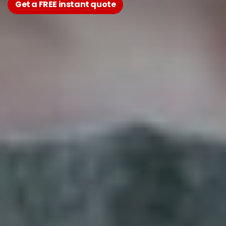
Get a FREE instant quote