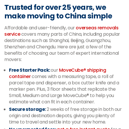
Trusted for over 25 years, we
make moving to China simple
Affordable and user-friendly, our
overseas removals
service
covers many parts of China, including popular
destinations such as Shanghai, Beijing, Guangzhou,
Shenzhen and Chengdu. Here are just a few of the
benefits of choosing our team of expert international
movers:
Free Starter Pack:
our
MoveCube® shipping
container
comes with a measuring tape, a roll of
parcel tape and dispenser, a box cutter knife and a
marker pen. Plus, 3 floor sheets that replicate the
Small, Medium and Large MoveCube® to help you
estimate what can fit in each container.
Secure storage:
2 weeks of free storage in both our
origin and destination depots, giving you plenty of
time to travel and settle into your new home.