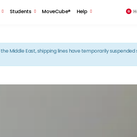
Skip to the content
Students
MoveCube®
Help
H
in the Middle East, shipping lines have temporarily suspende