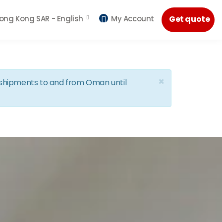
ong Kong SAR -
English
My Account
Get quote
×
d shipments to and from Oman until