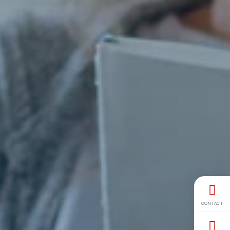
CONTACT