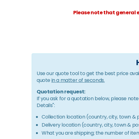
Please note that general e
Use our quote tool to get the best price avai
quote
in a matter of seconds.
Quotation request:
If you ask for a quotation below, please not
Details":
Collection location (country, city, town 
Delivery location (country, city, town & 
What you are shipping; the number of items