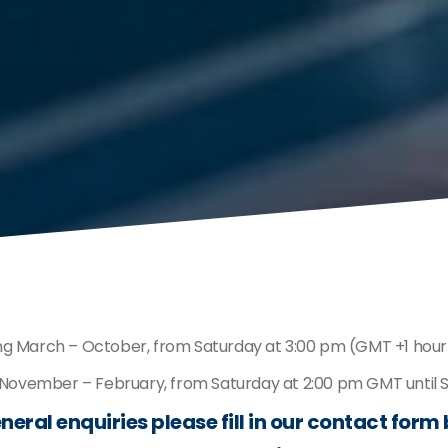
ing March – October, from Saturday at 3:00 pm (GMT +1 hour
g November – February, from Saturday at 2:00 pm GMT until
neral enquiries please fill in our contact form