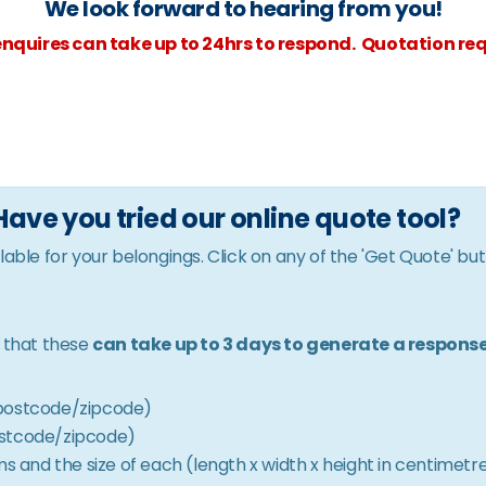
We look forward to hearing from you!
nquires can take up to 24hrs to respond. Quotation req
Have you tried our online quote tool?
lable for your belongings. Click on any of the 'Get Quote' bu
e that these
can take up to 3 days to generate a respons
& postcode/zipcode)
postcode/zipcode)
 and the size of each (length x width x height in centimetr