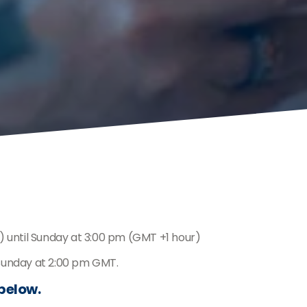
) until Sunday at 3:00 pm (GMT +1 hour)
 Sunday at 2:00 pm GMT.
 below.