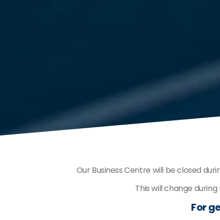
Our Business Centre will be closed dur
This will change durin
For ge