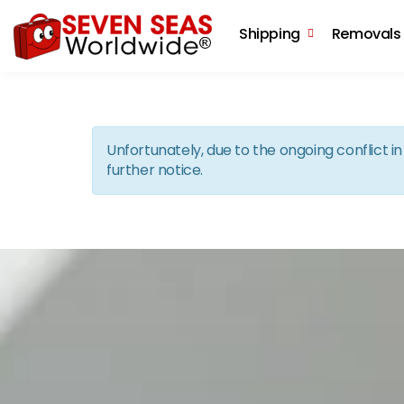
Shipping
Removals
Unfortunately, due to the ongoing conflict 
further notice.