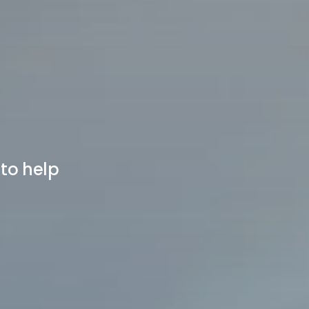
 to help