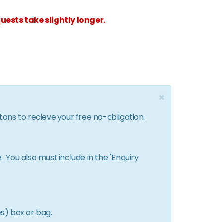
uests take slightly longer.
×
ttons to recieve your free no-obligation
e
. You also must include in the "Enquiry
es) box or bag.