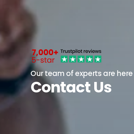
Our team of experts are here
Contact Us