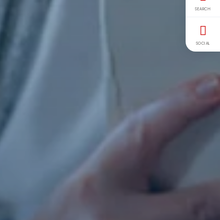
SEARCH
SOCIAL