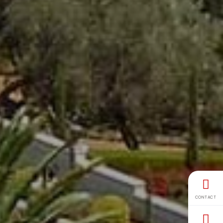
CONTACT