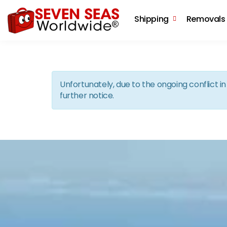
Shipping
Removals
Unfortunately, due to the ongoing conflict 
further notice.