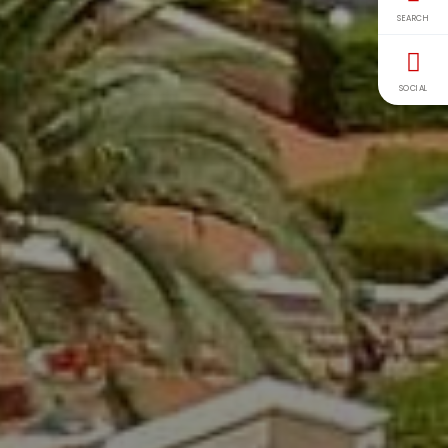
SEARCH
SOCIAL