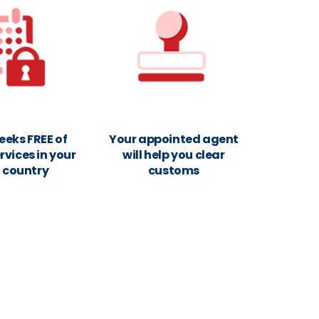
eeks FREE of
Your appointed agent
rvices in your
will help you clear
n country
customs