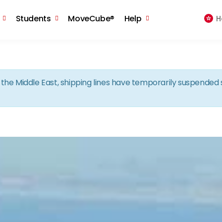
Skip to the content
Students
MoveCube®
Help
H
in the Middle East, shipping lines have temporarily suspende