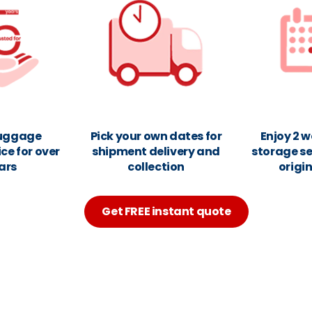
luggage
Pick your own dates for
Enjoy 2 w
ice for over
shipment delivery and
storage se
ars
collection
origi
Get FREE instant quote