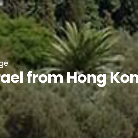
age
srael from Hong Ko