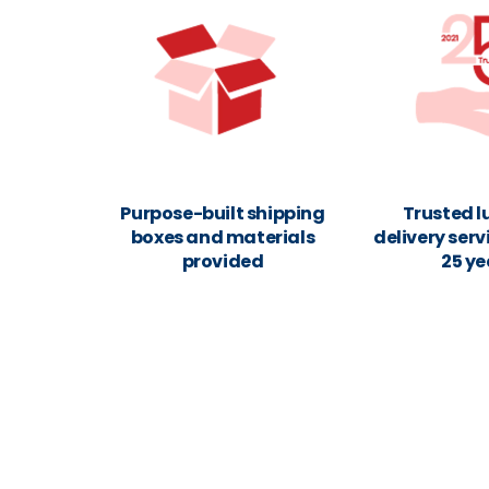
Purpose-built shipping
Trusted 
boxes and materials
delivery serv
provided
25 ye