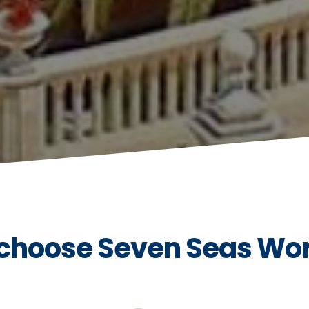
choose Seven Seas Wo