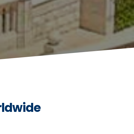
rldwide