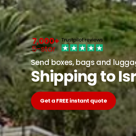
Send boxes, bags and lugg
Shipping to I
Get a FREE instant quote