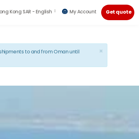
ong Kong SAR -
English
My Account
Get quote
×
d shipments to and from Oman until