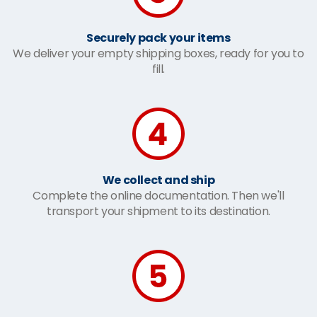
Securely pack your items
We deliver your empty shipping boxes, ready for you to
fill.
We collect and ship
Complete the online documentation. Then we'll
transport your shipment to its destination.