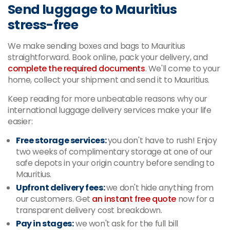
Send luggage to Mauritius
stress-free
We make sending boxes and bags to Mauritius
straightforward. Book online, pack your delivery, and
complete the required documents
. We'll come to your
home, collect your shipment and send it to Mauritius.
Keep reading for more unbeatable reasons why our
international luggage delivery services make your life
easier:
Free storage services:
you don't have to rush! Enjoy
two weeks of complimentary storage at one of our
safe depots in your origin country before sending to
Mauritius.
Upfront delivery fees:
we don't hide anything from
our customers. Get
an instant free quote
now for a
transparent delivery cost breakdown.
Pay in stages:
we won't ask for the full bill