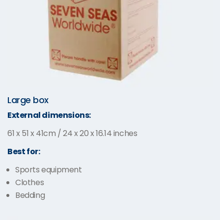
Large box
External dimensions:
61 x 51 x 41cm / 24 x 20 x 16.14 inches
Best for:
Sports equipment
Clothes
Bedding