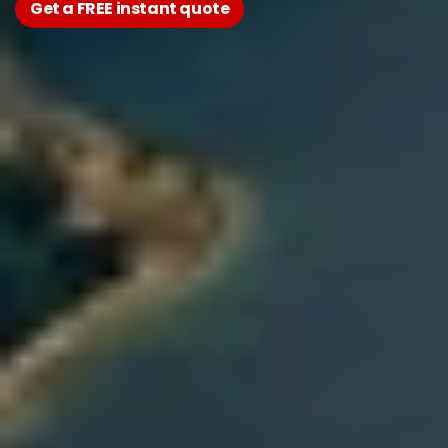
Get a FREE instant quote