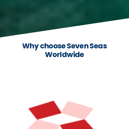
Why choose Seven Seas
Worldwide