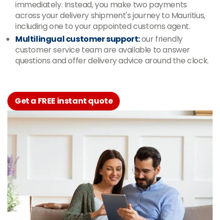
immediately. Instead, you make two payments
across your delivery shipment's journey to Mauritius,
including one to your appointed customs agent.
Multilingual customer support:
our friendly
customer service team are available to answer
questions and offer delivery advice around the clock.
Get a FREE instant quote