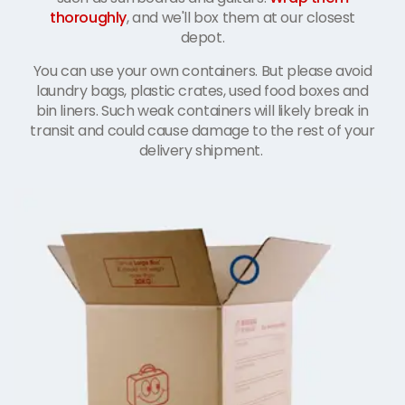
thoroughly
, and we'll box them at our closest
depot.
You can use your own containers. But please avoid
laundry bags, plastic crates, used food boxes and
bin liners. Such weak containers will likely break in
transit and could cause damage to the rest of your
delivery shipment.