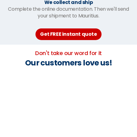
We collect and ship
Complete the online documentation. Then we'll send
your shipment to Mauritius.
Get FREE instant quote
Don't take our word for it
Our customers love us!