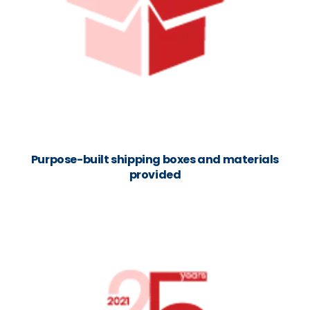
Purpose-built shipping boxes and materials
provided