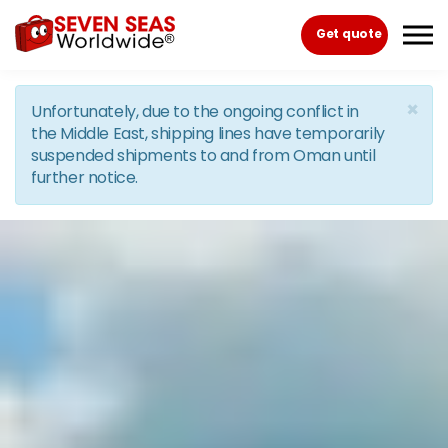
Skip to the content
Get quote
×
Unfortunately, due to the ongoing conflict in
the Middle East, shipping lines have temporarily
suspended shipments to and from Oman until
further notice.