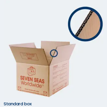
Standard box