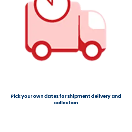
Pick your own dates for shipment delivery and
collection