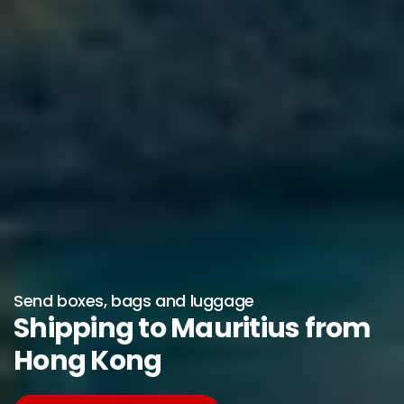
Send boxes, bags and luggage
Shipping to Mauritius from
Hong Kong