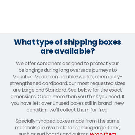
What type of shipping boxes
are available?
We offer containers designed to protect your
belongings during long overseas journeys to
Mauritius. Made from double-walled, chemically-
strengthened cardboard, our most requested sizes
are Large and Standard. See below for the exact
dimensions. Order more than you think you need. If
you have left over unused boxes still in brand-new
condition, we'll collect them for free.
Specially-shaped boxes made from the same
materials are available for sending large items,
such as surfboards and guitars.
Wrap them