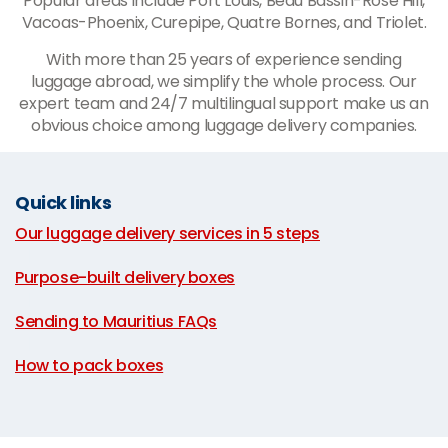
Popular areas include Port Louis, Beau Bassin-Rose Hill,
Vacoas-Phoenix, Curepipe, Quatre Bornes, and Triolet.
With more than 25 years of experience sending
luggage abroad, we simplify the whole process. Our
expert team and 24/7 multilingual support make us an
obvious choice among luggage delivery companies.
Quick links
Our luggage delivery services in 5 steps
|
Purpose-built delivery boxes
|
Sending to Mauritius FAQs
|
How to pack boxes