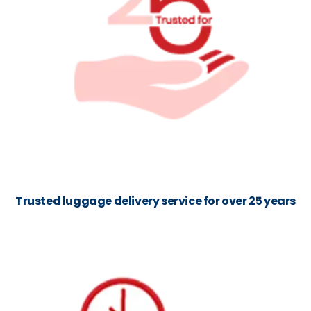
Trusted luggage delivery service for over 25 years