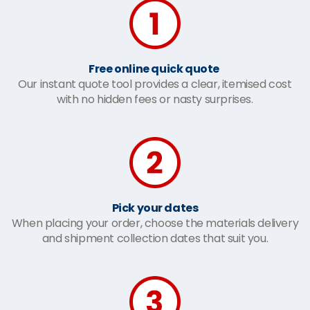
Free online quick quote
Our instant quote tool provides a clear, itemised cost
with no hidden fees or nasty surprises.
Pick your dates
When placing your order, choose the materials delivery
and shipment collection dates that suit you.