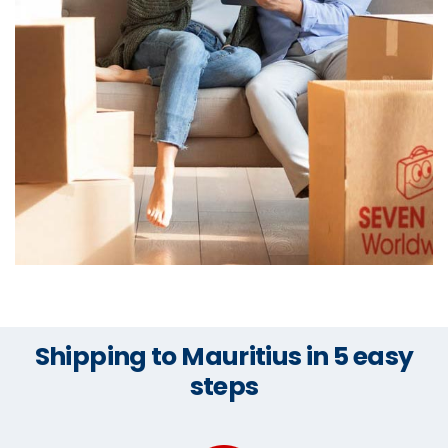
Shipping to Mauritius in 5 easy
steps