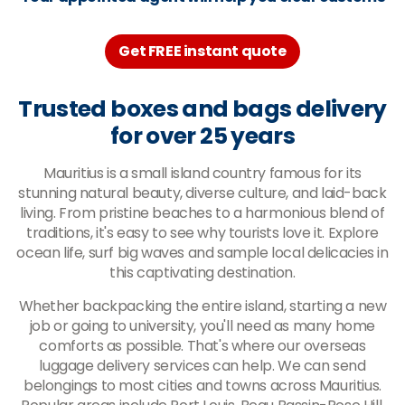
Get FREE instant quote
Trusted boxes and bags delivery
for over 25 years
Mauritius is a small island country famous for its
stunning natural beauty, diverse culture, and laid-back
living. From pristine beaches to a harmonious blend of
traditions, it's easy to see why tourists love it. Explore
ocean life, surf big waves and sample local delicacies in
this captivating destination.
Whether backpacking the entire island, starting a new
job or going to university, you'll need as many home
comforts as possible. That's where our overseas
luggage delivery services can help. We can send
belongings to most cities and towns across Mauritius.