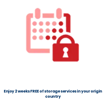
Enjoy 2 weeks FREE of storage services in your origin
country