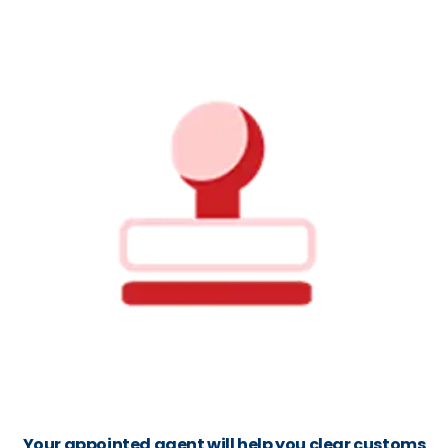
Your appointed agent will help you clear customs