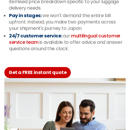
itemised price breakdown specific to your luggage
delivery needs.
Pay in stages:
we won't demand the entire bill
upfront. Instead, you make two payments across
your shipment's journey to Japan.
24/7 customer service:
our
multilingual customer
service team
is available to offer advice and answer
questions around the clock.
Get a FREE instant quote