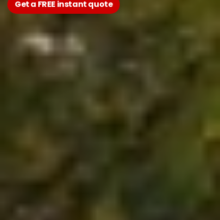
Get a FREE instant quote