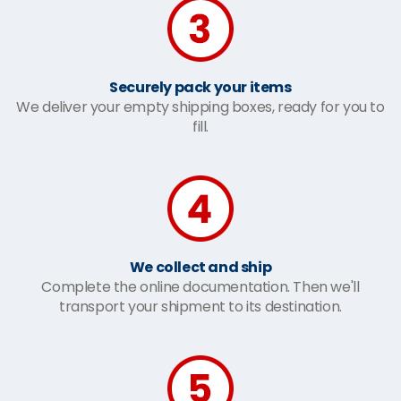
Securely pack your items
We deliver your empty shipping boxes, ready for you to
fill.
We collect and ship
Complete the online documentation. Then we'll
transport your shipment to its destination.