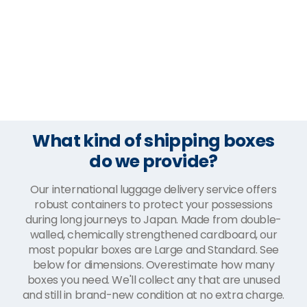
What kind of shipping boxes
do we provide?
Our international luggage delivery service offers
robust containers to protect your possessions
during long journeys to Japan. Made from double-
walled, chemically strengthened cardboard, our
most popular boxes are Large and Standard. See
below for dimensions. Overestimate how many
boxes you need. We'll collect any that are unused
and still in brand-new condition at no extra charge.