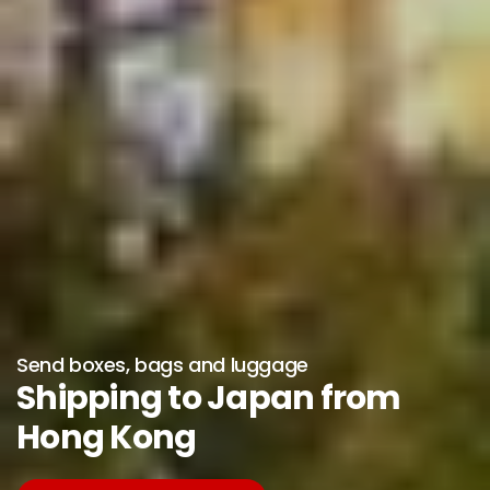
Send boxes, bags and luggage
Shipping to Japan from
Hong Kong