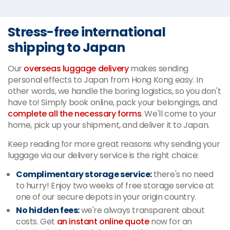
Stress-free international
shipping to Japan
Our
overseas luggage delivery
makes sending
personal effects to Japan from Hong Kong easy. In
other words, we handle the boring logistics, so you don't
have to! Simply book online, pack your belongings, and
complete all the necessary forms
. We'll come to your
home, pick up your shipment, and deliver it to Japan.
Keep reading for more great reasons why sending your
luggage via our delivery service is the right choice:
Complimentary storage service:
there's no need
to hurry! Enjoy two weeks of free storage service at
one of our secure depots in your origin country.
No hidden fees:
we're always transparent about
costs. Get
an instant online quote
now for an