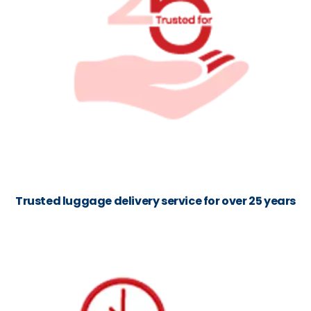
Trusted luggage delivery service for over 25 years