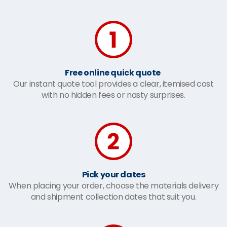
Free online quick quote
Our instant quote tool provides a clear, itemised cost
with no hidden fees or nasty surprises.
Pick your dates
When placing your order, choose the materials delivery
and shipment collection dates that suit you.