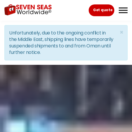
Skip to the content
Get quote
×
Unfortunately, due to the ongoing conflict in
the Middle East, shipping lines have temporarily
suspended shipments to and from Oman until
further notice.