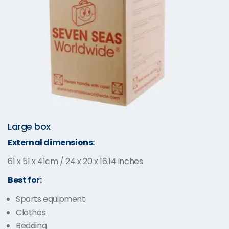
Large box
External dimensions:
61 x 51 x 41cm / 24 x 20 x 16.14 inches
Best for:
Sports equipment
Clothes
Bedding