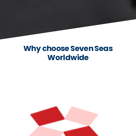
Why choose Seven Seas
Worldwide