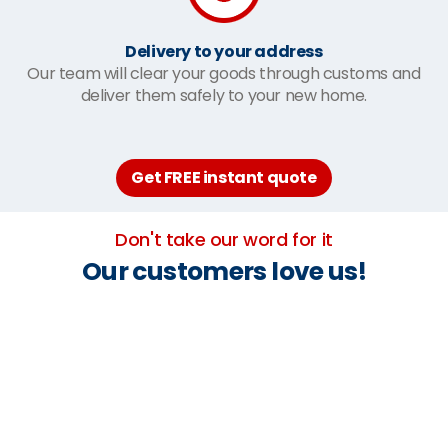
Delivery to your address
Our team will clear your goods through customs and
deliver them safely to your new home.
Get FREE instant quote
Don't take our word for it
Our customers love us!