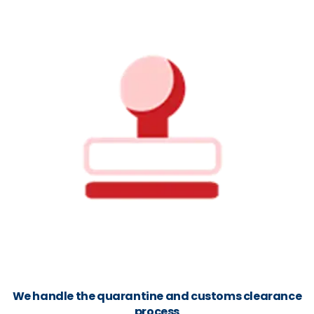
We handle the quarantine and customs clearance
process