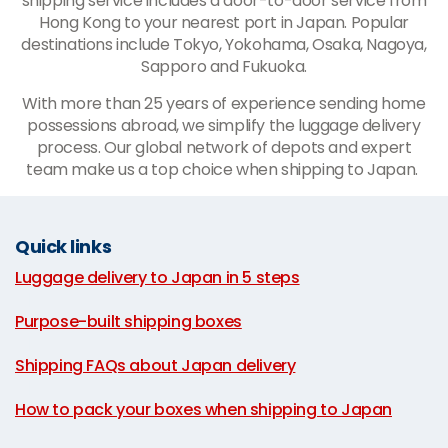
shipping service includes a door-to-door service from
Hong Kong to your nearest port in Japan. Popular
destinations include Tokyo, Yokohama, Osaka, Nagoya,
Sapporo and Fukuoka.
With more than 25 years of experience sending home
possessions abroad, we simplify the luggage delivery
process. Our global network of depots and expert
team make us a top choice when shipping to Japan.
Quick links
Luggage delivery to Japan in 5 steps
|
Purpose-built shipping boxes
|
Shipping FAQs about Japan delivery
|
How to pack your boxes when shipping to Japan