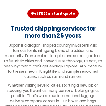
Get FREE instant quote
Trusted shipping services for
more than 25 years
Japan is a dragon-shaped country in Eastern Asia
famous for its intriguing blend of tradition and
modernity. From ancient temples and serene gardens
to futuristic cities and innovative technology, it's easy to
see why visitors can't get enough. Explore 14th-century
fortresses, neon-lit nightlife, and sample renowned
cuisine, such as sushi and ramen.
Whether visiting several cities, starting a new job or
studying, you'll want as many personal belongings as
possible. That's where our international luggage
delivery company comes in. Our boxes and bags