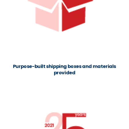
Purpose-built shipping boxes and materials
provided