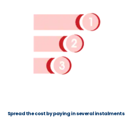
Spread the cost by paying in several instalments