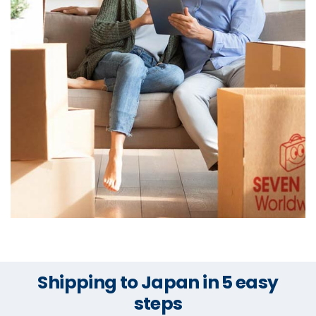
Shipping to Japan in 5 easy
steps