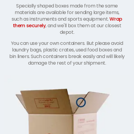
Specially shaped boxes made from the same
materials are available for sending large items,
such as instruments and sports equipment.
Wrap
them securely
, and we'll box them at our closest
depot.
You can use your own containers. But please avoid
laundry bags, plastic crates, used food boxes and
bin liners. Such containers break easily and will likely
damage the rest of your shipment.