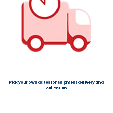
Pick your own dates for shipment delivery and
collection