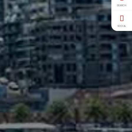
SEARCH
SOCIAL