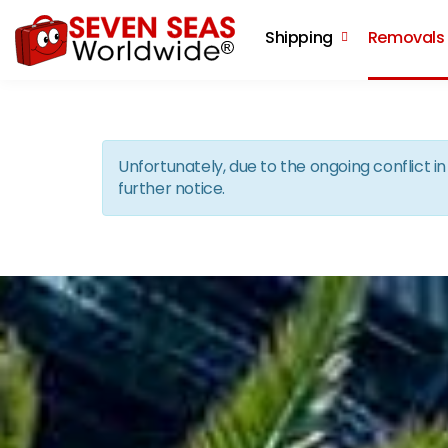
Shipping
Removals
Unfortunately, due to the ongoing conflict 
further notice.