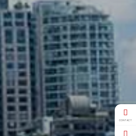
CONTACT