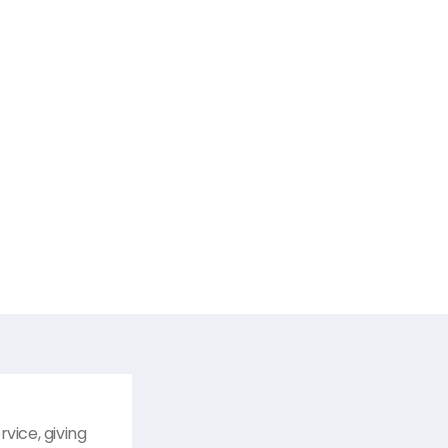
vice, giving