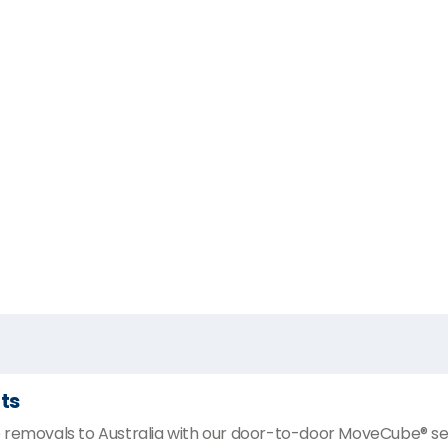
ts
 removals to Australia with our door-to-door MoveCube® ser