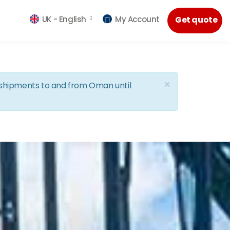
UK -
English
My Account
Get quote
×
d shipments to and from Oman until