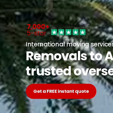
International moving service
Removals to A
trusted overs
Get a FREE instant quote