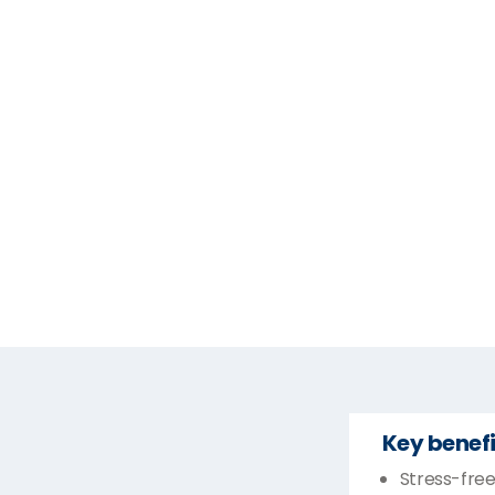
Key benefi
Stress-free