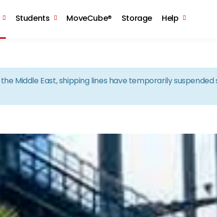
Skip to the content
Students
MoveCube®
Storage
Help
in the Middle East, shipping lines have temporarily suspende