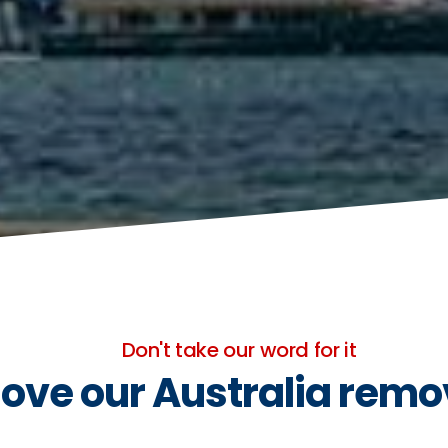
Don't take our word for it
ove our Australia remo