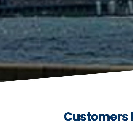
Customers l