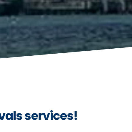
vals services!