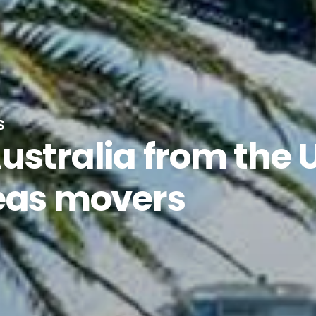
s
ustralia from the 
eas movers