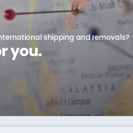
international shipping and removals?
r you.