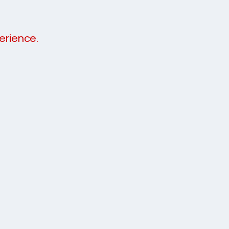
erience.
meeth
7337