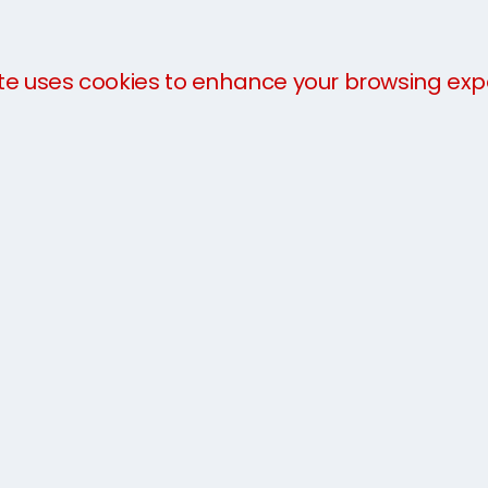
Connect
te uses cookies to enhance your browsing exp
Hythe Road, S
Kent TN25 6SP
tional shipping
t storage
0333 733 
us
Email us