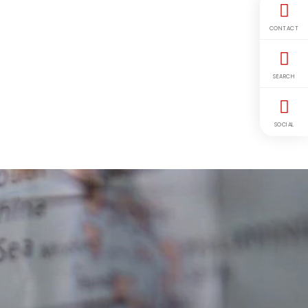
CONTACT
SEARCH
SOCIAL