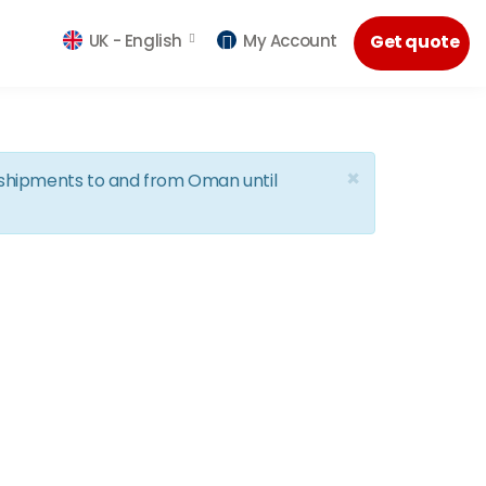
UK -
English
My Account
Get quote
×
d shipments to and from Oman until