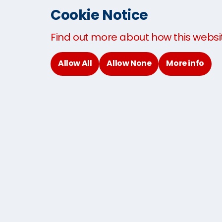
Cookie Notice
Our products and services
Find out more about how this websi
Allow All
Allow None
More info
International removals
Interna
Student moving services
Studen
The MoveCube®
About 
Contact
© 2026
Terms and Conditions
Privacy Policy
Cookies