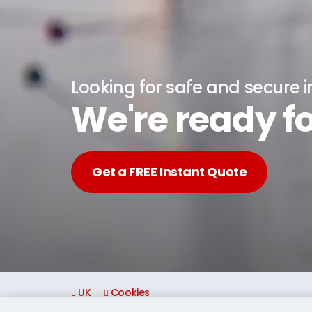
Looking for safe and secure 
We're ready fo
Get a FREE Instant Quote
UK
Cookies