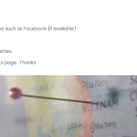
ks such as Facebook (if available)
rties.
ts page. Thanks.