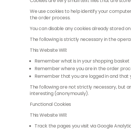
Cookies are very small text files that are sto
We use cookies to help identify your compute
the order process.
You can disable any cookies already stored o
The following is strictly necessary in the opera
This Website Will:
Remember what is in your shopping basket
Remember where you are in the order proc
Remember that you are logged in and that yo
The following are not strictly necessary, but a
interesting (anonymously).
Functional Cookies
This Website Will:
Track the pages you visit via Google Analyti