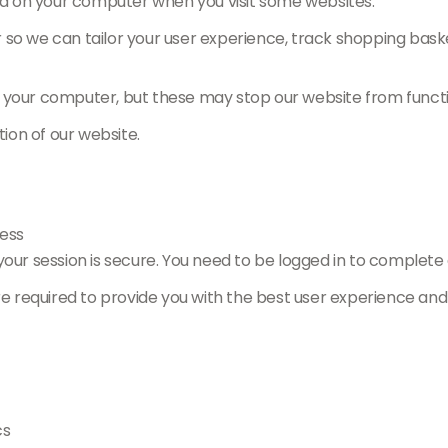
red on your computer when you visit some websites.
r so we can tailor your user experience, track shopping ba
n your computer, but these may stop our website from functi
tion of our website.
ess
ur session is secure. You need to be logged in to complete 
re required to provide you with the best user experience and
cs