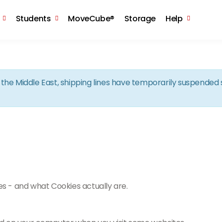
Skip to the content
Students
MoveCube®
Storage
Help
in the Middle East, shipping lines have temporarily suspende
es - and what Cookies actually are.