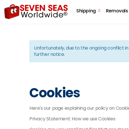
Shipping
Removals
Unfortunately, due to the ongoing conflict 
further notice.
Cookies
Here's our page explaining our policy on Cooki
Privacy Statement: How we use Cookies