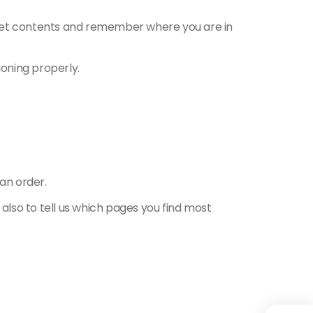
sket contents and remember where you are in
oning properly.
an order.
 also to tell us which pages you find most