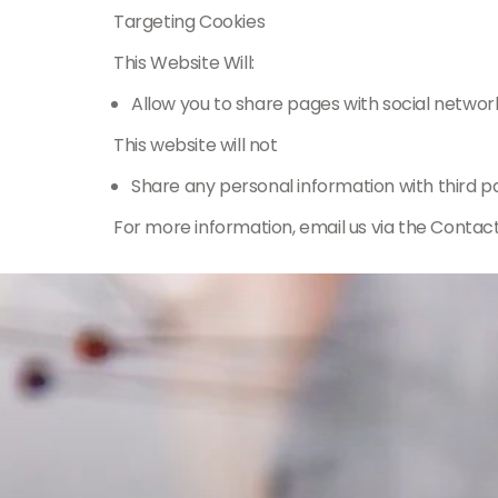
Targeting Cookies
This Website Will:
Allow you to share pages with social networ
This website will not
Share any personal information with third pa
For more information, email us via the Contac