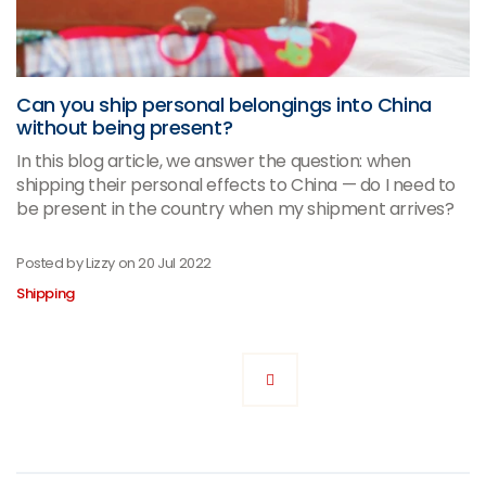
Can you ship personal belongings into China
without being present?
In this blog article, we answer the question: when
shipping their personal effects to China — do I need to
be present in the country when my shipment arrives?
Posted by Lizzy on
20 Jul 2022
Shipping