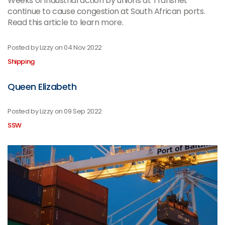
Weeks of industrial action by unions at Transnet
continue to cause congestion at South African ports.
Read this article to learn more.
Posted by Lizzy on
04 Nov 2022
Shipping
Queen Elizabeth
Posted by Lizzy on
09 Sep 2022
SSW