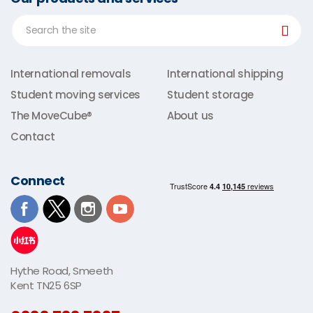
International removals
International shipping
Student moving services
Student storage
The MoveCube®
About us
Contact
Connect
Hythe Road, Smeeth
Kent TN25 6SP