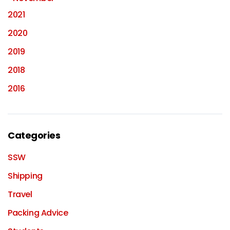
2021
2020
2019
2018
2016
Categories
SSW
Shipping
Travel
Packing Advice