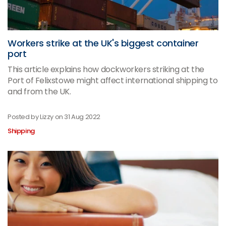
Workers strike at the UK's biggest container
port
This article explains how dockworkers striking at the
Port of Felixstowe might affect international shipping to
and from the UK.
Posted by Lizzy on
31 Aug 2022
Shipping