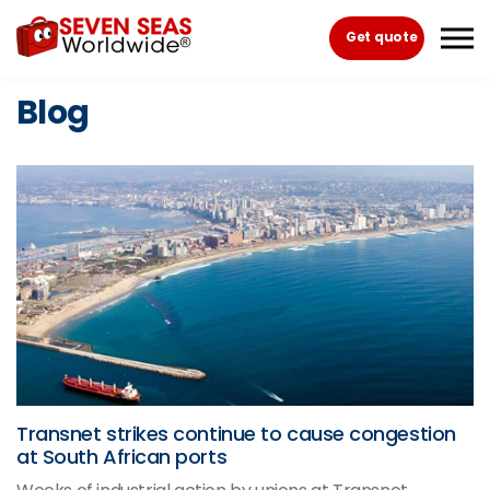
Skip to the content
Get quote
Blog
Transnet strikes continue to cause congestion
at South African ports