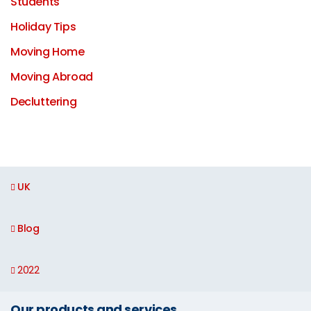
Students
Holiday Tips
Moving Home
Moving Abroad
Decluttering
UK
Blog
2022
Our products and services