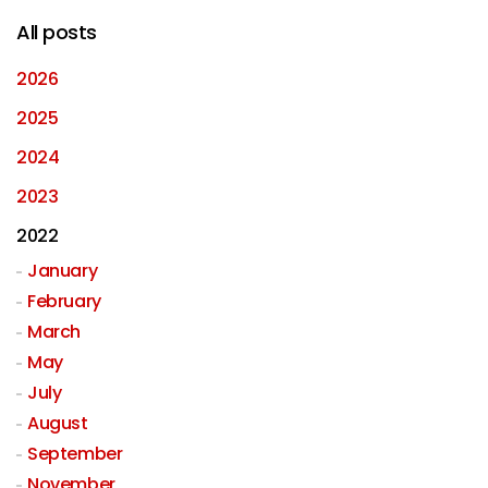
All posts
2026
2025
2024
2023
2022
January
February
March
May
July
August
September
November