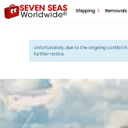
Shipping
Removals
Unfortunately, due to the ongoing conflict 
further notice.