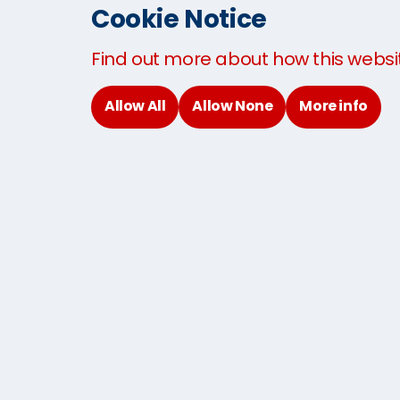
Baggage shipping to Thailand
Cookie Notice
Sending Baggage to USA
Sending Baggage to UK
Find out more about how this websi
Baggage By Air
Allow All
Allow None
More info
Domestic Excess Baggage