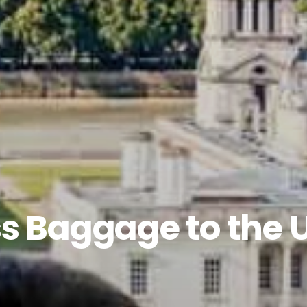
s Baggage to the 