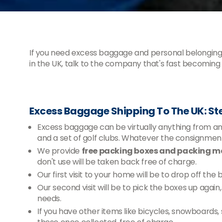
If you need excess baggage and personal belonging
in the UK, talk to the company that's fast becoming t
Excess Baggage Shipping To The UK: St
Excess baggage can be virtually anything from an e
and a set of golf clubs. Whatever the consignm
We provide
free packing boxes and packing ma
don't use will be taken back free of charge.
Our first visit to your home will be to drop off the
Our second visit will be to pick the boxes up agai
needs.
If you have other items like bicycles, snowboards,