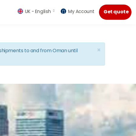
UK -
English
My Account
Get quote
×
d shipments to and from Oman until