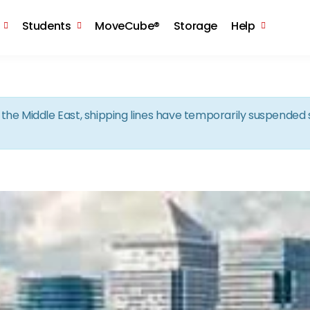
Skip to the content
Students
MoveCube®
Storage
Help
in the Middle East, shipping lines have temporarily suspende