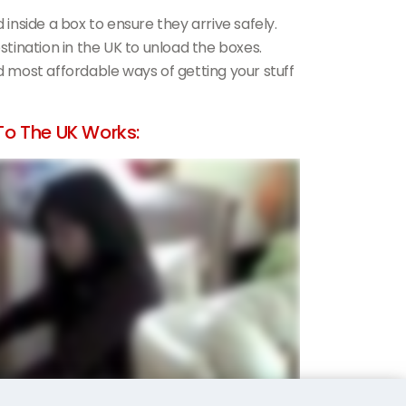
d inside a box to ensure they arrive safely.
estination in the UK to unload the boxes.
nd most affordable ways of getting your stuff
o The UK Works: