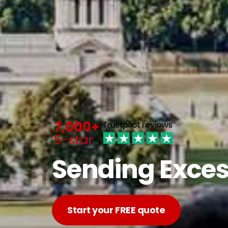
Sending Exces
Start your FREE quote