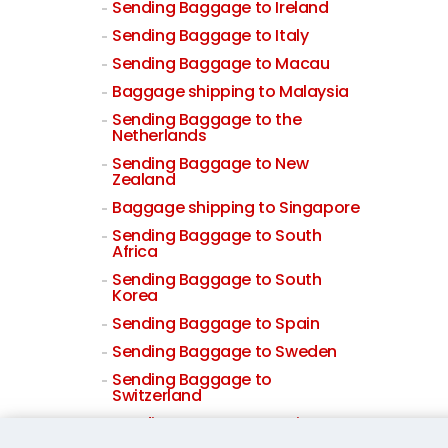
Sending Baggage to Ireland
Sending Baggage to Italy
Sending Baggage to Macau
Baggage shipping to Malaysia
Sending Baggage to the
Netherlands
Sending Baggage to New
Zealand
Baggage shipping to Singapore
Sending Baggage to South
Africa
Sending Baggage to South
Korea
Sending Baggage to Spain
Sending Baggage to Sweden
Sending Baggage to
Switzerland
Sending Baggage to Taiwan