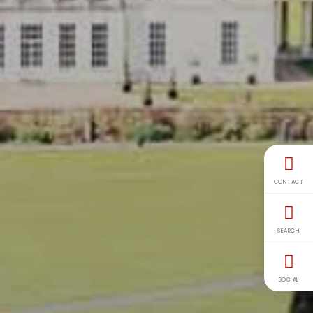
CONTACT
SEARCH
SOCIAL