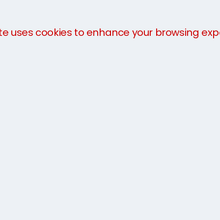
te uses cookies to enhance your browsing exp
We offer a
three-part payment plan
to help you 
payment in advance of collection. The charges will 
you arrive.
For more information about our services, take a loo
team today on
0333 733 7337
or get an
instant qu
Sydney to Edinburgh 7 Box 
service was excellent; simp