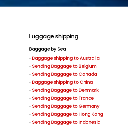
Luggage shipping
Baggage by Sea
Baggage shipping to Australia
Sending Baggage to Belgium
Sending Baggage to Canada
Baggage shipping to China
Sending Baggage to Denmark
Sending Baggage to France
Sending Baggage to Germany
Sending Baggage to Hong Kong
Sending Baggage to Indonesia