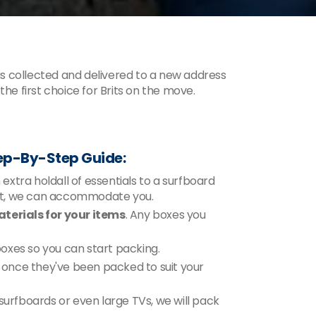
s collected and delivered to a new address
he first choice for Brits on the move.
ep-By-Step Guide:
xtra holdall of essentials to a surfboard
ent, we can accommodate you.
terials for your items
. Any boxes you
 boxes so you can start packing.
n, once they've been packed to suit your
 surfboards or even large TVs, we will pack