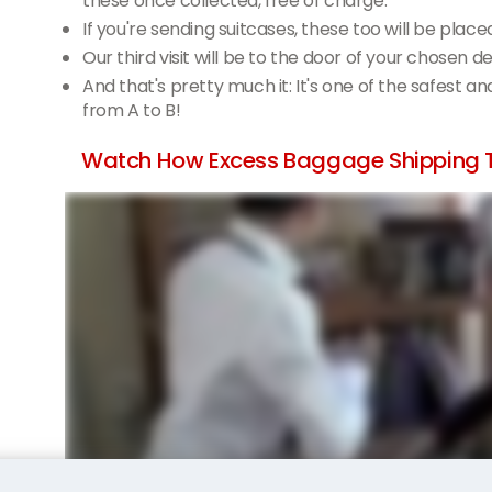
these once collected, free of charge.
If you're sending suitcases, these too will be place
Our third visit will be to the door of your chosen d
And that's pretty much it: It's one of the safest a
from A to B!
Watch How Excess Baggage Shipping T