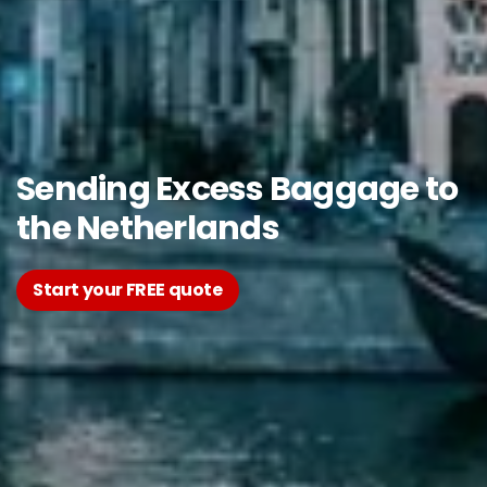
Sending Excess Baggage to
the Netherlands
Start your FREE quote