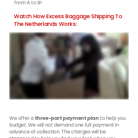
from A to B!
Watch How Excess Baggage Shipping To
The Netherlands Works:
We offer a
three-part payment plan
to help you
budget. We will not demand one full payment in
advance of collection. The charges will be