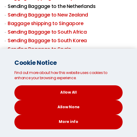
Sending Baggage to the Netherlands
Sending Baggage to New Zealand
Baggage shipping to Singapore
Sending Baggage to South Africa
Sending Baggage to South Korea
Sending Baggage to Spain
Sending Baggage to Sweden
Cookie Notice
Sending Baggage to Switzerland
Find out more about how this website uses cookies to
Sending Baggage to Taiwan
enhance your browsing experience.
Baggage shipping to Thailand
Sending Baggage to USA
Allow All
Sending Baggage to UK
Allow None
Baggage By Air
Domestic Excess Baggage
More info
CONTACT
SEARCH
SOCIAL