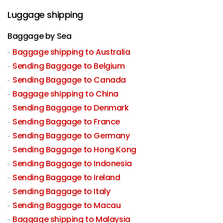
Luggage shipping
Baggage by Sea
Baggage shipping to Australia
Sending Baggage to Belgium
Sending Baggage to Canada
Baggage shipping to China
Sending Baggage to Denmark
Sending Baggage to France
Sending Baggage to Germany
Sending Baggage to Hong Kong
Sending Baggage to Indonesia
Sending Baggage to Ireland
Sending Baggage to Italy
Sending Baggage to Macau
Baggage shipping to Malaysia