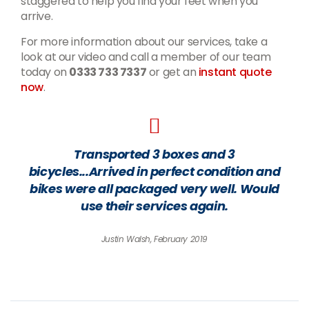
staggered to help you find your feet when you
arrive.
For more information about our services, take a
look at our video and call a member of our team
today on
0333 733 7337
or get an
instant quote
now
.
Transported 3 boxes and 3
bicycles...Arrived in perfect condition and
bikes were all packaged very well. Would
use their services again.
Justin Walsh, February 2019