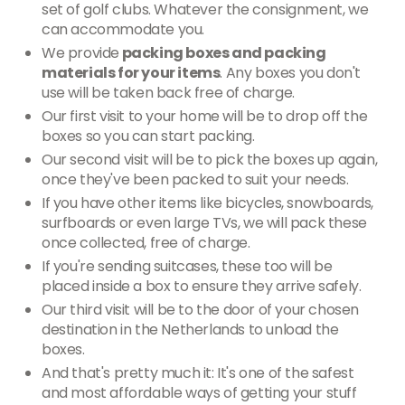
set of golf clubs. Whatever the consignment, we
can accommodate you.
We provide
packing boxes and packing
materials for your items
. Any boxes you don't
use will be taken back free of charge.
Our first visit to your home will be to drop off the
boxes so you can start packing.
Our second visit will be to pick the boxes up again,
once they've been packed to suit your needs.
If you have other items like bicycles, snowboards,
surfboards or even large TVs, we will pack these
once collected, free of charge.
If you're sending suitcases, these too will be
placed inside a box to ensure they arrive safely.
Our third visit will be to the door of your chosen
destination in the Netherlands to unload the
boxes.
And that's pretty much it: It's one of the safest
and most affordable ways of getting your stuff