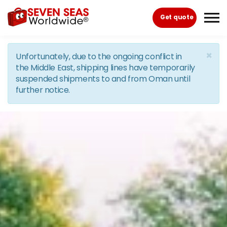
Skip to the content
Get quote
×
Unfortunately, due to the ongoing conflict in
the Middle East, shipping lines have temporarily
suspended shipments to and from Oman until
further notice.