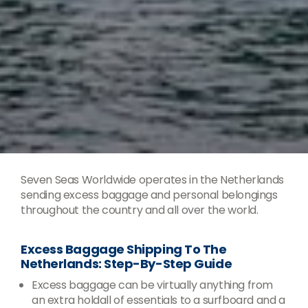
Seven Seas Worldwide operates in the Netherlands
sending excess baggage and personal belongings
throughout the country and all over the world.
Excess Baggage Shipping To The
Netherlands: Step-By-Step Guide
Excess baggage can be virtually anything from
an extra holdall of essentials to a surfboard and a