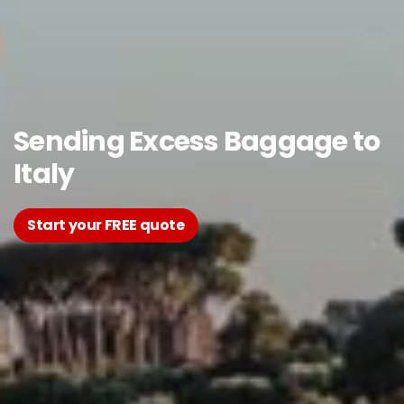
Sending Excess Baggage to
Italy
Start your FREE quote