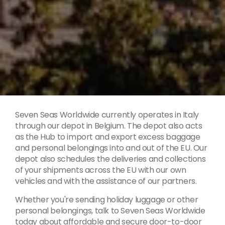
Seven Seas Worldwide currently operates in Italy
through our depot in Belgium. The depot also acts
as the Hub to import and export excess baggage
and personal belongings into and out of the EU. Our
depot also schedules the deliveries and collections
of your shipments across the EU with our own
vehicles and with the assistance of our partners.
Whether you're sending holiday luggage or other
personal belongings, talk to Seven Seas Worldwide
today about affordable and secure door-to-door