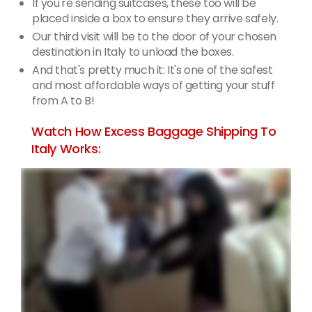
If you're sending suitcases, these too will be
placed inside a box to ensure they arrive safely.
Our third visit will be to the door of your chosen
destination in Italy to unload the boxes.
And that's pretty much it: It's one of the safest
and most affordable ways of getting your stuff
from A to B!
Watch How Excess Baggage Shipping To
Italy Works: