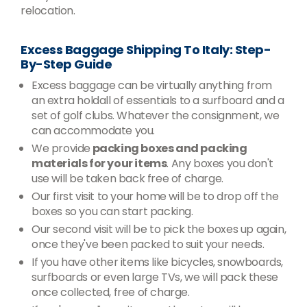
relocation.
Excess Baggage Shipping To Italy: Step-
By-Step Guide
Excess baggage can be virtually anything from
an extra holdall of essentials to a surfboard and a
set of golf clubs. Whatever the consignment, we
can accommodate you.
We provide
packing boxes and packing
materials for your items
. Any boxes you don't
use will be taken back free of charge.
Our first visit to your home will be to drop off the
boxes so you can start packing.
Our second visit will be to pick the boxes up again,
once they've been packed to suit your needs.
If you have other items like bicycles, snowboards,
surfboards or even large TVs, we will pack these
once collected, free of charge.