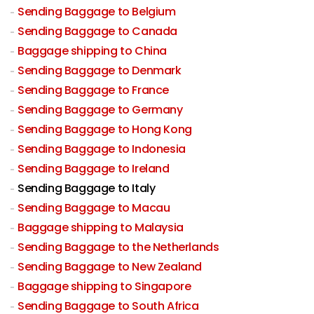
Sending Baggage to Belgium
Sending Baggage to Canada
Baggage shipping to China
Sending Baggage to Denmark
Sending Baggage to France
Sending Baggage to Germany
Sending Baggage to Hong Kong
Sending Baggage to Indonesia
Sending Baggage to Ireland
Sending Baggage to Italy
Sending Baggage to Macau
Baggage shipping to Malaysia
Sending Baggage to the Netherlands
Sending Baggage to New Zealand
Baggage shipping to Singapore
Sending Baggage to South Africa