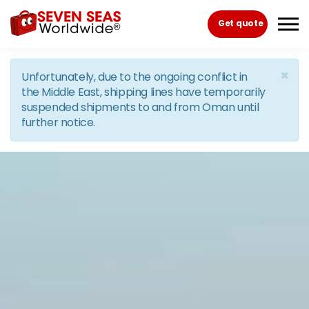
Skip to the content
Get quote
×
Unfortunately, due to the ongoing conflict in
the Middle East, shipping lines have temporarily
suspended shipments to and from Oman until
further notice.