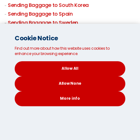
Sending Baggage to South Korea
Sending Baggage to Spain
Sending Baggage to Sweden
Sending Baggage to Switzerland
Cookie Notice
Sending Baggage to Taiwan
Baggage shipping to Thailand
Find out more about how this website uses cookies to
enhance your browsing experience.
Sending Baggage to USA
Sending Baggage to UK
Allow All
Baggage By Air
Allow None
Domestic Excess Baggage
More info
CONTACT
SEARCH
SOCIAL