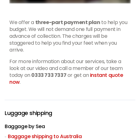
We offer a
three-part payment plan
to help you
budget. We will not demand one full payment in
advance of collection. The charges will be
staggered to help you find your feet when you
arrive.
For more information about our services, take a
look at our video and call a member of our team
today on
0333 733 7337
or get an
instant quote
now
.
Luggage shipping
Baggage by Sea
Baggage shipping to Australia