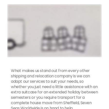
What makes us stand out from every other
shipping and relocation company is we can
adapt our services to suit your needs, so
whether you just need a little assistance with an
extra suitcase for an extended holiday between
semesters or you require transport for a
complete house move from Sheffield, Seven
Seas Worldwide is on hand to help.