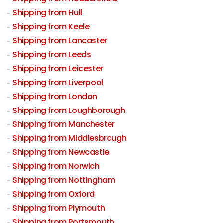
Shipping from Hull
Shipping from Keele
Shipping from Lancaster
Shipping from Leeds
Shipping from Leicester
Shipping from Liverpool
Shipping from London
Shipping from Loughborough
Shipping from Manchester
Shipping from Middlesbrough
Shipping from Newcastle
Shipping from Norwich
Shipping from Nottingham
Shipping from Oxford
Shipping from Plymouth
Shipping from Portsmouth