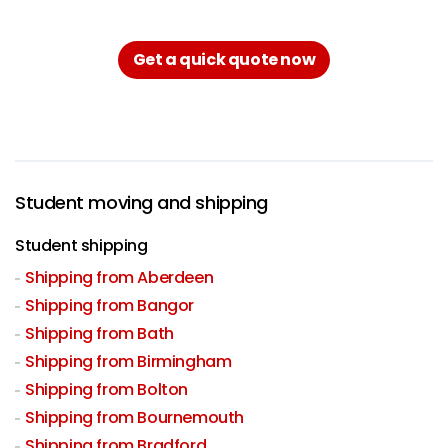
Get a quick quote now
Student moving and shipping
Student shipping
Shipping from Aberdeen
Shipping from Bangor
Shipping from Bath
Shipping from Birmingham
Shipping from Bolton
Shipping from Bournemouth
Shipping from Bradford