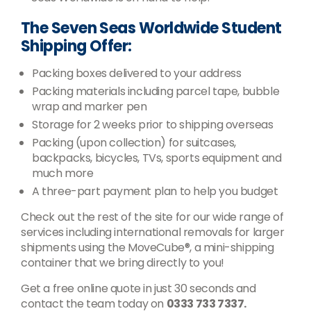
The Seven Seas Worldwide Student
Shipping Offer:
Packing boxes delivered to your address
Packing materials including parcel tape, bubble
wrap and marker pen
Storage for 2 weeks prior to shipping overseas
Packing (upon collection) for suitcases,
backpacks, bicycles, TVs, sports equipment and
much more
A three-part payment plan to help you budget
Check out the rest of the site for our wide range of
services including international removals for larger
shipments using the MoveCube®, a mini-shipping
container that we bring directly to you!
Get a free online quote in just 30 seconds and
contact the team today on
0333 733 7337.