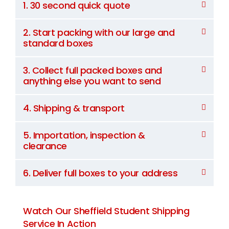
1. 30 second quick quote
2. Start packing with our large and
standard boxes
3. Collect full packed boxes and
anything else you want to send
4. Shipping & transport
5. Importation, inspection &
clearance
6. Deliver full boxes to your address
Watch Our Sheffield Student Shipping
Service In Action