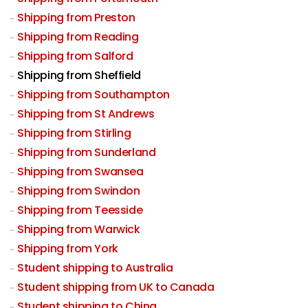
Shipping from Preston
Shipping from Reading
Shipping from Salford
Shipping from Sheffield
Shipping from Southampton
Shipping from St Andrews
Shipping from Stirling
Shipping from Sunderland
Shipping from Swansea
Shipping from Swindon
Shipping from Teesside
Shipping from Warwick
Shipping from York
Student shipping to Australia
Student shipping from UK to Canada
Student shipping to China