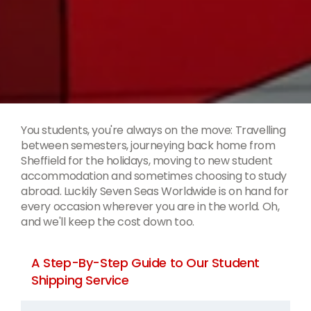
You students, you're always on the move: Travelling
between semesters, journeying back home from
Sheffield for the holidays, moving to new student
accommodation and sometimes choosing to study
abroad. Luckily Seven Seas Worldwide is on hand for
every occasion wherever you are in the world. Oh,
and we'll keep the cost down too.
A Step-By-Step Guide to Our Student
Shipping Service