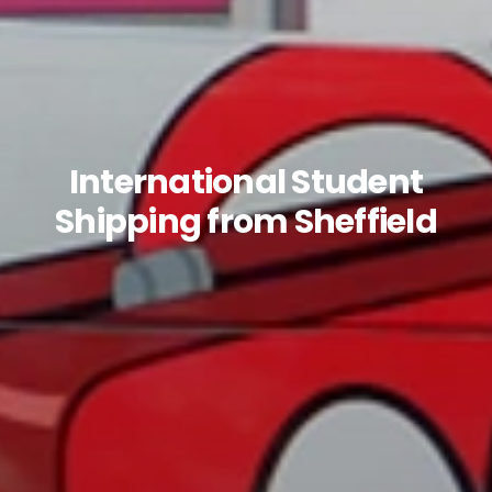
International Student
Shipping from Sheffield