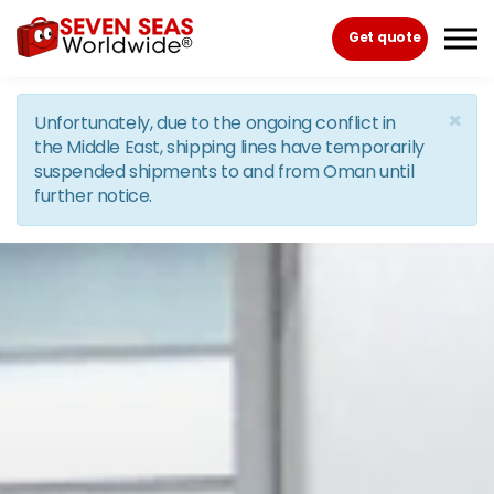
Skip to the content
Get quote
×
Unfortunately, due to the ongoing conflict in
the Middle East, shipping lines have temporarily
suspended shipments to and from Oman until
further notice.