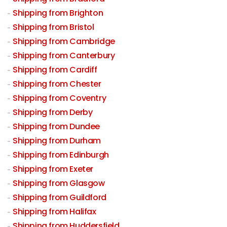
Shipping from Brighton
Shipping from Bristol
Shipping from Cambridge
Shipping from Canterbury
Shipping from Cardiff
Shipping from Chester
Shipping from Coventry
Shipping from Derby
Shipping from Dundee
Shipping from Durham
Shipping from Edinburgh
Shipping from Exeter
Shipping from Glasgow
Shipping from Guildford
Shipping from Halifax
Shipping from Huddersfield