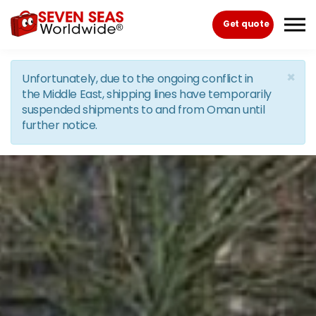
Skip to the content
Get quote
×
Unfortunately, due to the ongoing conflict in
the Middle East, shipping lines have temporarily
suspended shipments to and from Oman until
further notice.