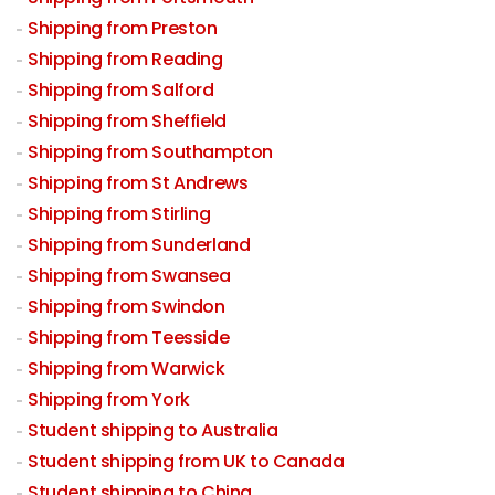
Shipping from Preston
Shipping from Reading
Shipping from Salford
Shipping from Sheffield
Shipping from Southampton
Shipping from St Andrews
Shipping from Stirling
Shipping from Sunderland
Shipping from Swansea
Shipping from Swindon
Shipping from Teesside
Shipping from Warwick
Shipping from York
Student shipping to Australia
Student shipping from UK to Canada
Student shipping to China