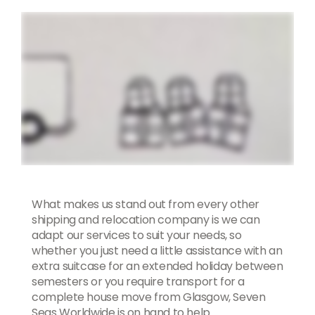
What makes us stand out from every other
shipping and relocation company is we can
adapt our services to suit your needs, so
whether you just need a little assistance with an
extra suitcase for an extended holiday between
semesters or you require transport for a
complete house move from Glasgow, Seven
Seas Worldwide is on hand to help.