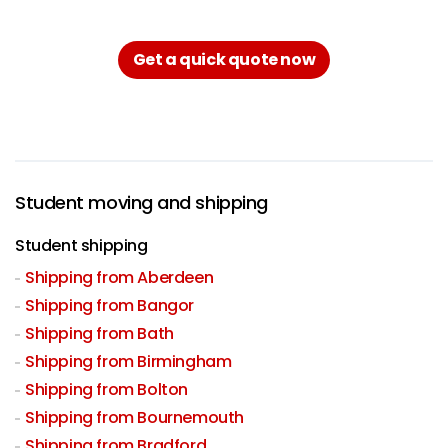
Get a quick quote now
Student moving and shipping
Student shipping
Shipping from Aberdeen
Shipping from Bangor
Shipping from Bath
Shipping from Birmingham
Shipping from Bolton
Shipping from Bournemouth
Shipping from Bradford