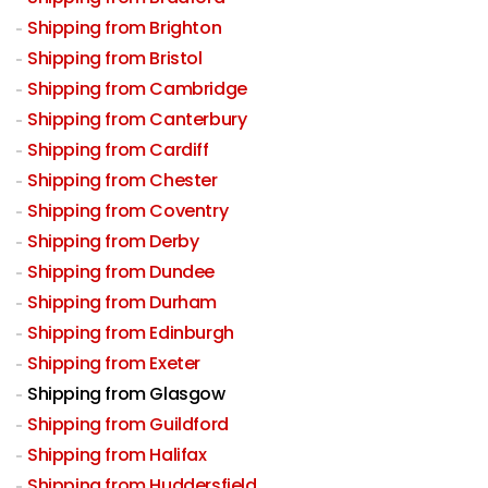
Shipping from Brighton
Shipping from Bristol
Shipping from Cambridge
Shipping from Canterbury
Shipping from Cardiff
Shipping from Chester
Shipping from Coventry
Shipping from Derby
Shipping from Dundee
Shipping from Durham
Shipping from Edinburgh
Shipping from Exeter
Shipping from Glasgow
Shipping from Guildford
Shipping from Halifax
Shipping from Huddersfield