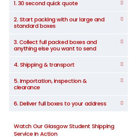
1. 30 second quick quote
2. Start packing with our large and
standard boxes
3. Collect full packed boxes and
anything else you want to send
4. Shipping & transport
5. Importation, inspection &
clearance
6. Deliver full boxes to your address
Watch Our Glasgow Student Shipping
Service In Action