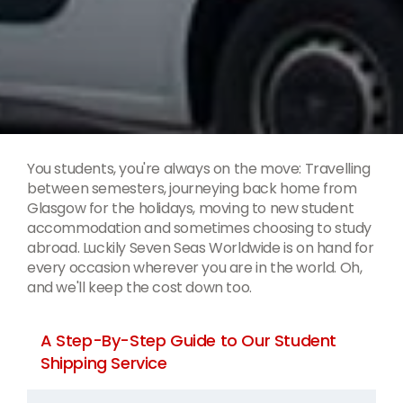
You students, you're always on the move: Travelling
between semesters, journeying back home from
Glasgow for the holidays, moving to new student
accommodation and sometimes choosing to study
abroad. Luckily Seven Seas Worldwide is on hand for
every occasion wherever you are in the world. Oh,
and we'll keep the cost down too.
A Step-By-Step Guide to Our Student
Shipping Service