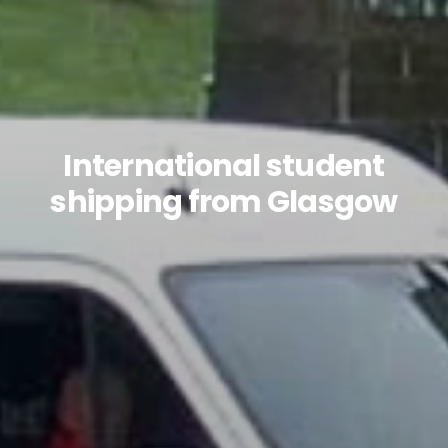
International student
shipping from Glasgow