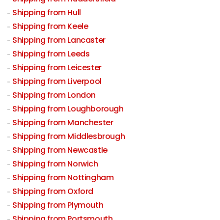
Shipping from Hull
Shipping from Keele
Shipping from Lancaster
Shipping from Leeds
Shipping from Leicester
Shipping from Liverpool
Shipping from London
Shipping from Loughborough
Shipping from Manchester
Shipping from Middlesbrough
Shipping from Newcastle
Shipping from Norwich
Shipping from Nottingham
Shipping from Oxford
Shipping from Plymouth
Shipping from Portsmouth