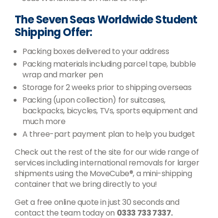
The Seven Seas Worldwide Student
Shipping Offer:
Packing boxes delivered to your address
Packing materials including parcel tape, bubble
wrap and marker pen
Storage for 2 weeks prior to shipping overseas
Packing (upon collection) for suitcases,
backpacks, bicycles, TVs, sports equipment and
much more
A three-part payment plan to help you budget
Check out the rest of the site for our wide range of
services including international removals for larger
shipments using the MoveCube®, a mini-shipping
container that we bring directly to you!
Get a free online quote in just 30 seconds and
contact the team today on
0333 733 7337.