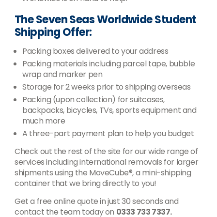
The Seven Seas Worldwide Student
Shipping Offer:
Packing boxes delivered to your address
Packing materials including parcel tape, bubble
wrap and marker pen
Storage for 2 weeks prior to shipping overseas
Packing (upon collection) for suitcases,
backpacks, bicycles, TVs, sports equipment and
much more
A three-part payment plan to help you budget
Check out the rest of the site for our wide range of
services including international removals for larger
shipments using the MoveCube®, a mini-shipping
container that we bring directly to you!
Get a free online quote in just 30 seconds and
contact the team today on
0333 733 7337.