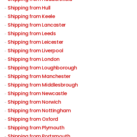
Shipping from Hull
Shipping from Keele
Shipping from Lancaster
Shipping from Leeds
Shipping from Leicester
Shipping from Liverpool
Shipping from London
Shipping from Loughborough
Shipping from Manchester
Shipping from Middlesbrough
Shipping from Newcastle
Shipping from Norwich
Shipping from Nottingham
Shipping from Oxford
Shipping from Plymouth
Shipping from Portsmouth