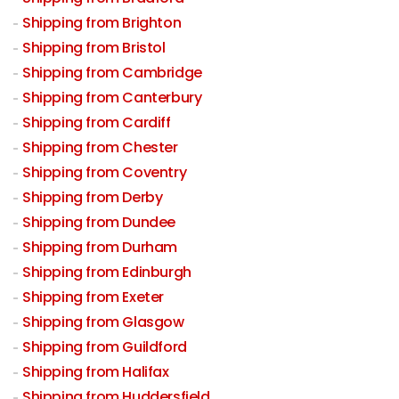
Shipping from Brighton
Shipping from Bristol
Shipping from Cambridge
Shipping from Canterbury
Shipping from Cardiff
Shipping from Chester
Shipping from Coventry
Shipping from Derby
Shipping from Dundee
Shipping from Durham
Shipping from Edinburgh
Shipping from Exeter
Shipping from Glasgow
Shipping from Guildford
Shipping from Halifax
Shipping from Huddersfield