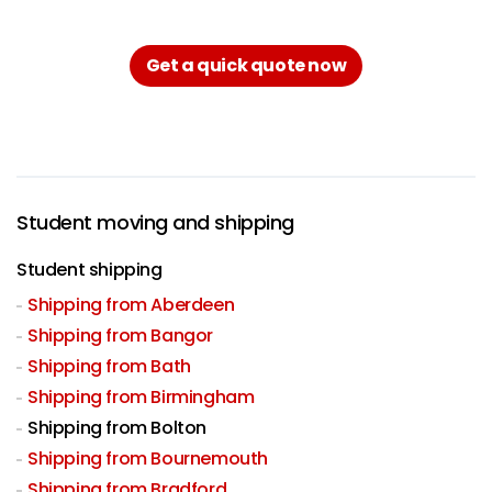
Get a quick quote now
Student moving and shipping
Student shipping
Shipping from Aberdeen
Shipping from Bangor
Shipping from Bath
Shipping from Birmingham
Shipping from Bolton
Shipping from Bournemouth
Shipping from Bradford