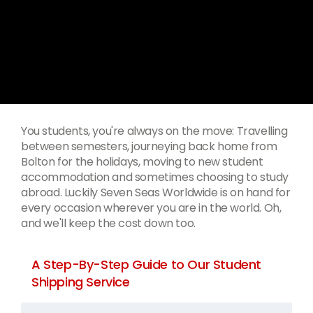
You students, you're always on the move: Travelling
between semesters, journeying back home from
Bolton for the holidays, moving to new student
accommodation and sometimes choosing to study
abroad. Luckily Seven Seas Worldwide is on hand for
every occasion wherever you are in the world. Oh,
and we'll keep the cost down too.
A Step-By-Step Guide to Our Student
Shipping Service