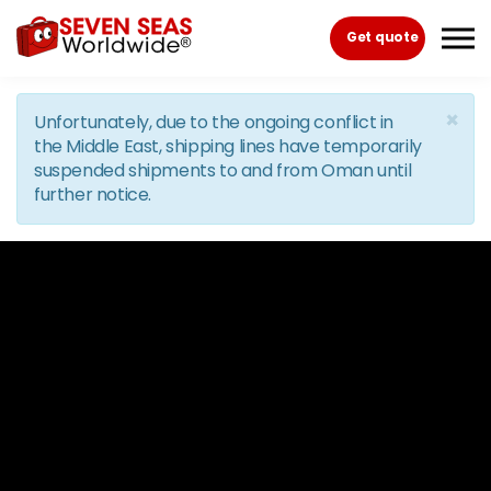
Skip to the content
Get quote
×
Unfortunately, due to the ongoing conflict in
the Middle East, shipping lines have temporarily
suspended shipments to and from Oman until
further notice.