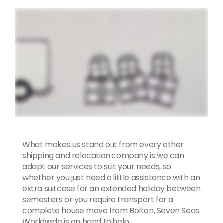
What makes us stand out from every other
shipping and relocation company is we can
adapt our services to suit your needs, so
whether you just need a little assistance with an
extra suitcase for an extended holiday between
semesters or you require transport for a
complete house move from Bolton, Seven Seas
Worldwide is on hand to help.