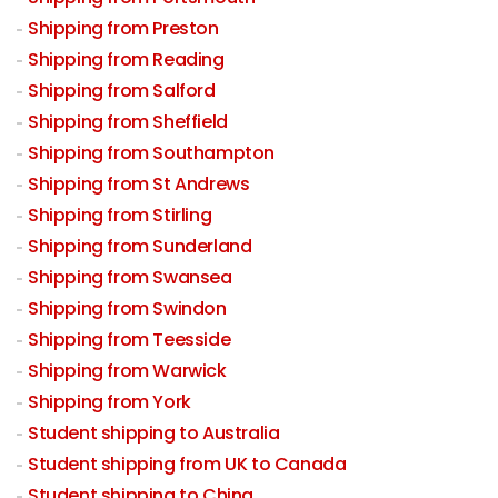
Shipping from Preston
Shipping from Reading
Shipping from Salford
Shipping from Sheffield
Shipping from Southampton
Shipping from St Andrews
Shipping from Stirling
Shipping from Sunderland
Shipping from Swansea
Shipping from Swindon
Shipping from Teesside
Shipping from Warwick
Shipping from York
Student shipping to Australia
Student shipping from UK to Canada
Student shipping to China