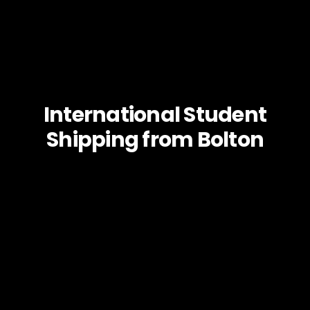
International Student
Shipping from Bolton