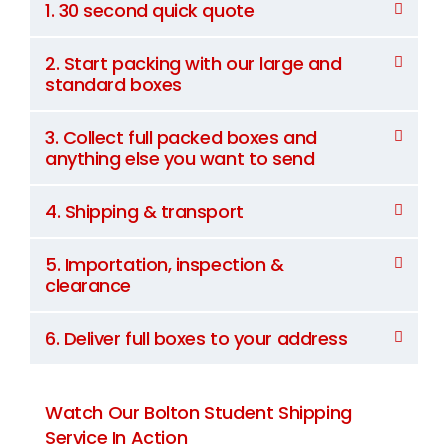
1. 30 second quick quote
2. Start packing with our large and
standard boxes
3. Collect full packed boxes and
anything else you want to send
4. Shipping & transport
5. Importation, inspection &
clearance
6. Deliver full boxes to your address
Watch Our Bolton Student Shipping
Service In Action