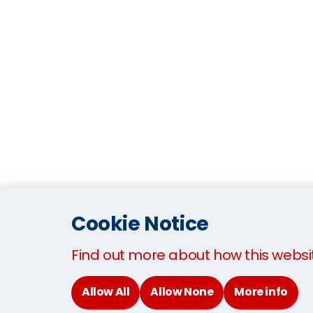
Cookie Notice
Find out more about how this websi
Allow All
Allow None
More info