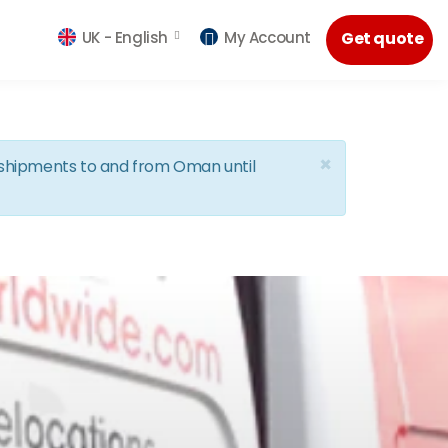
UK -
English
My Account
Get quote
×
d shipments to and from Oman until