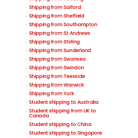
Shipping from Salford
Shipping from Sheffield
Shipping from Southampton
Shipping from St Andrews
Shipping from Stirling
Shipping from Sunderland
Shipping from Swansea
Shipping from Swindon
Shipping from Teesside
Shipping from Warwick
Shipping from York
Student shipping to Australia
Student shipping from UK to
Canada
Student shipping to China
Student shipping to Singapore