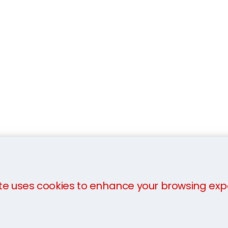
te uses cookies to enhance your browsing exp