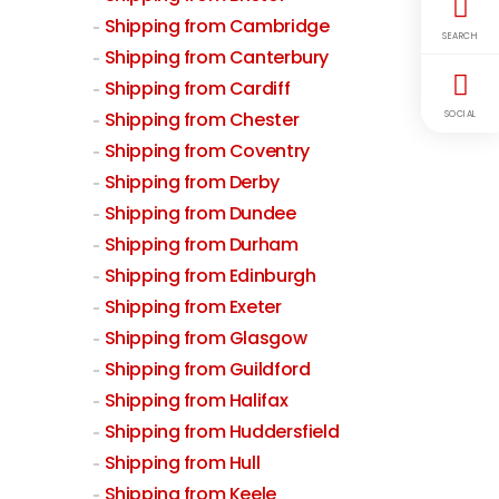
Shipping from Cambridge
SEARCH
Shipping from Canterbury
Shipping from Cardiff
Shipping from Chester
SOCIAL
Shipping from Coventry
Shipping from Derby
Shipping from Dundee
Shipping from Durham
Shipping from Edinburgh
Shipping from Exeter
Shipping from Glasgow
Shipping from Guildford
Shipping from Halifax
Shipping from Huddersfield
Shipping from Hull
Shipping from Keele