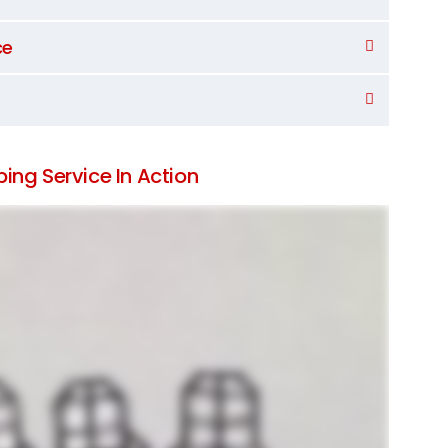
ce
ing Service In Action