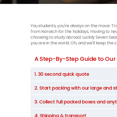
You students, you're always on the move: T
from Norwich for the holidays, moving to
choosing to study abroad. Luckily Seven Sea
you are in the world. Oh, and we'll keep the 
A Step-By-Step Guide to Our 
1. 30 second quick quote
2. Start packing with our large and 
3. Collect full packed boxes and any
4. Shipping & transport