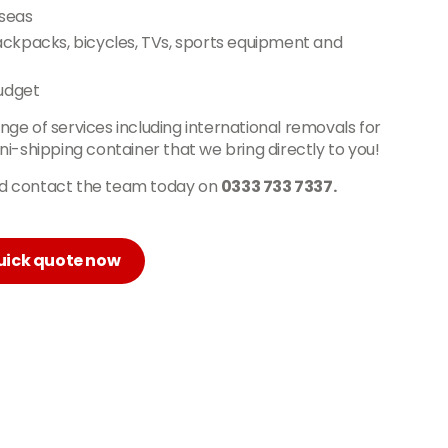
rseas
backpacks, bicycles, TVs, sports equipment and
udget
ange of services including international removals for
i-shipping container that we bring directly to you!
and contact the team today on
0333 733 7337.
uick quote now