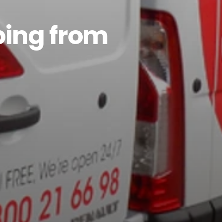
ping from