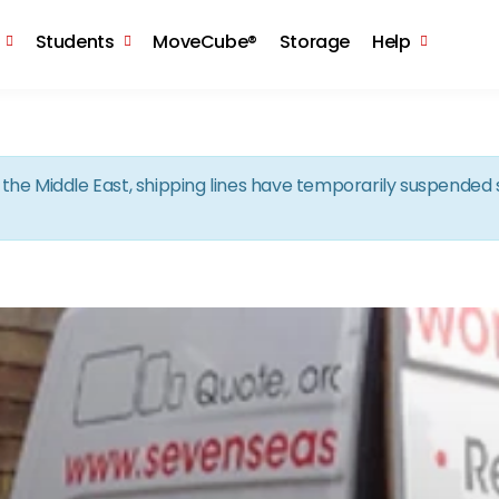
Skip to the content
Students
MoveCube®
Storage
Help
in the Middle East, shipping lines have temporarily suspende