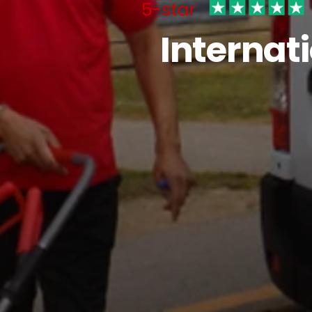
Internat