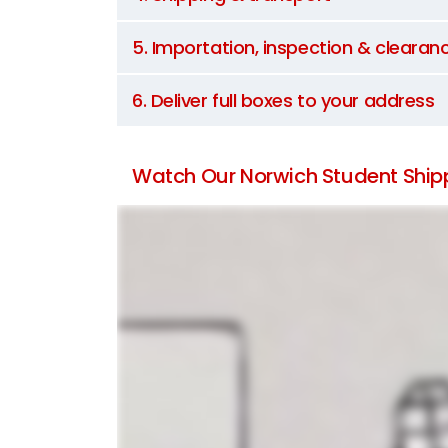
5. Importation, inspection & clearan
6. Deliver full boxes to your address
Watch Our Norwich Student Shipp