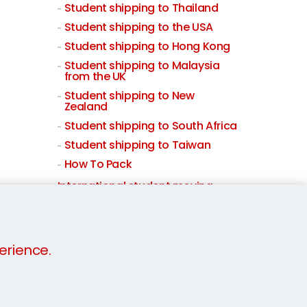
Student shipping to Thailand
Student shipping to the USA
Student shipping to Hong Kong
Student shipping to Malaysia
from the UK
Student shipping to New
Zealand
Student shipping to South Africa
Student shipping to Taiwan
How To Pack
International student moving
Student Storage
erience.