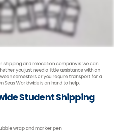
r shipping and relocation company is we can
hether you just need a little assistance with an
tween semesters or you require transport for a
 Seas Worldwide is on hand to help.
wide Student Shipping
 bubble wrap and marker pen