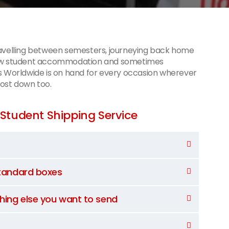
ravelling between semesters, journeying back home
 new student accommodation and sometimes
s Worldwide is on hand for every occasion wherever
cost down too.
Student Shipping Service
standard boxes
thing else you want to send