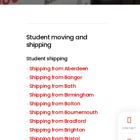
Student moving and
shipping
Student shipping
Shipping from Aberdeen
Shipping from Bangor
Shipping from Bath
Shipping from Birmingham
Shipping from Bolton
Shipping from Bournemouth
Shipping from Bradford
Shipping from Brighton
CONTACT
Shipping from Bristol