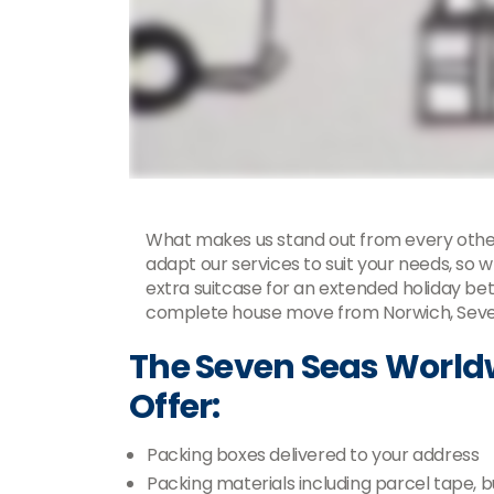
What makes us stand out from every othe
adapt our services to suit your needs, so w
extra suitcase for an extended holiday be
complete house move from Norwich, Seven
The Seven Seas World
Offer:
Packing boxes delivered to your address
Packing materials including parcel tape,