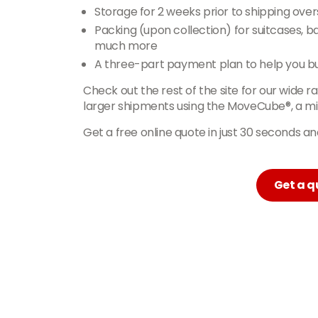
Storage for 2 weeks prior to shipping ove
Packing (upon collection) for suitcases, 
much more
A three-part payment plan to help you b
Check out the rest of the site for our wide r
larger shipments using the MoveCube®, a min
Get a free online quote in just 30 seconds 
Get a q