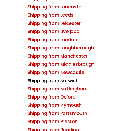
Shipping from Lancaster
Shipping from Leeds
Shipping from Leicester
Shipping from Liverpool
Shipping from London
Shipping from Loughborough
Shipping from Manchester
Shipping from Middlesbrough
Shipping from Newcastle
Shipping from Norwich
Shipping from Nottingham
Shipping from Oxford
Shipping from Plymouth
Shipping from Portsmouth
Shipping from Preston
Shipping from Reading