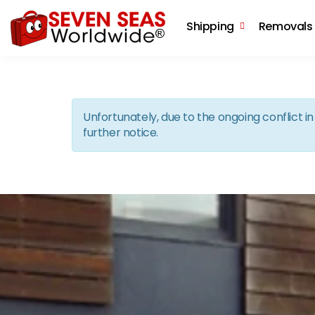
Shipping
Removals
Unfortunately, due to the ongoing conflict 
further notice.