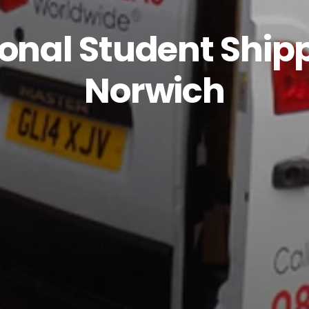
ional Student Ship
Norwich