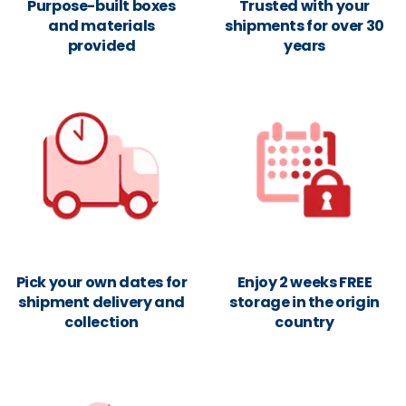
Purpose-built boxes
Trusted with your
and materials
shipments for over 30
provided
years
Pick your own dates for
Enjoy 2 weeks FREE
shipment delivery and
storage in the origin
collection
country