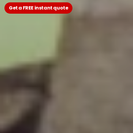
Get a FREE instant quote