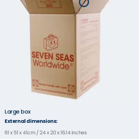
Large box
External dimensions:
61 x 51 x 41cm / 24 x 20 x 16.14 inches