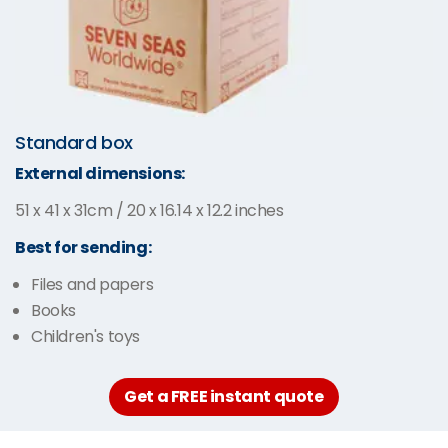
Standard box
External dimensions:
51 x 41 x 31cm / 20 x 16.14 x 12.2 inches
Best for sending:
Files and papers
Books
Children's toys
Get a FREE instant quote