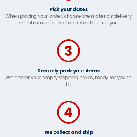
Pick your dates
When placing your order, choose the materials delivery
and shipment collection dates that suit you.
Securely pack your items
We deliver your empty shipping boxes, ready for you to
fill.
We collect and ship