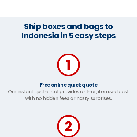
Ship boxes and bags to
Indonesia in 5 easy steps
Free online quick quote
Our instant quote tool provides a clear, itemised cost
with no hidden fees or nasty surprises.