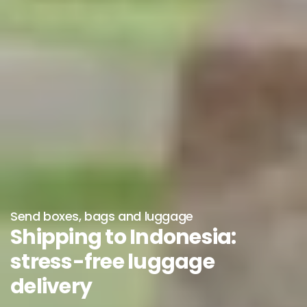
Send boxes, bags and luggage
Shipping to Indonesia:
stress-free luggage
delivery