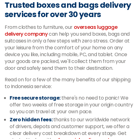
Trusted boxes and bags delivery
services for over 30 years
From clothes to furniture, our
overseas luggage
delivery company
can help you send boxes, bags and
suitcases in only a few steps with zero stress. Order at
your leisure from the comfort of your home on any
device you like, including mobile, PC, and tablet. Once
your goods are packed, we'll collect them from your
door and safely send them to their destination.
Read on for a few of the many benefits of our shipping
to Indonesia service:
Free secure storage:
there's no need to panic! We
offer two weeks of free storage in your origin country
so you can travel at your own pace.
Zero hidden fees:
thanks to our worldwide network
of drivers, depots and customer support, we offer a
clear delivery cost breakdown at every stage. Get