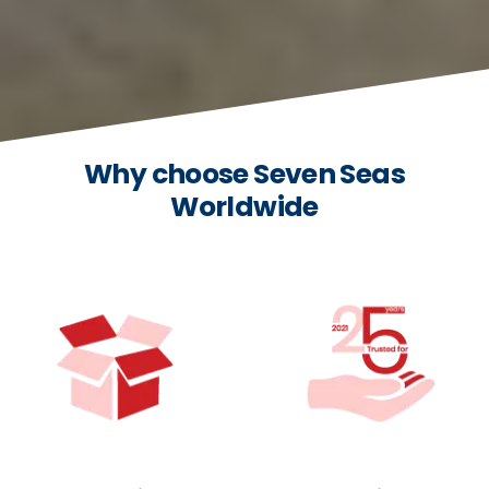
Why choose Seven Seas
Worldwide