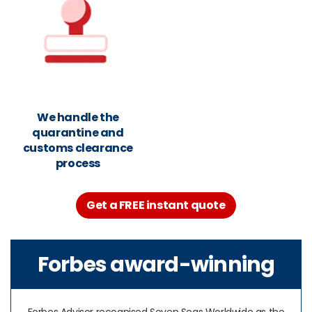
We handle the
quarantine and
customs clearance
process
Get a FREE instant quote
Forbes award-winning