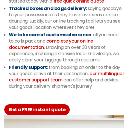
started today with a
free quick online quote
.
Tracked boxes and bags delivery:
saying goodbye
to your possessions as they travel overseas can be
daunting. Luckily, our online tracking tool lets you see
your goods' location wherever they are!
We take care of customs clearance:
all you need
to do is pack and
complete your online
documentation
. Drawing on over 30 years of
experience, including extensive local knowledge, we
easily clear your luggage through customs.
Friendly support:
from booking an order to the day
your goods arrive at their destination,
our multilingual
customer support team
can offer help and advice
during your delivery shipment's journey.
Get a FREE instant quote