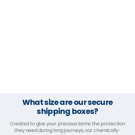
What size are our secure
shipping boxes?
Created to give your precious items the protection
they need during long journeys, our chemically-