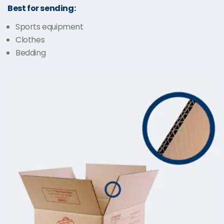
Best for sending:
Sports equipment
Clothes
Bedding