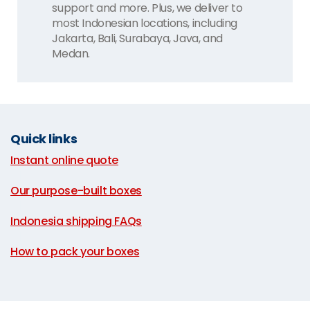
support and more. Plus, we deliver to
most Indonesian locations, including
Jakarta, Bali, Surabaya, Java, and
Medan.
Quick links
Instant online quote
|
Our purpose-built boxes
|
Indonesia shipping FAQs
|
How to pack your boxes