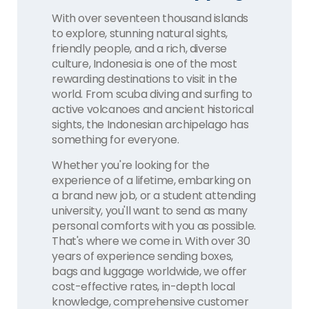
With over seventeen thousand islands
to explore, stunning natural sights,
friendly people, and a rich, diverse
culture, Indonesia is one of the most
rewarding destinations to visit in the
world. From scuba diving and surfing to
active volcanoes and ancient historical
sights, the Indonesian archipelago has
something for everyone.
Whether you're looking for the
experience of a lifetime, embarking on
a brand new job, or a student attending
university, you'll want to send as many
personal comforts with you as possible.
That's where we come in. With over 30
years of experience sending boxes,
bags and luggage worldwide, we offer
cost-effective rates, in-depth local
knowledge, comprehensive customer