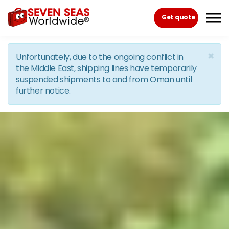
Skip to the content
Get quote
×
Unfortunately, due to the ongoing conflict in
the Middle East, shipping lines have temporarily
suspended shipments to and from Oman until
further notice.