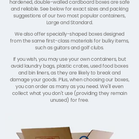
hardened, double-walled cardboard boxes are safe
and reliable. See below for exact sizes and packing
suggestions of our two most popular containers,
Large and Standard.
We also offer specially-shaped boxes designed
from the same first-class materials for bulky items,
such as guitars and golf clubs.
If you wish, you may use your own containers, but
avoid laundry bags, plastic crates, used food boxes
and bin liners, as they are likely to break and
damage your goods. Plus, when choosing our boxes,
you can order as many as you need. We'll even
collect what you don't use (providing they remain
unused) for free.