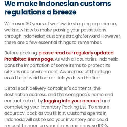
We make Indonesian customs
regulations a breeze
With over 30 years of worldwide shipping experience,
we know how to make passing your possessions
through Indonesian customs straightforward. However,
there are a few essential things to remember.
Before packing,
please read our regularly updated
Prohibited Items page
. As with all countries, Indonesia
bans the importation of some items to protect its
citizens and environment. Awareness at this stage
could help avoid fines or delays down the line.
Detail each delivery container's contents, the
destination address, and the consignee's name and
contact details by
logging into your account
and
completing your Inventory Packing List. To ensure
accuracy, pack as you fill it in. Customs agents in
Indonesia will ask to see your inventory and could
request to open up your boxes and bags, so 100%