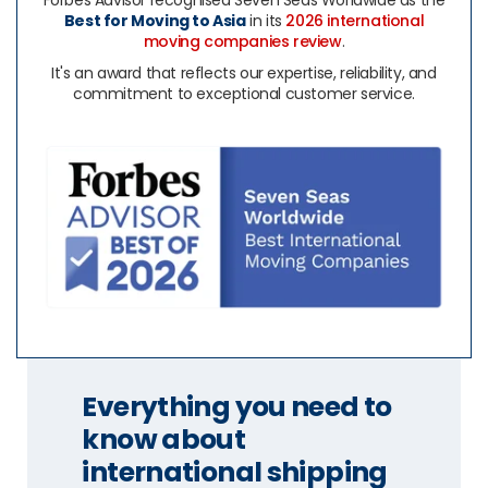
Forbes Advisor recognised Seven Seas Worldwide as the
Best for Moving to Asia
in its
2026 international
moving companies review
.
It's an award that reflects our expertise, reliability, and
commitment to exceptional customer service.
Everything you need to
know about
international shipping