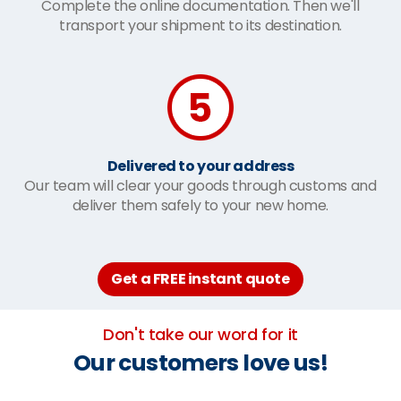
Complete the online documentation. Then we'll
transport your shipment to its destination.
Delivered to your address
Our team will clear your goods through customs and
deliver them safely to your new home.
Get a FREE instant quote
Don't take our word for it
Our customers love us!