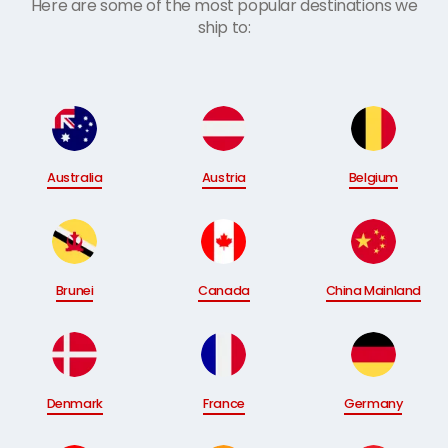
Here are some of the most popular destinations we
ship to:
Australia
Austria
Belgium
Brunei
Canada
China Mainland
Denmark
France
Germany