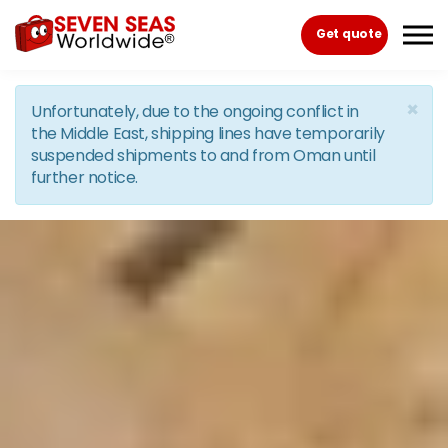
Skip to the content
Get quote
×
Unfortunately, due to the ongoing conflict in
the Middle East, shipping lines have temporarily
suspended shipments to and from Oman until
further notice.