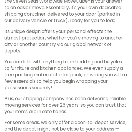
the Seven Seas Worldwide MoveCube® is your answer
to an easier move. Essentially, it's your own dedicated
shipping container, delivered to your door (parked in
our delivery vehicle or truck), ready for you to load.
Its unique design offers your personal effects the
utmost protection, whether you're moving to another
city or another country via our global network of
depots.
You can fill it with anything from bedding and bicycles
to furniture and kitchen appliances. We even supply a
free packing material starter pack, providing you with a
few essentials to help you begin wrapping your
possessions securely!
Plus, our shipping company has been delivering reliable
moving services for over 25 years, so you can trust that
your items are in safe hands.
For some areas, we only offer a door-to-depot service,
and the depot might not be close to your address —