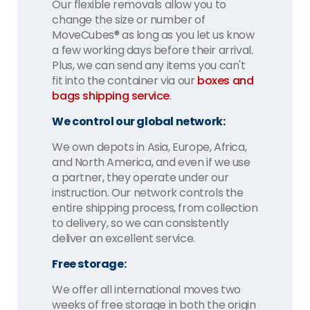
Our flexible removals allow you to
change the size or number of
MoveCubes® as long as you let us know
a few working days before their arrival.
Plus, we can send any items you can't
fit into the container via our
boxes and
bags shipping service
.
We control our global network:
We own depots in Asia, Europe, Africa,
and North America, and even if we use
a partner, they operate under our
instruction. Our network controls the
entire shipping process, from collection
to delivery, so we can consistently
deliver an excellent service.
Free storage:
We offer all international moves two
weeks of free storage in both the origin