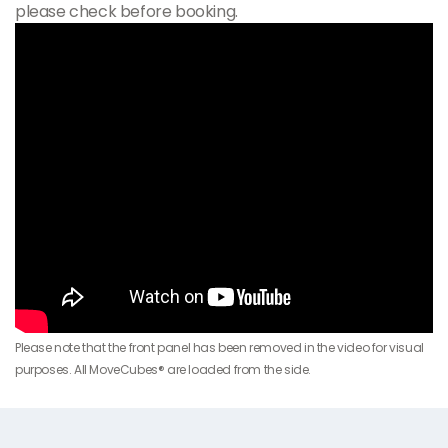
please check before booking.
Please note that the front panel has been removed in the video for visual
purposes. All MoveCubes® are loaded from the side.