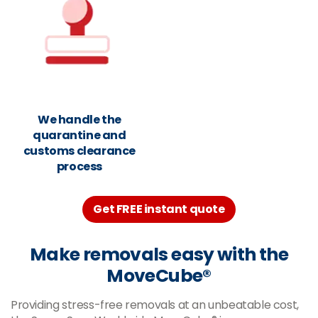
We handle the
quarantine and
customs clearance
process
Get FREE instant quote
Make removals easy with the
MoveCube®
Providing stress-free removals at an unbeatable cost,