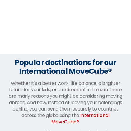
Popular destinations for our
International MoveCube®
Whether it's a better work-life balance, a brighter
future for your kids, or a retirement in the sun, there
are many reasons you might be considering moving
abroad. And now, instead of leaving your belongings
behind, you can send them securely to countries
across the globe using the
International
MoveCube®
.