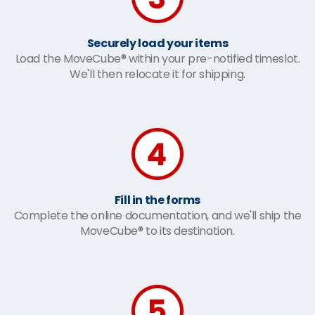
Securely load your items
Load the MoveCube® within your pre-notified timeslot.
We'll then relocate it for shipping.
Fill in the forms
Complete the online documentation, and we'll ship the
MoveCube® to its destination.