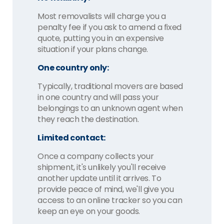
Most removalists will charge you a
penalty fee if you ask to amend a fixed
quote, putting you in an expensive
situation if your plans change.
One country only:
Typically, traditional movers are based
in one country and will pass your
belongings to an unknown agent when
they reach the destination.
Limited contact:
Once a company collects your
shipment, it's unlikely you'll receive
another update until it arrives. To
provide peace of mind, we'll give you
access to an online tracker so you can
keep an eye on your goods.