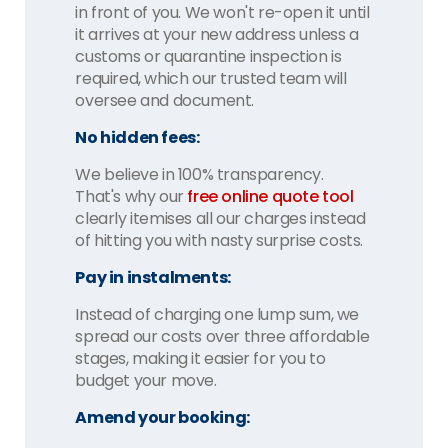
in front of you. We won't re-open it until
it arrives at your new address unless a
customs or quarantine inspection is
required, which our trusted team will
oversee and document.
No hidden fees:
We believe in 100% transparency.
That's why our
free online quote tool
clearly itemises all our charges instead
of hitting you with nasty surprise costs.
Pay in instalments:
Instead of charging one lump sum, we
spread our costs over three affordable
stages, making it easier for you to
budget your move.
Amend your booking: