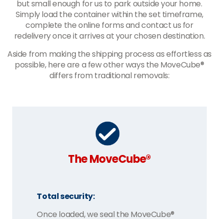
but small enough for us to park outside your home.
Simply load the container within the set timeframe,
complete the online forms and contact us for
redelivery once it arrives at your chosen destination.
Aside from making the shipping process as effortless as
possible, here are a few other ways the MoveCube®
differs from traditional removals:
The MoveCube®
Total security:
Once loaded, we seal the MoveCube®