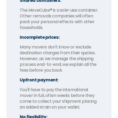
Shared containers:
The MoveCube® is a sole-use container.
Other removals companies will often
pack your personal effects with other
households.
Incomplete prices:
Many movers don't know or exclude
destination charges from their quotes.
However, as we manage the shipping
process end-to-end, we explain all the
fees before you book.
Upfront payment:
You'll have to pay the international
mover in full, often weeks before they
come to collect your shipment placing
an added strain on your wallet.
No flexibility: