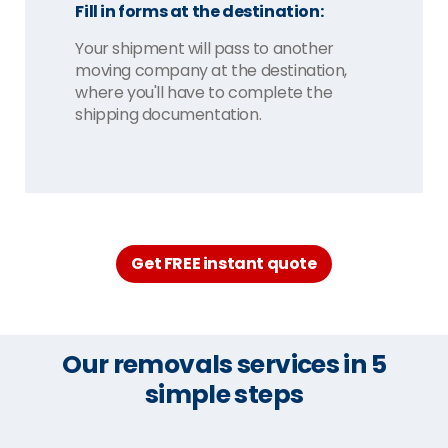
Fill in forms at the destination:
Your shipment will pass to another
moving company at the destination,
where you'll have to complete the
shipping documentation.
Get FREE instant quote
Our removals services in 5
simple steps