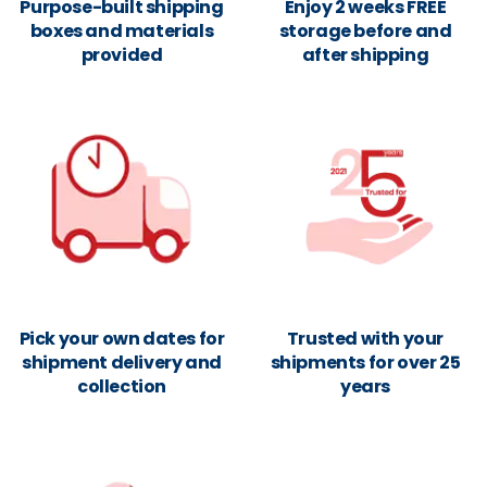
Purpose-built shipping
Enjoy 2 weeks FREE
boxes and materials
storage before and
provided
after shipping
Pick your own dates for
Trusted with your
shipment delivery and
shipments for over 25
collection
years