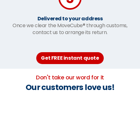
Delivered to your address
Once we clear the MoveCube® through customs,
contact us to arrange its return.
Get FREE instant quote
Don't take our word for it
Our customers love us!