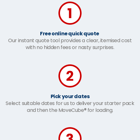
Free online quick quote
Our instant quote tool provides a clear, itemised cost
with no hidden fees or nasty surprises.
Pick your dates
Select suitable dates for us to deliver your starter pack
and then the MoveCube® for loading.