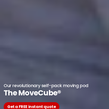
Our revolutionary self-pack moving pod
The MoveCube®
Get a FREE instant quote