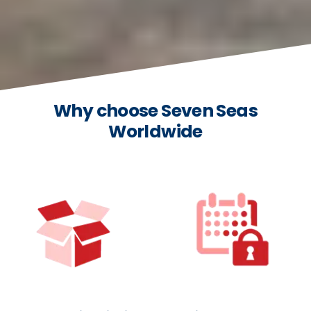
Why choose Seven Seas
Worldwide