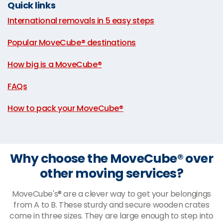
Quick links
International removals in 5 easy steps
|
Popular MoveCube® destinations
|
How big is a MoveCube®
|
FAQs
|
How to pack your MoveCube®
Why choose the MoveCube® over
other moving services?
MoveCube's® are a clever way to get your belongings
from A to B. These sturdy and secure wooden crates
come in three sizes. They are large enough to step into