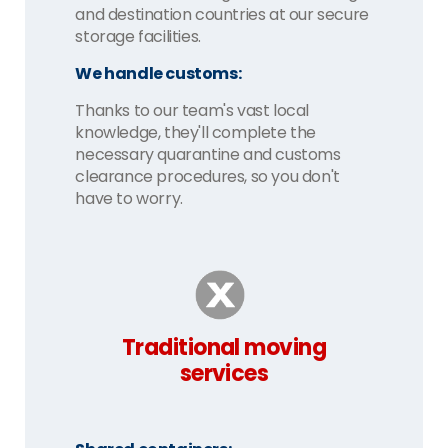
and destination countries at our secure
storage facilities.
We handle customs:
Thanks to our team's vast local
knowledge, they'll complete the
necessary quarantine and customs
clearance procedures, so you don't
have to worry.
Traditional moving
services