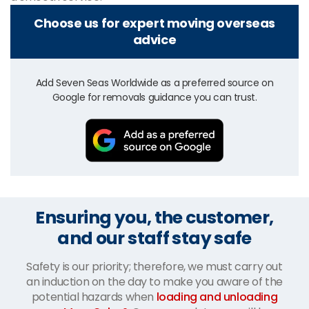
Choose us for expert moving overseas
advice
Add Seven Seas Worldwide as a preferred source on
Google for removals guidance you can trust.
Ensuring you, the customer,
and our staff stay safe
Safety is our priority; therefore, we must carry out
an induction on the day to make you aware of the
potential hazards when
loading and unloading