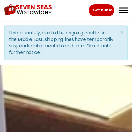
Skip to the content
Get quote
×
Unfortunately, due to the ongoing conflict in
the Middle East, shipping lines have temporarily
suspended shipments to and from Oman until
further notice.