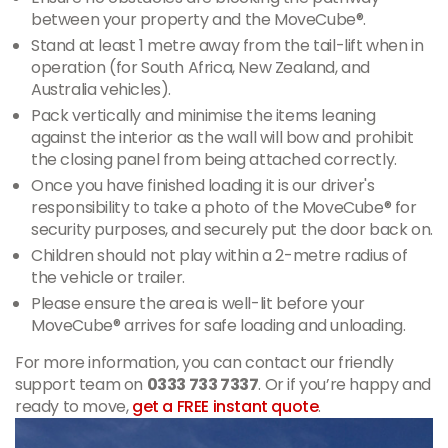
between your property and the MoveCube®.
Stand at least 1 metre away from the tail-lift when in
operation (for South Africa, New Zealand, and
Australia vehicles).
Pack vertically and minimise the items leaning
against the interior as the wall will bow and prohibit
the closing panel from being attached correctly.
Once you have finished loading it is our driver's
responsibility to take a photo of the MoveCube® for
security purposes, and securely put the door back on.
Children should not play within a 2-metre radius of
the vehicle or trailer.
Please ensure the area is well-lit before your
MoveCube® arrives for safe loading and unloading.
For more information, you can contact our friendly
support team on
0333 733 7337
. Or if you’re happy and
ready to move,
get a FREE instant quote
.