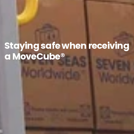
Staying safe when receiving
a MoveCube®