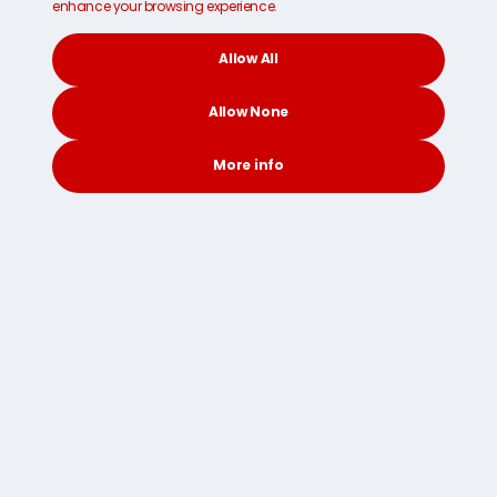
enhance your browsing experience.
Allow All
Allow None
More info
CONTACT
SEARCH
SOCIAL