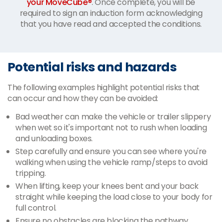
your MoveCube®
. Once complete, you will be
required to sign an induction form acknowledging
that you have read and accepted the conditions.
Potential risks and hazards
The following examples highlight potential risks that
can occur and how they can be avoided:
Bad weather can make the vehicle or trailer slippery
when wet so it's important not to rush when loading
and unloading boxes.
Step carefully and ensure you can see where you're
walking when using the vehicle ramp/steps to avoid
tripping.
When lifting, keep your knees bent and your back
straight while keeping the load close to your body for
full control.
Ensure no obstacles are blocking the pathway