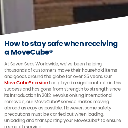
How to stay safe when receiving
a MoveCube®
At Seven Seas Worldwide, we’ve been helping
thousands of customers move their household items
and goods around the globe for over 25 years. Our
MoveCube® service
has played a significant role in this
success and has gone from strength to strength since
its introduction in 2012. Revolutionising international
removals, our MoveCube® service makes moving
abroad as easy as possible. However, some safety
precautions must be carried out when loading,
unloading and transporting your MoveCube® to ensure
a smooth service.