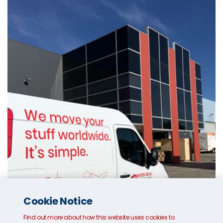
Cookie Notice
Find out more about how this website uses cookies to