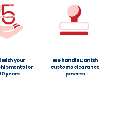
 with your
We handle Danish
shipments for
customs clearance
30 years
process