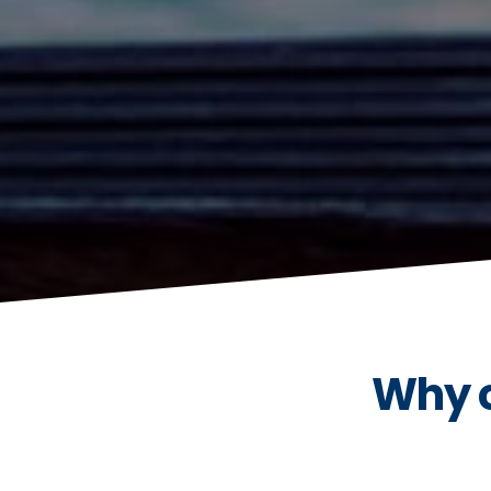
Why c