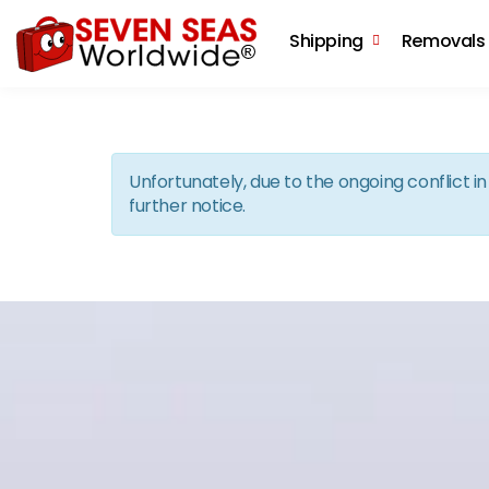
Shipping
Removals
Unfortunately, due to the ongoing conflict 
further notice.