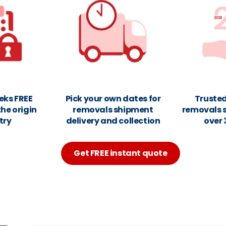
eks FREE
Pick your own dates for
Trusted
the origin
removals shipment
removals 
try
delivery and collection
over 
Get FREE instant quote