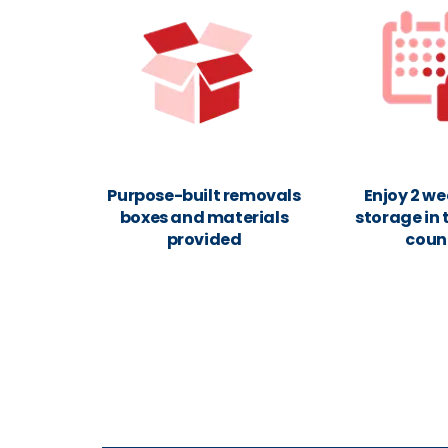
Purpose-built removals
Enjoy 2 we
boxes and materials
storage in 
provided
coun