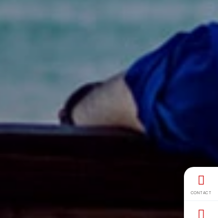
CONTACT