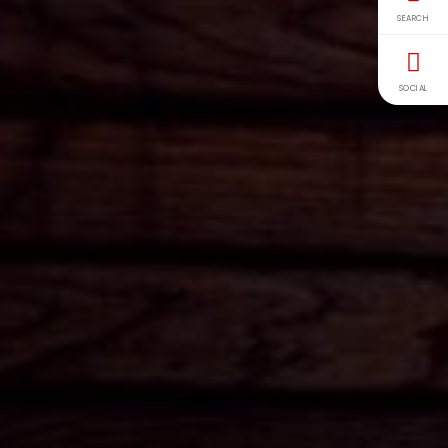
SEARCH
SOCIAL