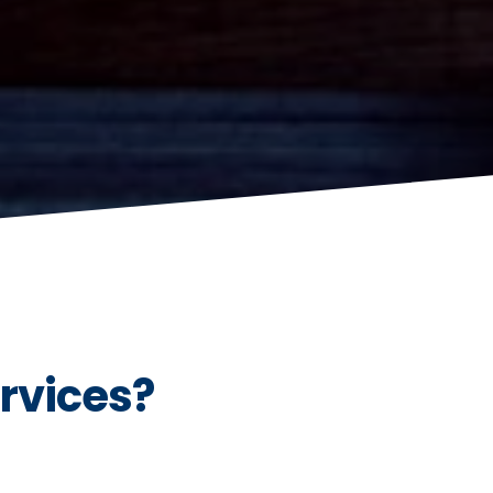
rvices?