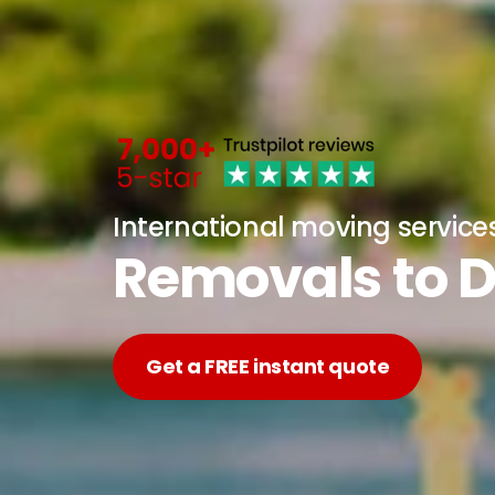
International moving service
Removals to 
Get a FREE instant quote