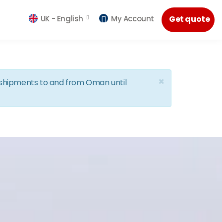
UK -
English
My Account
Get quote
×
d shipments to and from Oman until