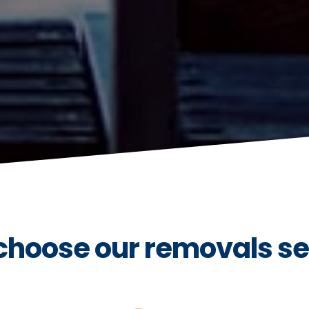
hoose our removals se