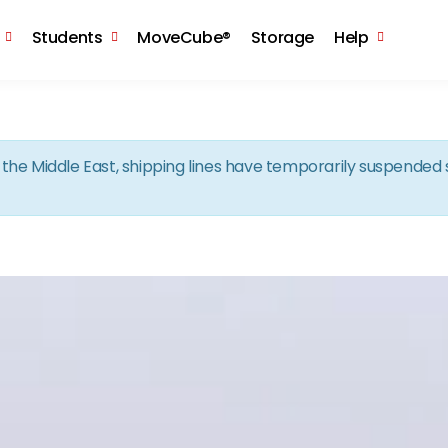
Skip to the content
Students
MoveCube®
Storage
Help
in the Middle East, shipping lines have temporarily suspende