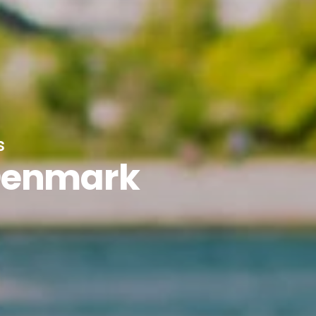
s
Denmark