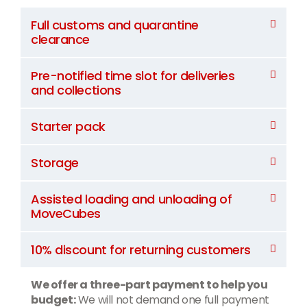
Full customs and quarantine
clearance
Pre-notified time slot for deliveries
and collections
Starter pack
Storage
Assisted loading and unloading of
MoveCubes
10% discount for returning customers
We offer a three-part payment to help you
budget:
We will not demand one full payment