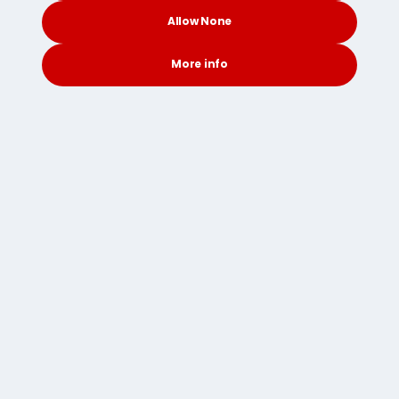
Removals to Sweden
Allow None
Removals to Switzerland
More info
Removals to Taiwan
CONTACT
SEARCH
SOCIAL
Removals to Thailand
Removals to the UAE
Removals to the UK
Removals to the USA