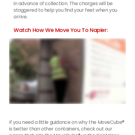
in advance of collection. The charges will be
staggered to help you find your feet when you
arrive.
Watch How We Move You To Napier:
If you need a little guidance on why the MoveCube®
is better than other containers, check out our