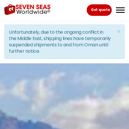
Skip to the content
Get quote
×
Unfortunately, due to the ongoing conflict in
the Middle East, shipping lines have temporarily
suspended shipments to and from Oman until
further notice.