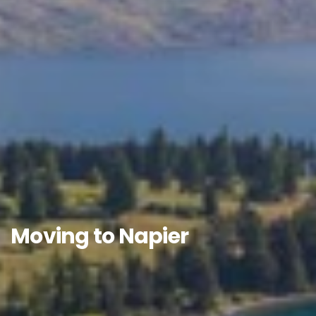
Moving to Napier