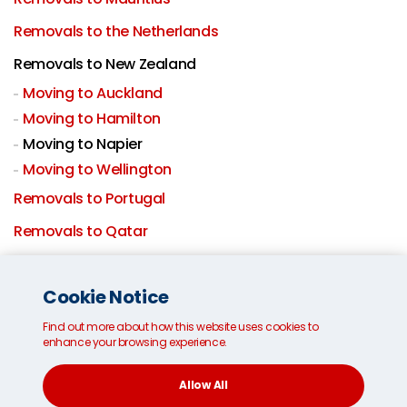
Removals to the Netherlands
Removals to New Zealand
Moving to Auckland
Moving to Hamilton
Moving to Napier
Moving to Wellington
Removals to Portugal
Removals to Qatar
Removals to Saudi Arabia
Cookie Notice
International removals to Singapore
Find out more about how this website uses cookies to
Removals to South Africa
enhance your browsing experience.
Moving to South Korea
Allow All
Removals to Spain