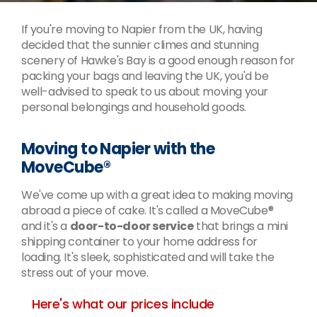
If you're moving to Napier from the UK, having
decided that the sunnier climes and stunning
scenery of Hawke's Bay is a good enough reason for
packing your bags and leaving the UK, you'd be
well-advised to speak to us about moving your
personal belongings and household goods.
Moving to Napier with the
MoveCube®
We've come up with a great idea to making moving
abroad a piece of cake. It's called a MoveCube®
and it's a
door-to-door service
that brings a mini
shipping container to your home address for
loading. It's sleek, sophisticated and will take the
stress out of your move.
Here's what our prices include