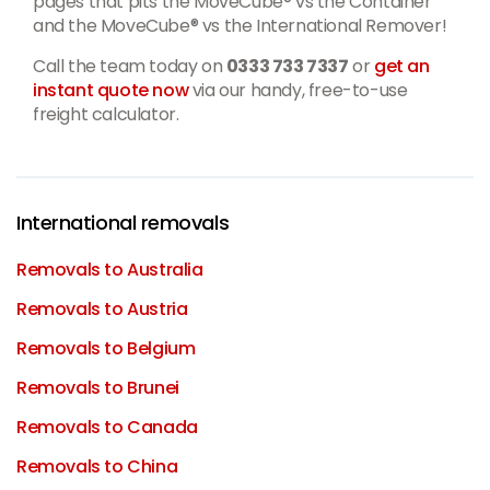
pages that pits the MoveCube® vs the Container
and the MoveCube® vs the International Remover!
Call the team today on
0333 733 7337
or
get an
instant quote now
via our handy, free-to-use
freight calculator.
International removals
Removals to Australia
Removals to Austria
Removals to Belgium
Removals to Brunei
Removals to Canada
Removals to China