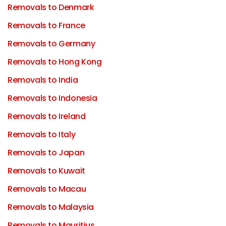
Removals to Denmark
Removals to France
Removals to Germany
Removals to Hong Kong
Removals to India
Removals to Indonesia
Removals to Ireland
Removals to Italy
Removals to Japan
Removals to Kuwait
Removals to Macau
Removals to Malaysia
Removals to Mauritius