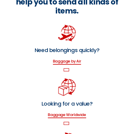
help you to send all kinds of
items.
Need belongings quickly?
Baggage by Air
Looking for a value?
Baggage Worldwide