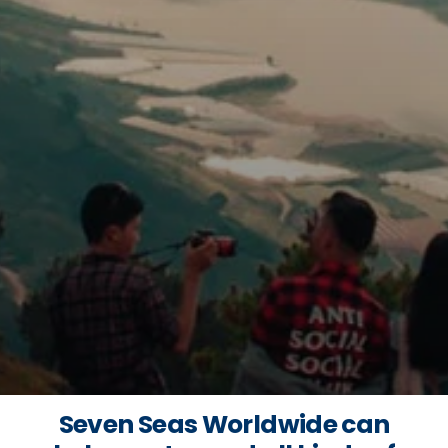
Seven Seas Worldwide can