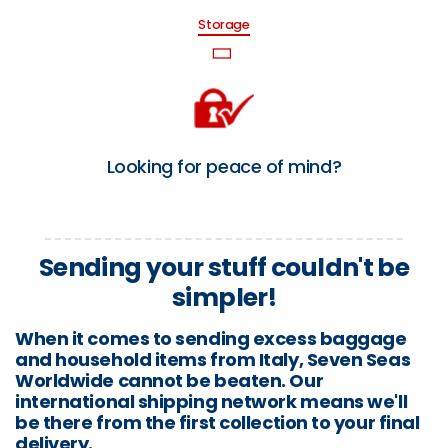
Storage
Looking for peace of mind?
Sending your stuff couldn't be
simpler!
When it comes to sending excess baggage
and household items from Italy, Seven Seas
Worldwide cannot be beaten. Our
international shipping network means we'll
be there from the first collection to your final
delivery.