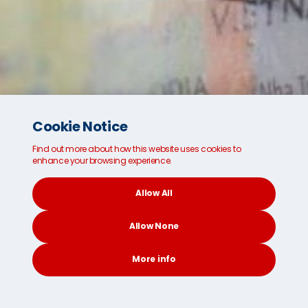
Cookie Notice
Find out more about how this website uses cookies to
enhance your browsing experience.
Allow All
Looking for safe and secure international
Allow None
shipping and removals?
We're ready for you.
More info
Get a FREE Instant Quote
CONTACT
SEARCH
SOCIAL