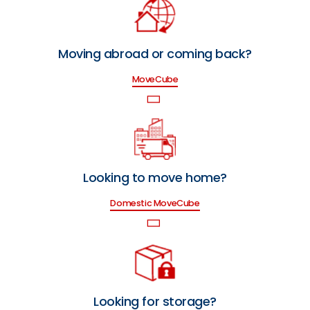
Moving abroad or coming back?
MoveCube
Looking to move home?
Domestic MoveCube
Looking for storage?