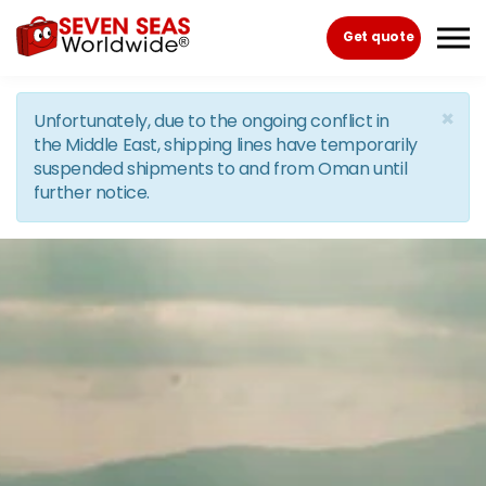
Skip to the content
Get quote
×
Unfortunately, due to the ongoing conflict in
the Middle East, shipping lines have temporarily
suspended shipments to and from Oman until
further notice.