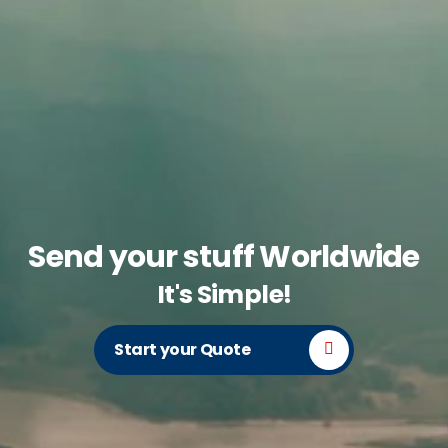
Send your stuff Worldwide
It's Simple!
Start your Quote