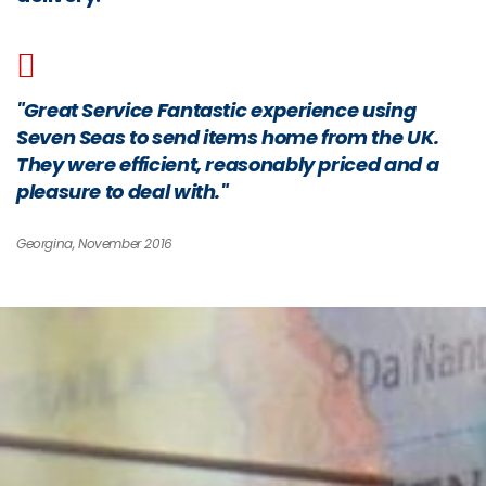
"Great Service Fantastic experience using
Seven Seas to send items home from the UK.
They were efficient, reasonably priced and a
pleasure to deal with."
Georgina, November 2016