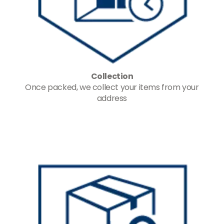
Collection
Once packed, we collect your items from your
address