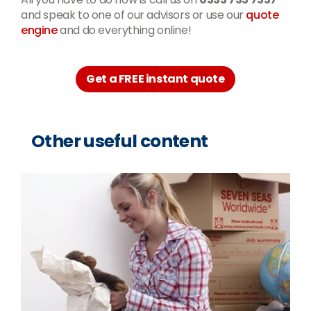
and speak to one of our advisors or use our
quote
engine
and do everything online!
Get a FREE instant quote
Other useful content