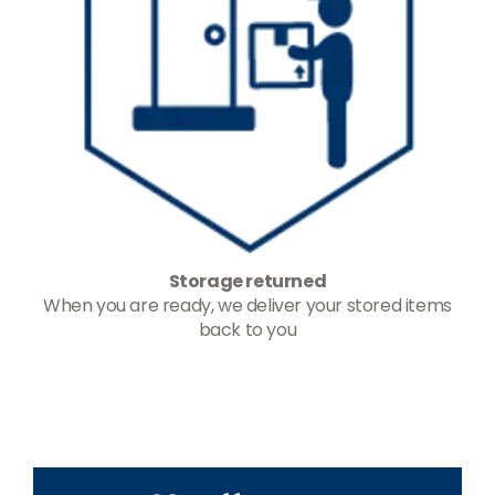
Storage returned
When you are ready, we deliver your stored items
back to you
-