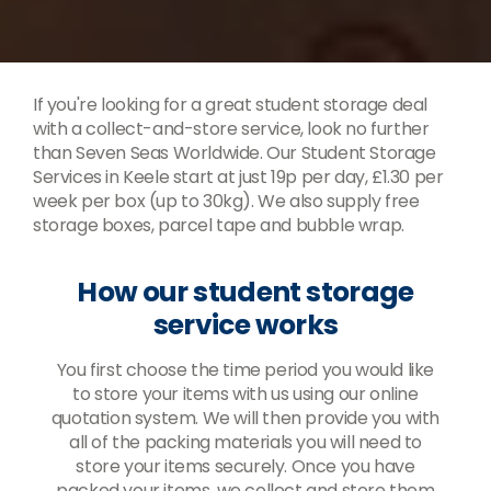
If you're looking for a great student storage deal
with a collect-and-store service, look no further
than Seven Seas Worldwide. Our Student Storage
Services in Keele start at just 19p per day, £1.30 per
week per box (up to 30kg). We also supply free
storage boxes, parcel tape and bubble wrap.
How our student storage
service works
You first choose the time period you would like
to store your items with us using our online
quotation system. We will then provide you with
all of the packing materials you will need to
store your items securely. Once you have
packed your items, we collect and store them