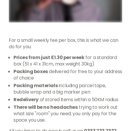
For a small weekly fee per box, this is what we can
do for you:
Prices from just £1.30 per week
for a standard
box (51 x 41 x 31cm, max weight 30kg)
Packing boxes
delivered for free to your address
of choice
Packing materials
including parcel tape,
bubble wrap and a big marker pen
Redelivery
of stored items within a 50KM radius
There will be no headaches
trying to work out
what size "room" you need; you only pay for the
space you use.
All you have to do now is call us on
0333 733 7337