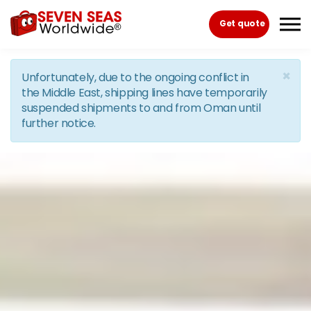
Skip to the content
Get quote
×
Unfortunately, due to the ongoing conflict in
the Middle East, shipping lines have temporarily
suspended shipments to and from Oman until
further notice.