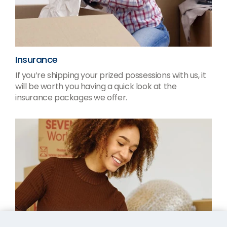
Insurance
If you’re shipping your prized possessions with us, it
will be worth you having a quick look at the
insurance packages we offer.