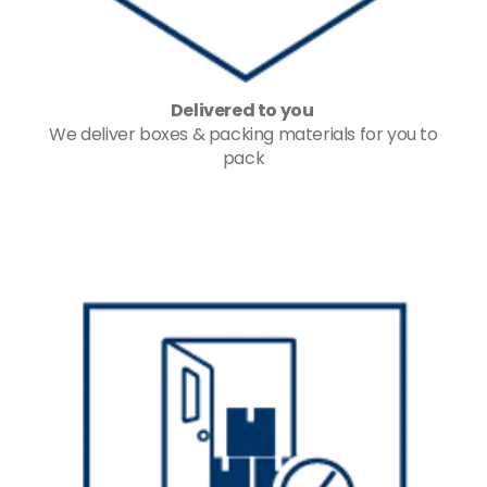
Delivered to you
We deliver boxes & packing materials for you to
pack