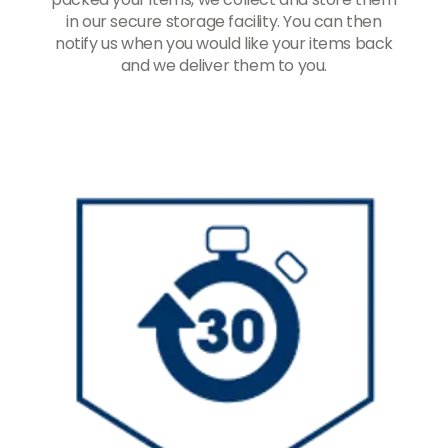
in our secure storage facility. You can then
notify us when you would like your items back
and we deliver them to you.