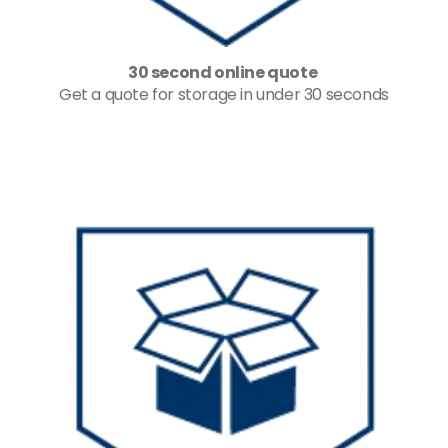
30 second online quote
Get a quote for storage in under 30 seconds