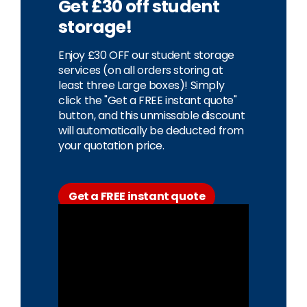
Get £30 off student
storage!
Enjoy £30 OFF our student storage
services (on all orders storing at
least three Large boxes)! Simply
click the "Get a FREE instant quote"
button, and this unmissable discount
will automatically be deducted from
your quotation price.
Get a FREE instant quote