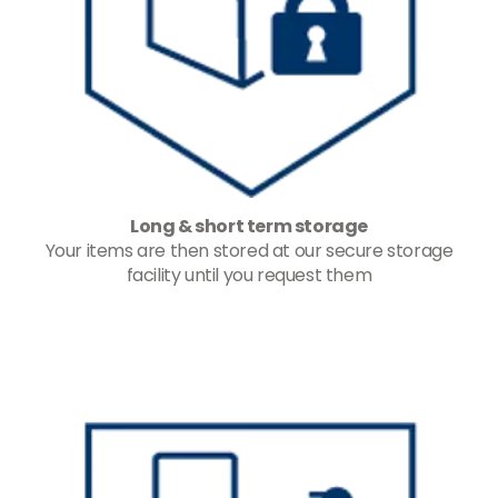
Long & short term storage
Your items are then stored at our secure storage
facility until you request them