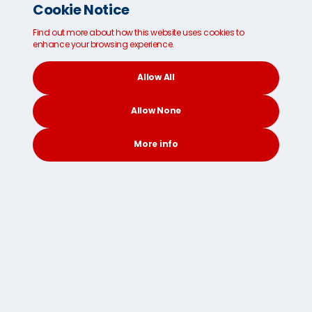
Cookie Notice
Find out more about how this website uses cookies to
enhance your browsing experience.
Prohibitive goods
Allow All
Before packing, check this list of items prohibited
from entering a particular country or region.
Allow None
More info
CONTACT
SEARCH
SOCIAL