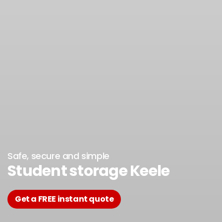
Safe, secure and simple
Student storage Keele
Get a FREE instant quote