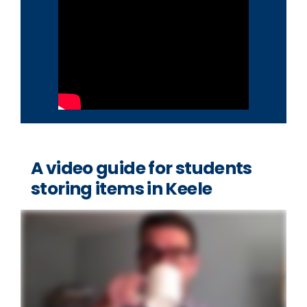
A video guide for students
storing items in Keele