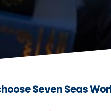
hoose Seven Seas Wor