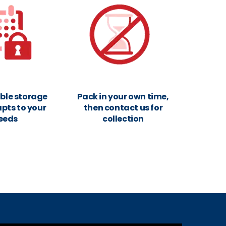
xible storage
Pack in your own time,
pts to your
then contact us for
eeds
collection