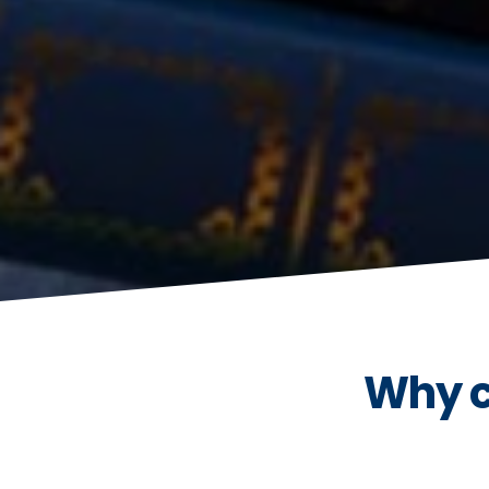
Why c