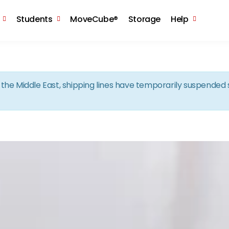
Skip to the content
Students
MoveCube®
Storage
Help
in the Middle East, shipping lines have temporarily suspende