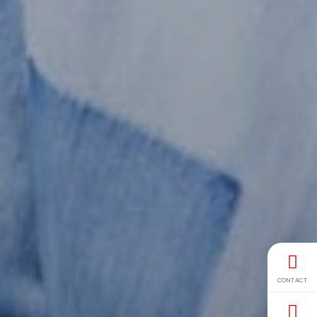
CONTACT