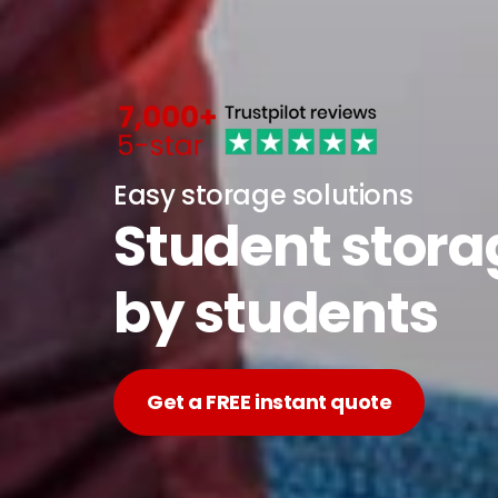
Easy storage solutions
Student stor
by students
Get a FREE instant quote