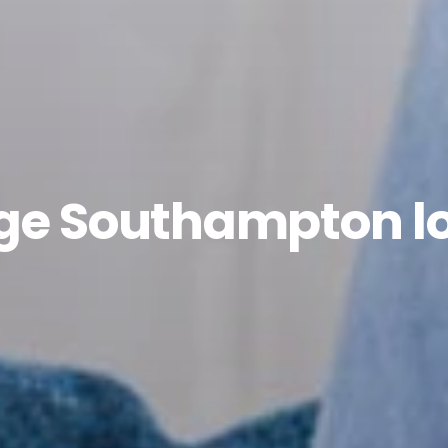
age Southampton l