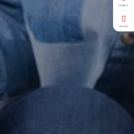
SEARCH
SOCIAL