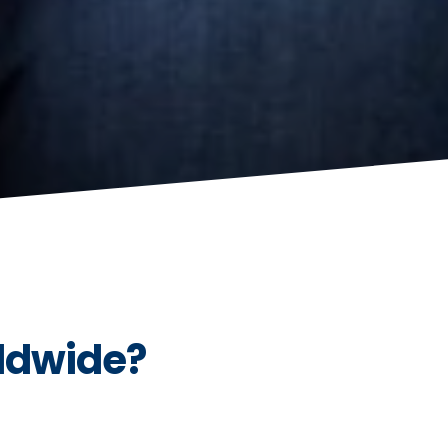
ldwide?