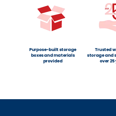
Purpose-built storage
Trusted w
boxes and materials
storage and s
provided
over 25