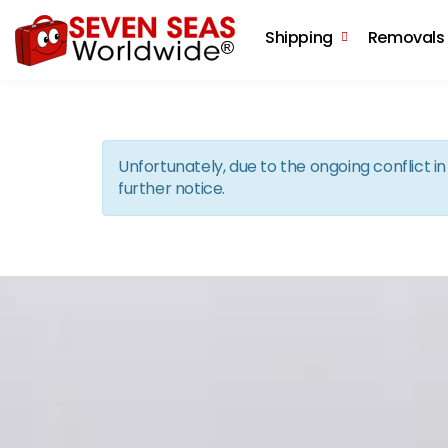
Shipping
Removals
Unfortunately, due to the ongoing conflict 
further notice.