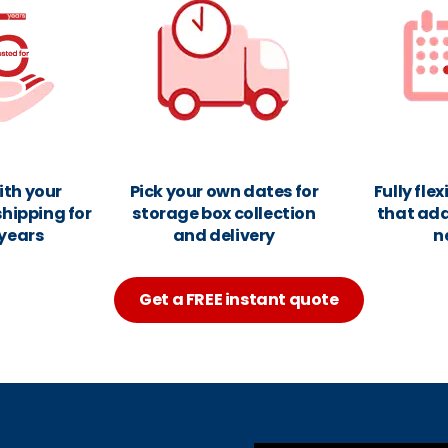
ith your
Pick your own dates for
Fully fle
hipping for
storage box collection
that ada
 years
and delivery
n
Get a FREE instant quote