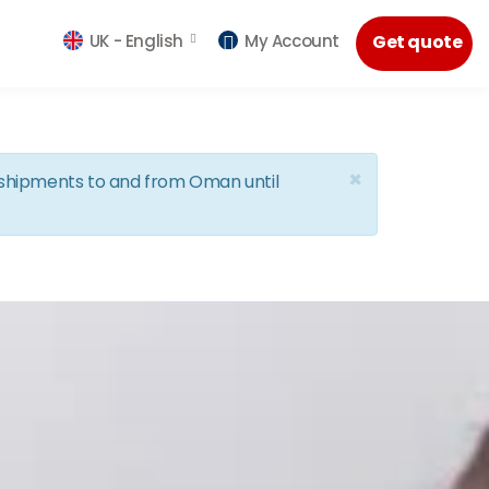
UK -
English
My Account
Get quote
×
d shipments to and from Oman until