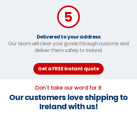
Delivered to your address
Our team will clear your goods through customs and
deliver them safely to Ireland.
Get a FREE instant quote
Don't take our word for it
Our customers love shipping to
Ireland with us!