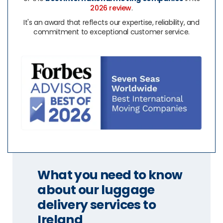
2026 review
.
It's an award that reflects our expertise, reliability, and
commitment to exceptional customer service.
What you need to know
about our luggage
delivery services to
Ireland