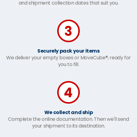
and shipment collection dates that suit you.
Securely pack your items
We deliver your empty boxes or MoveCube®, ready for
you to fill.
We collect and ship
Complete the online documentation. Then we'll send
your shipment to its destination.