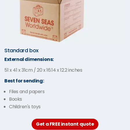
Standard box
External dimensions:
51 x 41 x 31cm / 20 x 16.14 x 12.2 inches
Best for sending:
Files and papers
Books
Children's toys
Get a FREE instant quote