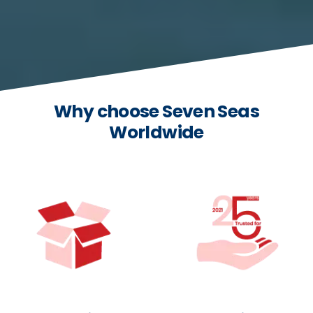
Why choose Seven Seas
Worldwide