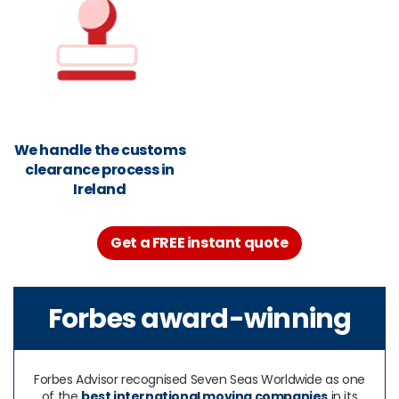
We handle the customs
clearance process in
Ireland
Get a FREE instant quote
Forbes award-winning
Forbes Advisor recognised Seven Seas Worldwide as one
of the
best international moving companies
in its