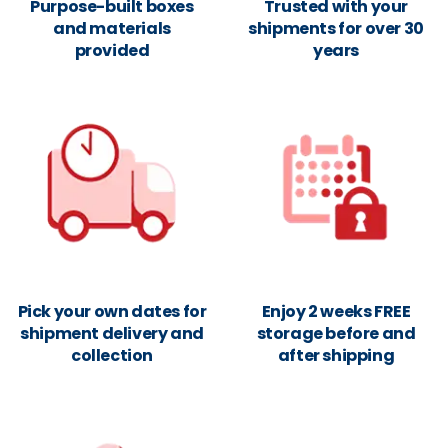
Purpose-built boxes
Trusted with your
and materials
shipments for over 30
provided
years
Pick your own dates for
Enjoy 2 weeks FREE
shipment delivery and
storage before and
collection
after shipping