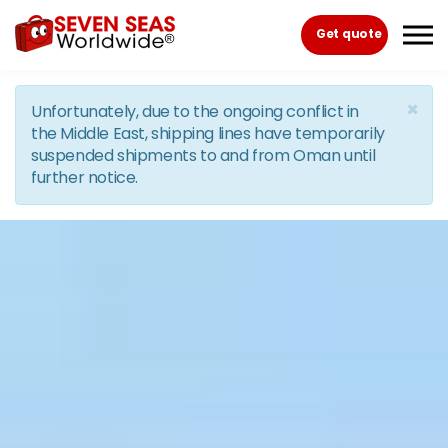
Skip to the content
Get quote
×
Unfortunately, due to the ongoing conflict in
the Middle East, shipping lines have temporarily
suspended shipments to and from Oman until
further notice.