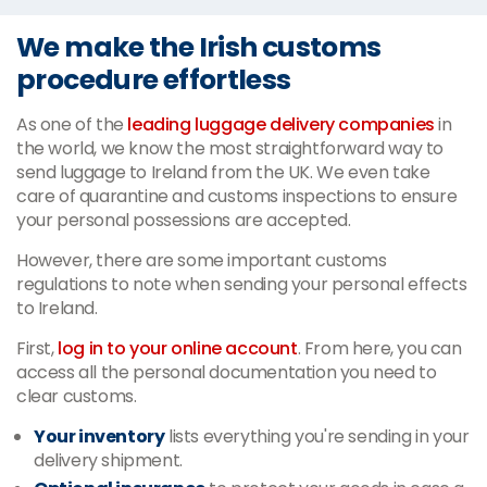
We make the Irish customs
procedure effortless
As one of the
leading luggage delivery companies
in
the world, we know the most straightforward way to
send luggage to Ireland from the UK. We even take
care of quarantine and customs inspections to ensure
your personal possessions are accepted.
However, there are some important customs
regulations to note when sending your personal effects
to Ireland.
First,
log in to your online account
. From here, you can
access all the personal documentation you need to
clear customs.
Your inventory
lists everything you're sending in your
delivery shipment.