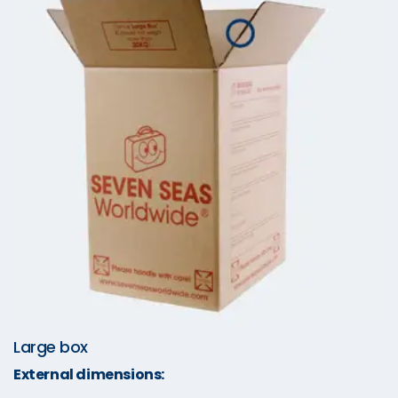
Large box
External dimensions: