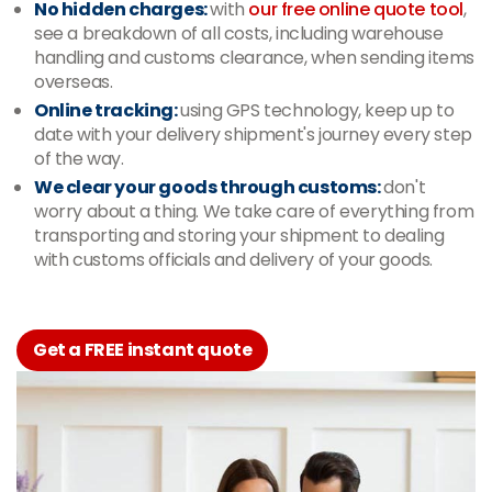
No hidden charges:
with
our free online quote tool
,
see a breakdown of all costs, including warehouse
handling and customs clearance, when sending items
overseas.
Online tracking:
using GPS technology, keep up to
date with your delivery shipment's journey every step
of the way.
We clear your goods through customs:
don't
worry about a thing. We take care of everything from
transporting and storing your shipment to dealing
with customs officials and delivery of your goods.
Get a FREE instant quote