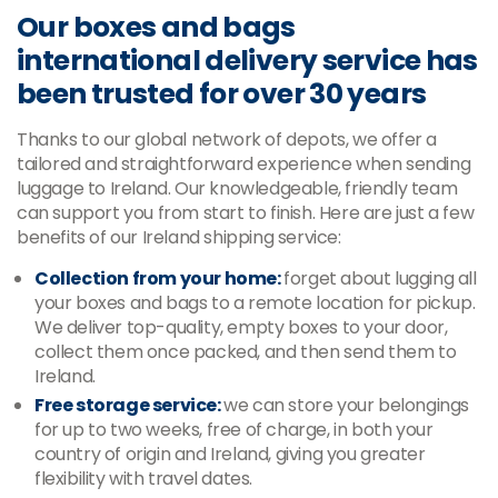
Our boxes and bags
international delivery service has
been trusted for over 30 years
Thanks to our global network of depots, we offer a
tailored and straightforward experience when sending
luggage to Ireland. Our knowledgeable, friendly team
can support you from start to finish. Here are just a few
benefits of our Ireland shipping service:
Collection from your home:
forget about lugging all
your boxes and bags to a remote location for pickup.
We deliver top-quality, empty boxes to your door,
collect them once packed, and then send them to
Ireland.
Free storage service:
we can store your belongings
for up to two weeks, free of charge, in both your
country of origin and Ireland, giving you greater
flexibility with travel dates.