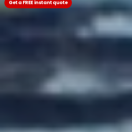
Get a FREE instant quote