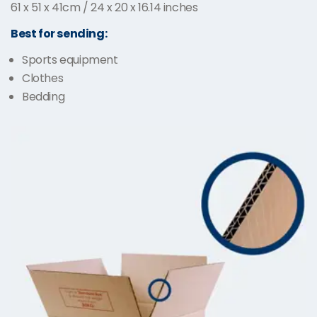
61 x 51 x 41cm / 24 x 20 x 16.14 inches
Best for sending:
Sports equipment
Clothes
Bedding