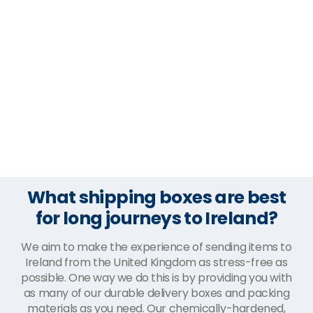
What shipping boxes are best
for long journeys to Ireland?
We aim to make the experience of sending items to
Ireland from the United Kingdom as stress-free as
possible. One way we do this is by providing you with
as many of our durable delivery boxes and packing
materials as you need. Our chemically-hardened,