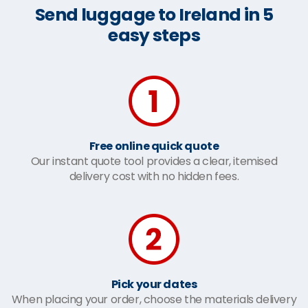
Send luggage to Ireland in 5
easy steps
Free online quick quote
Our instant quote tool provides a clear, itemised
delivery cost with no hidden fees.
Pick your dates
When placing your order, choose the materials delivery