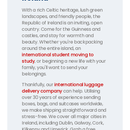
With a rich Celtic heritage, lush green
landscapes, and friendly people, the
Republic of Ireland is an inviting, open
country. Come for the Guinness and
castles, and stay for warmth and
beauty. Whether you're backpacking
around the entire island, an
international student moving to
study
, or beginning a new life with your
family, you'll want to send your
belongings.
Thankfully, our
international luggage
delivery company
can help. Utilising
over 30 years of experience sending
boxes, bags, and suitcases worldwide,
we make shipping straightforward and
stress-free. We cover all major cities in
Ireland, including Dublin, Galway, Cork,
Kilkenny and Limerick. Grab a free