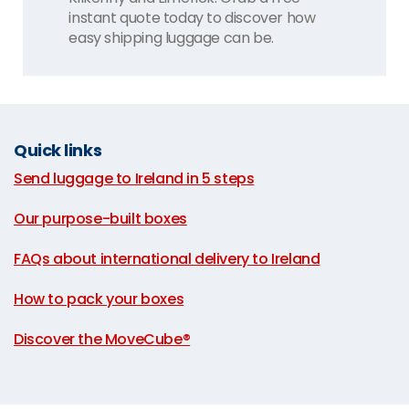
instant quote today to discover how
easy shipping luggage can be.
Quick links
Send luggage to Ireland in 5 steps
|
Our purpose-built boxes
|
FAQs about international delivery to Ireland
|
How to pack your boxes
|
Discover the MoveCube®