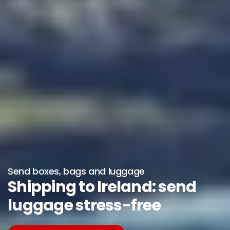
Send boxes, bags and luggage
Shipping to Ireland: send
luggage stress-free