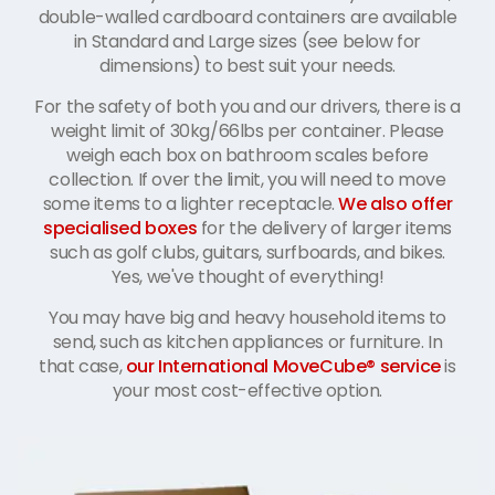
double-walled cardboard containers are available
in Standard and Large sizes (see below for
dimensions) to best suit your needs.
For the safety of both you and our drivers, there is a
weight limit of 30kg/66lbs per container. Please
weigh each box on bathroom scales before
collection. If over the limit, you will need to move
some items to a lighter receptacle.
We also offer
specialised boxes
for the delivery of larger items
such as golf clubs, guitars, surfboards, and bikes.
Yes, we've thought of everything!
You may have big and heavy household items to
send, such as kitchen appliances or furniture. In
that case,
our International MoveCube® service
is
your most cost-effective option.