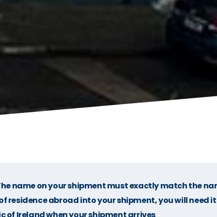
he name on your shipment must exactly match the na
f residence abroad into your shipment, you will need it
c of Ireland when your shipment arrives