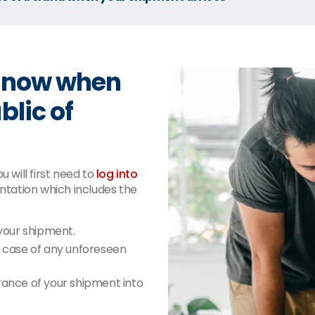
 know when
blic of
 will first need to
log into
tation which includes the
your shipment.
n case of any unforeseen
ance of your shipment into