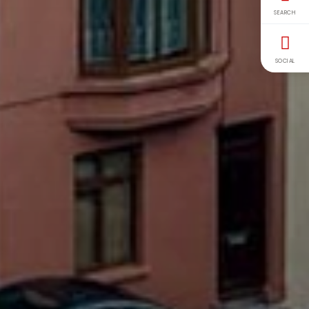
SEARCH
SOCIAL