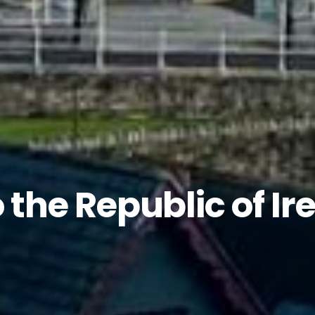
 the Republic of Ir