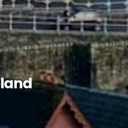
eland