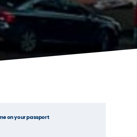
me on your passport