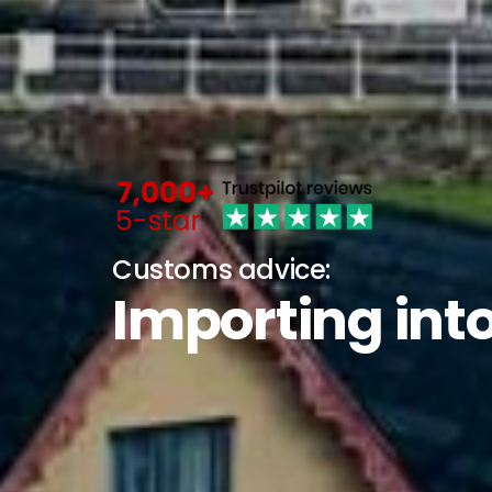
Customs advice:
Importing into