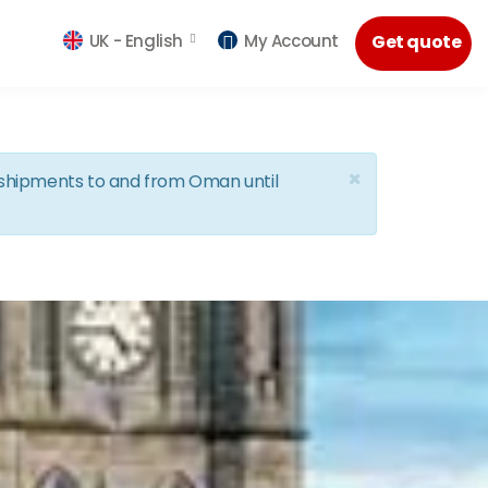
UK -
English
My Account
Get quote
×
d shipments to and from Oman until