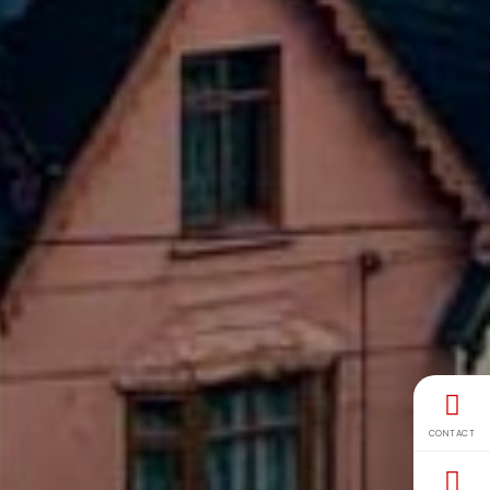
CONTACT