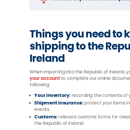
Things you need to
shipping to the Repu
Ireland
When importing into the Republic of Ireland, you
your account
to complete our online documen
following:
Your inventory:
recording the contents of 
Shipment insurance:
protect your items i
events.
Customs:
relevant customs forms for clear
the Republic of Ireland.