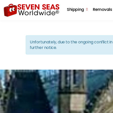
Shipping
Removals
Unfortunately, due to the ongoing conflict 
further notice.