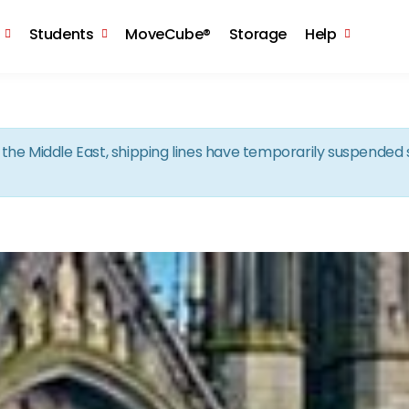
Skip to the content
Students
MoveCube®
Storage
Help
in the Middle East, shipping lines have temporarily suspende