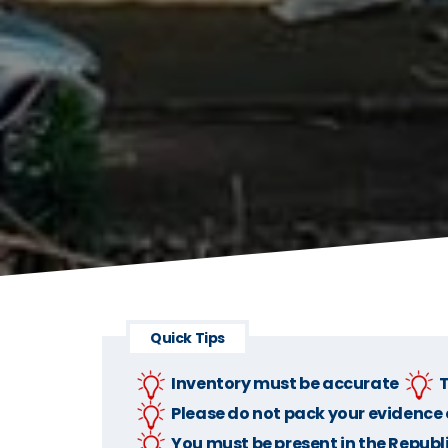
Quick Tips
Inventory must be accurate
T
Please do not pack your evidence o
You must be present in the Republi