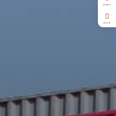
SEARCH
SOCIAL