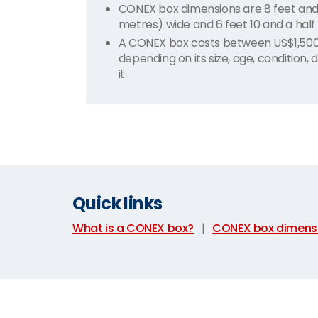
CONEX box dimensions are 8 feet and 6 
metres) wide and 6 feet 10 and a half 
A CONEX box costs between US$1,500 t
depending on its size, age, condition,
it.
Quick links
What is a CONEX box?
|
CONEX box dimens