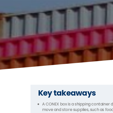
Key takeaways
A CONEX box is a shipping container de
move and store supplies, such as fo