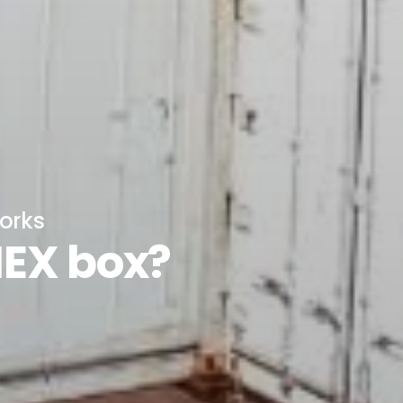
orks
NEX box?