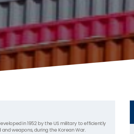
veloped in 1952 by the US military to efficiently
od and weapons, during the Korean War.