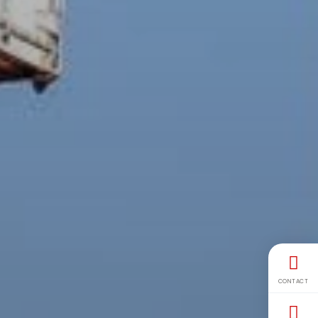
CONTACT