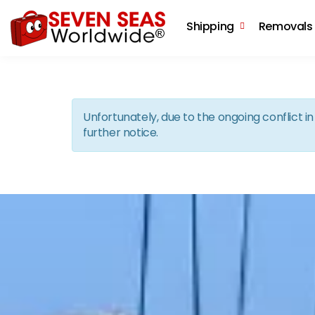
Shipping
Removals
Unfortunately, due to the ongoing conflict 
further notice.