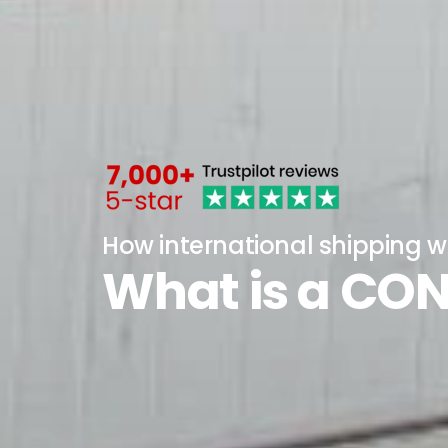
How international shipping w
What is a CO