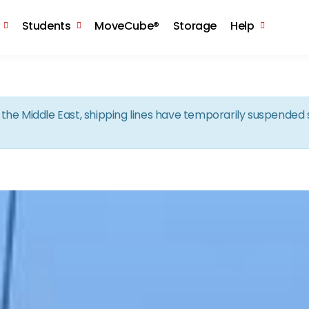
Skip to the content
Students
MoveCube®
Storage
Help
in the Middle East, shipping lines have temporarily suspende