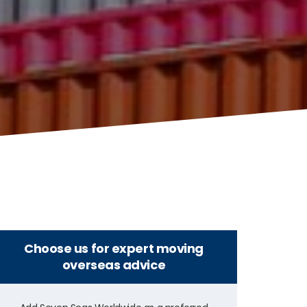
Choose us for expert moving
overseas advice