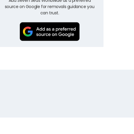
Add Seven Seas Worldwide as a preferred
source on Google for removals guidance you
can trust.