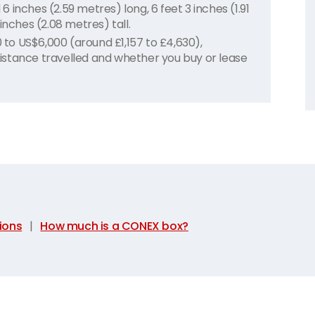
inches (2.59 metres) long, 6 feet 3 inches (1.91
inches (2.08 metres) tall.
o US$6,000 (around £1,157 to £4,630),
 distance travelled and whether you buy or lease
ions
|
How much is a CONEX box?