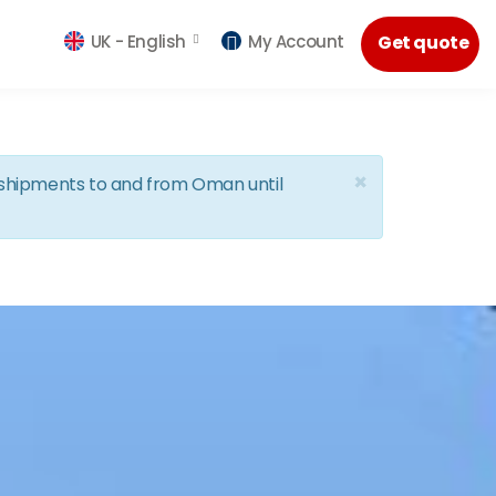
UK -
English
My Account
Get quote
×
d shipments to and from Oman until