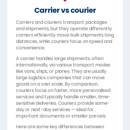
Carrier vs courier
Carriers and couriers transport packages
and shipments, but they operate differently:
carriers efficiently move bulk shipments long
distances, while couriers focus on speed and
convenience.
A carrier handles large shipments, often
internationally, via various transport modes
like vans, ships, or planes. They are usually
large logistics companies that can move
goods on a vast scale. By comparison,
couriers focus on faster, more personalised
services and typically handle smaller, time-
sensitive deliveries. Couriers provide same-
day or next-day services — ideal for
important documents or smaller parcels.
Here are some key differences between