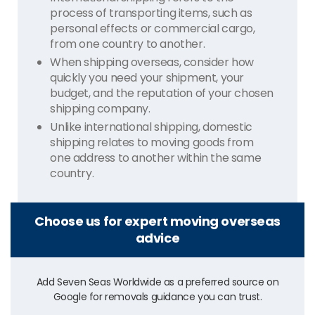
process of transporting items, such as
personal effects or commercial cargo,
from one country to another.
When shipping overseas, consider how
quickly you need your shipment, your
budget, and the reputation of your chosen
shipping company.
Unlike international shipping, domestic
shipping relates to moving goods from
one address to another within the same
country.
Choose us for expert moving overseas
advice
Add Seven Seas Worldwide as a preferred source on
Google for removals guidance you can trust.