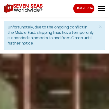
Skip to the content
Get quote
×
Unfortunately, due to the ongoing conflict in
the Middle East, shipping lines have temporarily
suspended shipments to and from Oman until
further notice.