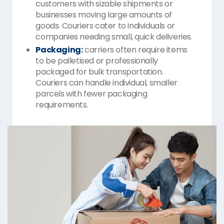
customers with sizable shipments or
businesses moving large amounts of
goods. Couriers cater to individuals or
companies needing small, quick deliveries.
Packaging:
carriers often require items
to be palletised or professionally
packaged for bulk transportation.
Couriers can handle individual, smaller
parcels with fewer packaging
requirements.