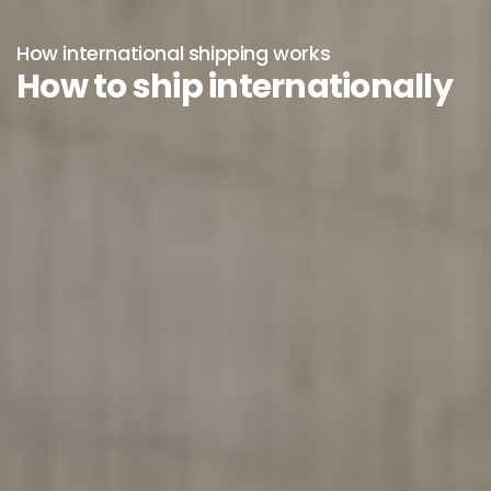
How international shipping works
How to ship internationally