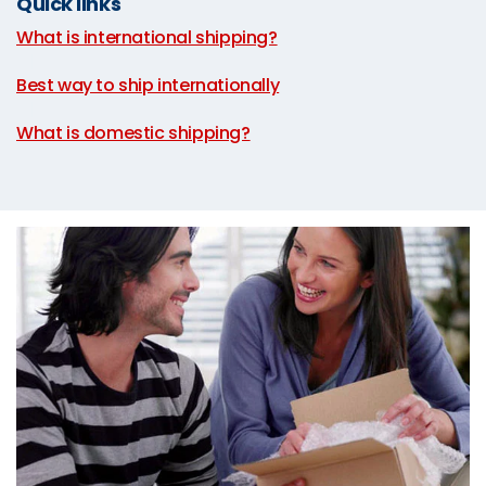
Quick links
What is international shipping?
|
Best way to ship internationally
|
What is domestic shipping?