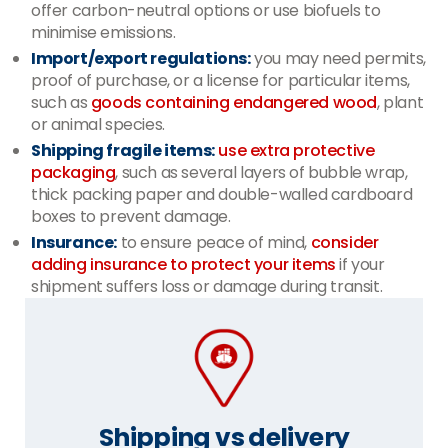
offer carbon-neutral options or use biofuels to
minimise emissions.
Import/export regulations:
you may need permits,
proof of purchase, or a license for particular items,
such as
goods containing endangered wood
, plant
or animal species.
Shipping fragile items:
use extra protective
packaging
, such as several layers of bubble wrap,
thick packing paper and double-walled cardboard
boxes to prevent damage.
Insurance:
to ensure peace of mind,
consider
adding insurance to protect your items
if your
shipment suffers loss or damage during transit.
Shipping vs delivery