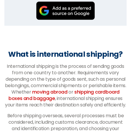
What is international shipping?
International shipping is the process of sending goods
from one country to another. Requirements vary
depending on the type of goods sent, such as personal
belongings, commercial shipments or perishable items.
Whether
moving abroad
or
shipping cardboard
boxes and baggage
, international shipping ensures
your items reach their destination safely and efficiently.
Before shipping overseas, several processes must be
considered, including customs clearance, document
and identification preparation, and choosing your