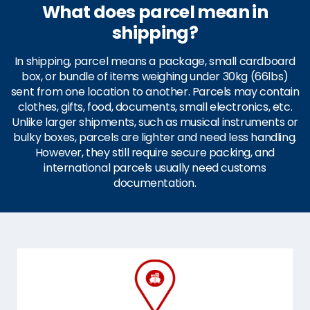
What does parcel mean in
shipping?
In shipping, parcel means a package, small cardboard
box, or bundle of items weighing under 30kg (66lbs)
sent from one location to another. Parcels may contain
clothes, gifts, food, documents, small electronics, etc.
Unlike larger shipments, such as musical instruments or
bulky boxes, parcels are lighter and need less handling.
However, they still require secure packing, and
international parcels usually need customs
documentation.