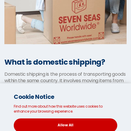
What is domestic shipping?
Domestic shipping is the process of transporting goods
within the same country. It involves moving items from
one city or town to another, typically by road, rail or air.
Domestic shipping is usually faster and less
Cookie Notice
complicated than international shipping, as there are
no customs or international regulations to consider.
Find out more about how this website uses cookies to
enhance your browsing experience.
Typical processes include selecting a suitable shipping
carrier,
securely packing your items
and choosing your
Allow All
preferred shipping option. Shipping costs vary based on