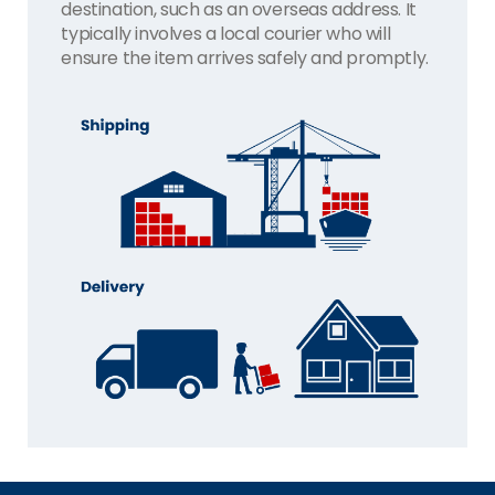
destination, such as an overseas address. It
typically involves a local courier who will
ensure the item arrives safely and promptly.