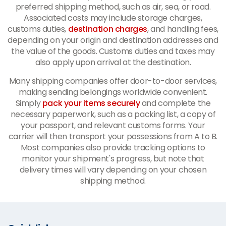
preferred shipping method, such as air, sea, or road.
Associated costs may include storage charges,
customs duties,
destination charges
, and handling fees,
depending on your origin and destination addresses and
the value of the goods. Customs duties and taxes may
also apply upon arrival at the destination.
Many shipping companies offer door-to-door services,
making sending belongings worldwide convenient.
Simply
pack your items securely
and complete the
necessary paperwork, such as a packing list, a copy of
your passport, and relevant customs forms. Your
carrier will then transport your possessions from A to B.
Most companies also provide tracking options to
monitor your shipment's progress, but note that
delivery times will vary depending on your chosen
shipping method.