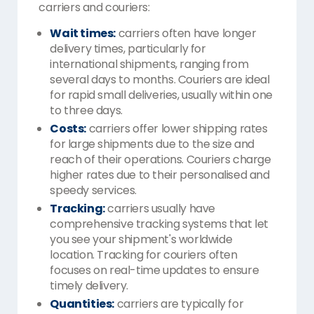
carriers and couriers:
Wait times:
carriers often have longer
delivery times, particularly for
international shipments, ranging from
several days to months. Couriers are ideal
for rapid small deliveries, usually within one
to three days.
Costs:
carriers offer lower shipping rates
for large shipments due to the size and
reach of their operations. Couriers charge
higher rates due to their personalised and
speedy services.
Tracking:
carriers usually have
comprehensive tracking systems that let
you see your shipment's worldwide
location. Tracking for couriers often
focuses on real-time updates to ensure
timely delivery.
Quantities:
carriers are typically for