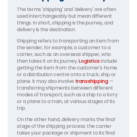
The terms 'shipping' and 'delivery' are often
used interchangeably but mean different
things. In short, shipping is the journey, and
delivery is the destination.
Shipping refers to transporting an item from
the sender, for example, a customer to a
carrier, such as an overseas shipper, who
then takes it on its journey.
Logistics
include
getting the item from the customer's home
or a distribution centre onto a truck, ship or
plane. It may also involve
transshipping
—
transferring shipments between different
modes of transport, such as a ship to a lorry
or a plane to a train, at various stages of its
trip.
On the other hand, delivery marks the final
stage of the shipping process: the carrier
takes your package or shipment to its final