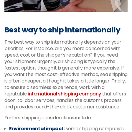
Best way to ship internationally
The best way to ship internationally depends on your
priorities. For instance, are you more concerned with
speed, cost or the shipper's reputation? If you need
your shipment urgently, air shipping is typically the
fastest option, though it is generally more expensive. If
you want the most cost-effective method, sea shipping
is often cheaper, although it takes a little longer. Finally,
to ensure a seamless experience, work with a
reputable
international shipping company
that offers
door-to-door services, handles the customs process
and provides round-the-clock customer assistance.
Further shipping considerations include:
Environmental impact:
some shipping companies