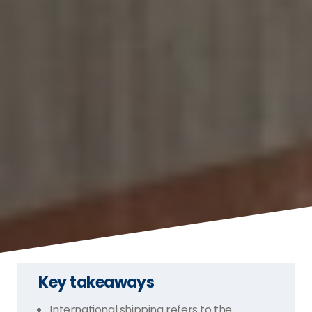
Key takeaways
International shipping refers to the