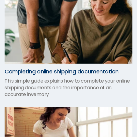
Completing online shipping documentation
This simple guide explains how to complete your online
shipping documents and the importance of an
accurate inventory