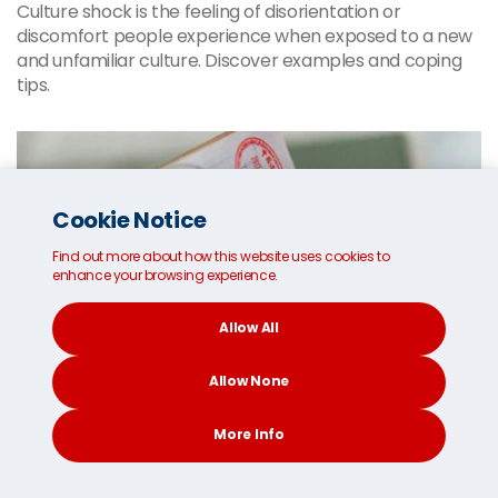
Culture shock is the feeling of disorientation or
discomfort people experience when exposed to a new
and unfamiliar culture. Discover examples and coping
tips.
Cookie Notice
Find out more about how this website uses cookies to
enhance your browsing experience.
Allow All
Allow None
More Info
CONTACT
SEARCH
SOCIAL