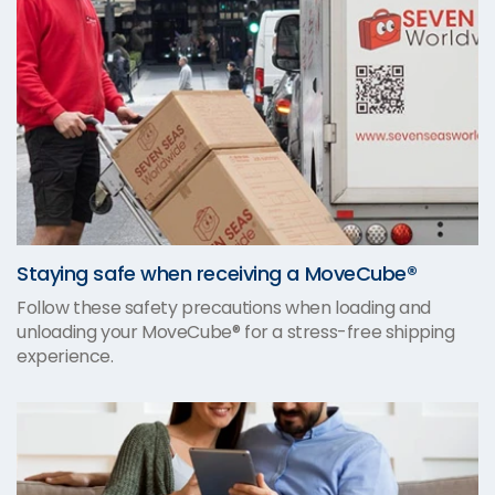
Staying safe when receiving a MoveCube®
Follow these safety precautions when loading and
unloading your MoveCube® for a stress-free shipping
experience.