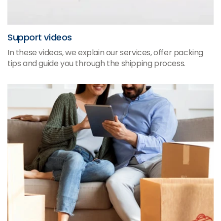
Support videos
In these videos, we explain our services, offer packing
tips and guide you through the shipping process.