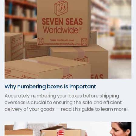
Why numbering boxes is important
Accurately numbering your boxes before shipping
overseas is crucial to ensuring the safe and efficient
delivery of your goods — read this guide to learn more!