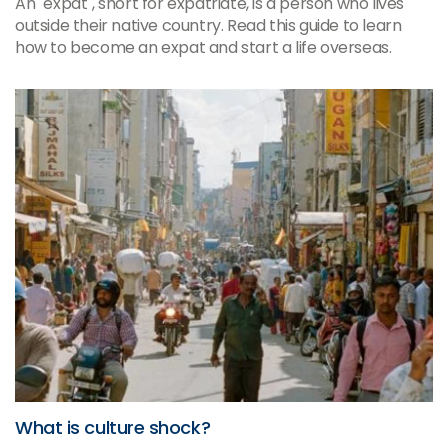
An "expat", short for expatriate, is a person who lives
outside their native country. Read this guide to learn
how to become an expat and start a life overseas.
What is culture shock?