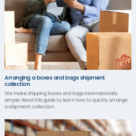
Arranging a boxes and bags shipment
collection
We make shipping boxes and bags internationally
simple. Read this guide to learn how to quickly arrange
a shipment collection.