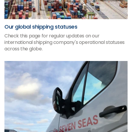
Our global shipping statuses
Check this page for regular updates on our
international shipping company's operational statuses
across the globe.