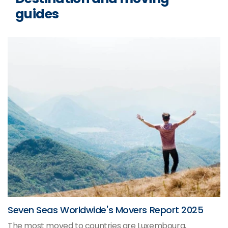
guides
Seven Seas Worldwide's Movers Report 2025
The most moved to countries are Luxembourg,