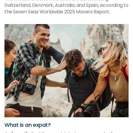
Switzerland, Denmark, Australia, and Spain, according to
the Seven Seas Worldwide 2025 Movers Report.
What is an expat?