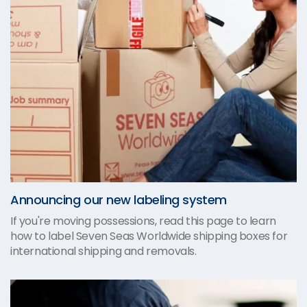
Announcing our new labeling system
If you're moving possessions, read this page to learn
how to label Seven Seas Worldwide shipping boxes for
international shipping and removals.