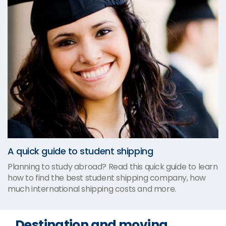
A quick guide to student shipping
Planning to study abroad? Read this quick guide to learn
how to find the best student shipping company, how
much international shipping costs and more.
Destination and moving