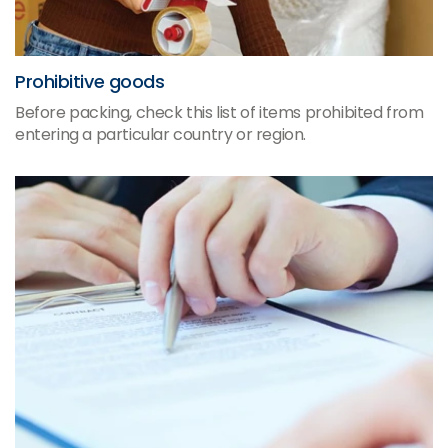
Prohibitive goods
Before packing, check this list of items prohibited from
entering a particular country or region.