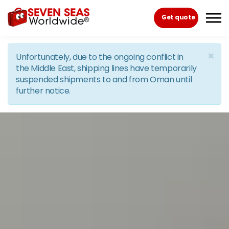
Skip to the content
Get quote
×
Unfortunately, due to the ongoing conflict in
the Middle East, shipping lines have temporarily
suspended shipments to and from Oman until
further notice.