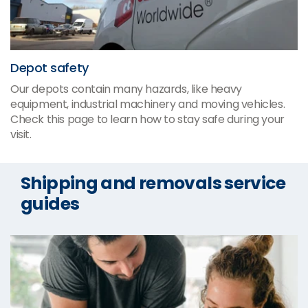
Depot safety
Our depots contain many hazards, like heavy
equipment, industrial machinery and moving vehicles.
Check this page to learn how to stay safe during your
visit.
Shipping and removals service
guides