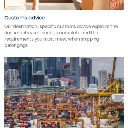
Customs advice
Our destination-specific customs advice explains the
documents you'll need to complete and the
requirements you must meet when shipping
belongings.