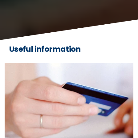
Useful information