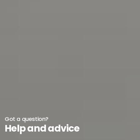
Got a question?
Help and advice