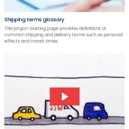
Shipping terms glossary
This jargon-busting page provides definitions of
common shipping and delivery terms such as personal
effects and transit times.