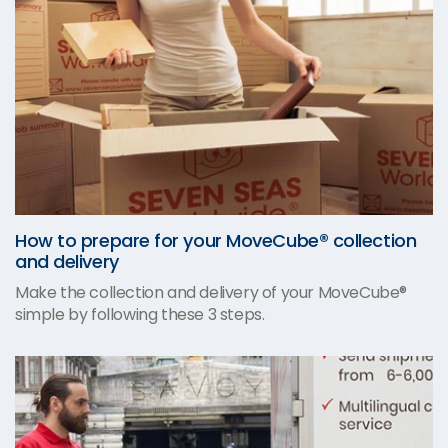
How to prepare for your MoveCube® collection
and delivery
Make the collection and delivery of your MoveCube®
simple by following these 3 steps.