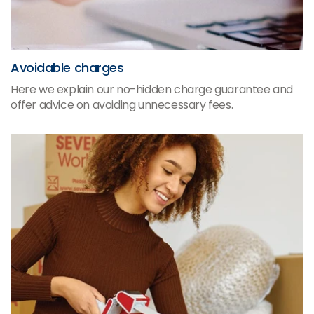
Avoidable charges
Here we explain our no-hidden charge guarantee and
offer advice on avoiding unnecessary fees.