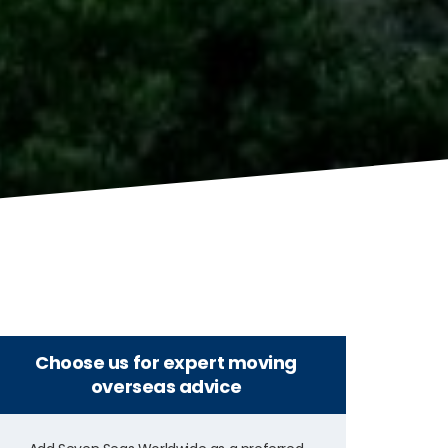
Choose us for expert moving
overseas advice