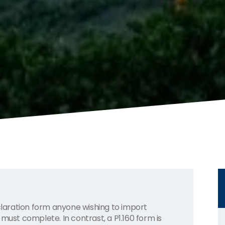
aration form anyone wishing to import
must complete. In contrast, a P1.160 form is