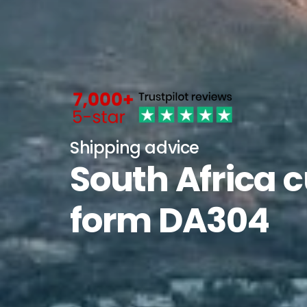
Shipping advice
South Africa 
form DA304