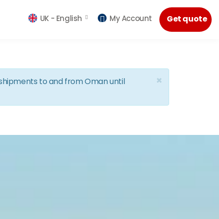
UK -
English
My Account
Get quote
×
d shipments to and from Oman until