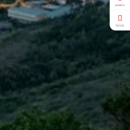
SEARCH
SOCIAL