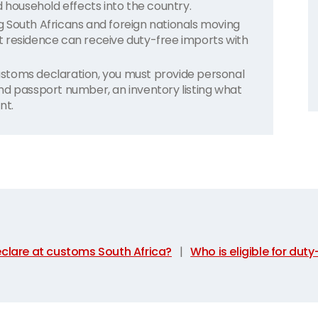
ousehold effects into the country.
ing South Africans and foreign nationals moving
 residence can receive duty-free imports with
stoms declaration, you must provide personal
nd passport number, an inventory listing what
nt.
clare at customs South Africa?
|
Who is eligible for dut