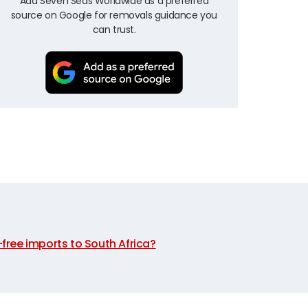
Add Seven Seas Worldwide as a preferred
source on Google for removals guidance you
can trust.
y-free imports to South Africa?