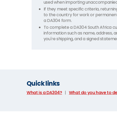
used when importing unaccompanied h
If they meet specific criteria, return
to the country for work or permanent
a DA304 form.
To complete a DA304 South Africa cu
information such as name, address, a
you're shipping, and a signed stateme
Quick links
What is a DA304?
|
What do you have to de