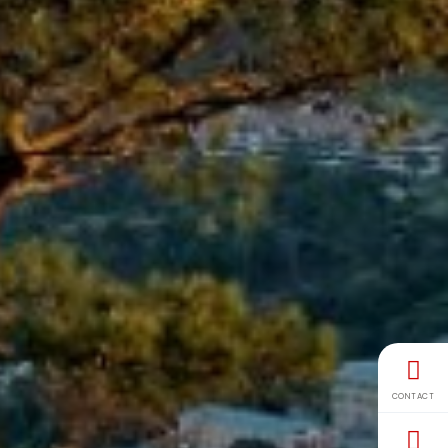
CONTACT