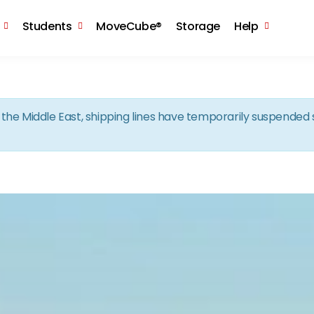
Skip to the content
Students
MoveCube®
Storage
Help
in the Middle East, shipping lines have temporarily suspende