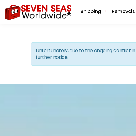
Shipping
Removals
Unfortunately, due to the ongoing conflict 
further notice.