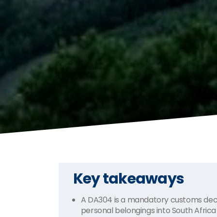
Key takeaways
A DA304 is a mandatory customs decl
personal belongings into South Africa 