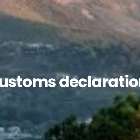
customs declarati