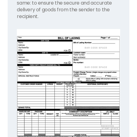
same: to ensure the secure and accurate
delivery of goods from the sender to the
recipient.