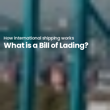
How international shipping works
What is a Bill of Lading?