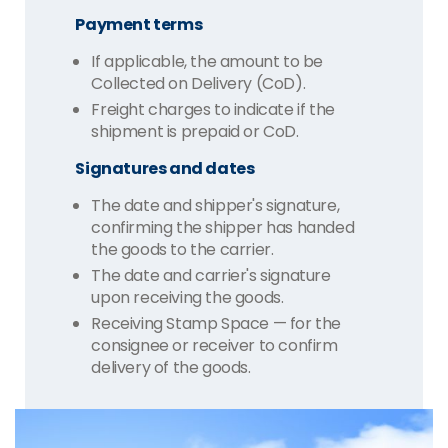
Payment terms
If applicable, the amount to be
Collected on Delivery (CoD).
Freight charges to indicate if the
shipment is prepaid or CoD.
Signatures and dates
The date and shipper's signature,
confirming the shipper has handed
the goods to the carrier.
The date and carrier's signature
upon receiving the goods.
Receiving Stamp Space — for the
consignee or receiver to confirm
delivery of the goods.