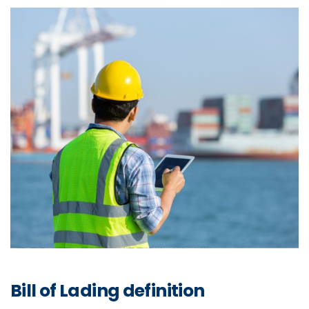
Bill of Lading definition