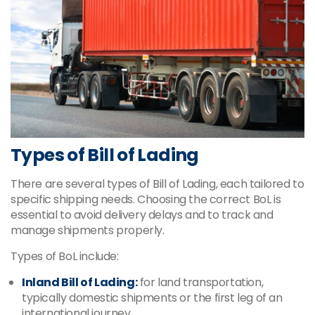
Types of Bill of Lading
There are several types of Bill of Lading, each tailored to
specific shipping needs. Choosing the correct BoL is
essential to avoid delivery delays and to track and
manage shipments properly.
Types of BoL include:
Inland Bill of Lading:
for land transportation,
typically domestic shipments or the first leg of an
international journey.