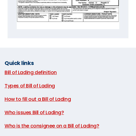
Quick links
Bill of Lading definition
|
Types of Bill of Lading
|
How to fill out a Bill of Lading
|
Who issues Bill of Lading?
|
Who is the consignee on a Bill of Lading?
|