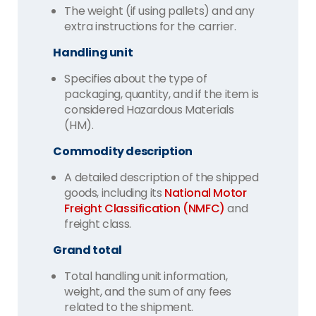
The weight (if using pallets) and any
extra instructions for the carrier.
Handling unit
Specifies about the type of
packaging, quantity, and if the item is
considered Hazardous Materials
(HM).
Commodity description
A detailed description of the shipped
goods, including its
National Motor
Freight Classification (NMFC)
and
freight class.
Grand total
Total handling unit information,
weight, and the sum of any fees
related to the shipment.