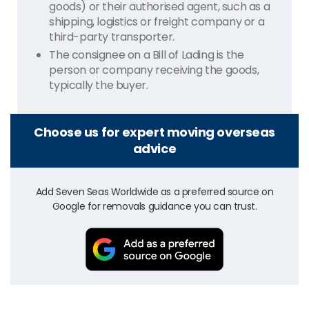
goods) or their authorised agent, such as a
shipping, logistics or freight company or a
third-party transporter.
The consignee on a Bill of Lading is the
person or company receiving the goods,
typically the buyer.
Choose us for expert moving overseas
advice
Add Seven Seas Worldwide as a preferred source on
Google for removals guidance you can trust.