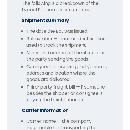
The following is a breakdown of the
typical BoL completion process:
Shipment summary
The date the BoL was issued.
BoL number — a unique identification
used to track the shipment.
Name and address of the shipper or
the party sending the goods.
Consignee or receiving party's name,
address and location where the
goods are delivered.
Third-party freight bill — if someone
besides the shipper or consignee is
paying the freight charges.
Carrier information
Carrier name — the company
responsible for transporting the