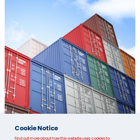
Cookie Notice
Who issues Bill of Lading?
Find out more about how this website uses cookies to