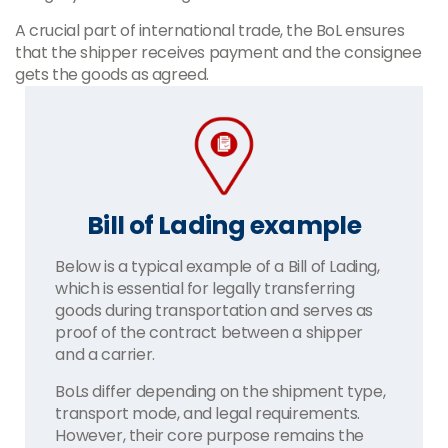
A crucial part of international trade, the BoL ensures
that the shipper receives payment and the consignee
gets the goods as agreed.
Bill of Lading example
Below is a typical example of a Bill of Lading,
which is essential for legally transferring
goods during transportation and serves as
proof of the contract between a shipper
and a carrier.
BoLs differ depending on the shipment type,
transport mode, and legal requirements.
However, their core purpose remains the