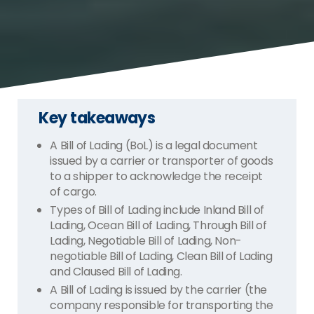
Key takeaways
A Bill of Lading (BoL) is a legal document
issued by a carrier or transporter of goods
to a shipper to acknowledge the receipt
of cargo.
Types of Bill of Lading include Inland Bill of
Lading, Ocean Bill of Lading, Through Bill of
Lading, Negotiable Bill of Lading, Non-
negotiable Bill of Lading, Clean Bill of Lading
and Claused Bill of Lading.
A Bill of Lading is issued by the carrier (the
company responsible for transporting the