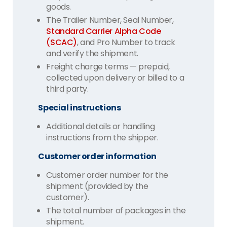
goods.
The Trailer Number, Seal Number,
Standard Carrier Alpha Code
(SCAC)
, and Pro Number to track
and verify the shipment.
Freight charge terms — prepaid,
collected upon delivery or billed to a
third party.
Special instructions
Additional details or handling
instructions from the shipper.
Customer order information
Customer order number for the
shipment (provided by the
customer).
The total number of packages in the
shipment.