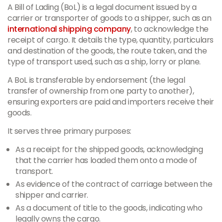
A Bill of Lading (BoL) is a legal document issued by a
carrier or transporter of goods to a shipper, such as an
international shipping company
, to acknowledge the
receipt of cargo. It details the type, quantity, particulars
and destination of the goods, the route taken, and the
type of transport used, such as a ship, lorry or plane.
A BoL is transferable by endorsement (the legal
transfer of ownership from one party to another),
ensuring exporters are paid and importers receive their
goods.
It serves three primary purposes:
As a receipt for the shipped goods, acknowledging
that the carrier has loaded them onto a mode of
transport.
As evidence of the contract of carriage between the
shipper and carrier.
As a document of title to the goods, indicating who
legally owns the cargo.