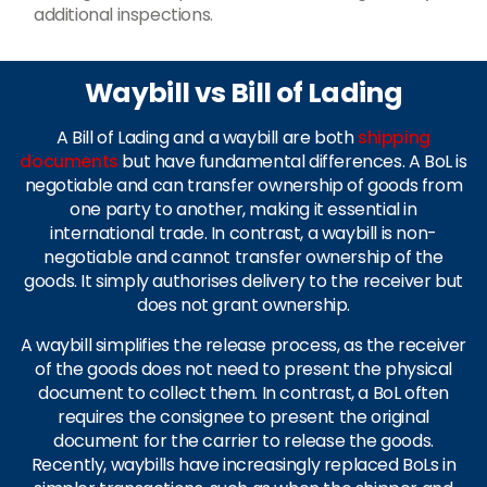
additional inspections.
Waybill vs Bill of Lading
A Bill of Lading and a waybill are both
shipping
documents
but have fundamental differences. A BoL is
negotiable and can transfer ownership of goods from
one party to another, making it essential in
international trade. In contrast, a waybill is non-
negotiable and cannot transfer ownership of the
goods. It simply authorises delivery to the receiver but
does not grant ownership.
A waybill simplifies the release process, as the receiver
of the goods does not need to present the physical
document to collect them. In contrast, a BoL often
requires the consignee to present the original
document for the carrier to release the goods.
Recently, waybills have increasingly replaced BoLs in