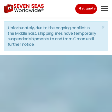
Skip to the content
Get quote
×
Unfortunately, due to the ongoing conflict in
the Middle East, shipping lines have temporarily
suspended shipments to and from Oman until
further notice.