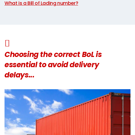
What is a Bill of Lading number?
Choosing the correct BoL is
essential to avoid delivery
delays...