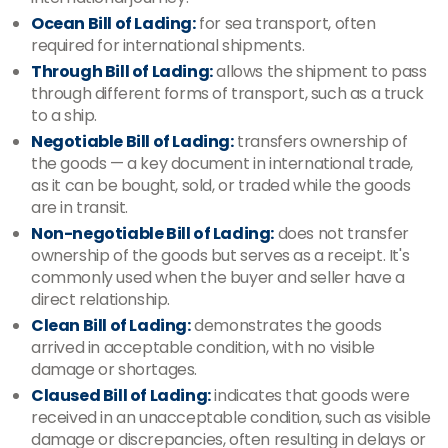
Ocean Bill of Lading:
for sea transport, often
required for international shipments.
Through Bill of Lading:
allows the shipment to pass
through different forms of transport, such as a truck
to a ship.
Negotiable Bill of Lading:
transfers ownership of
the goods — a key document in international trade,
as it can be bought, sold, or traded while the goods
are in transit.
Non-negotiable Bill of Lading:
does not transfer
ownership of the goods but serves as a receipt. It's
commonly used when the buyer and seller have a
direct relationship.
Clean Bill of Lading:
demonstrates the goods
arrived in acceptable condition, with no visible
damage or shortages.
Claused Bill of Lading:
indicates that goods were
received in an unacceptable condition, such as visible
damage or discrepancies, often resulting in delays or