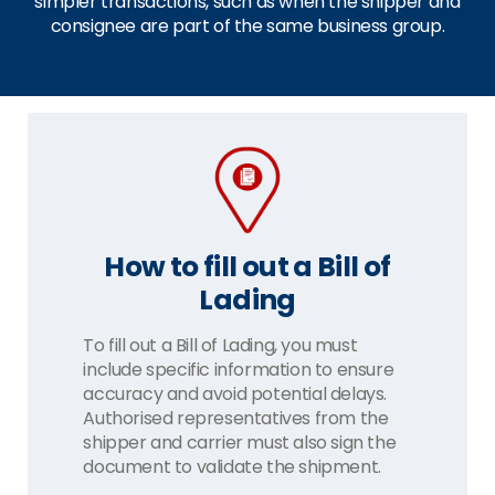
simpler transactions, such as when the shipper and
consignee are part of the same business group.
How to fill out a Bill of
Lading
To fill out a Bill of Lading, you must
include specific information to ensure
accuracy and avoid potential delays.
Authorised representatives from the
shipper and carrier must also sign the
document to validate the shipment.