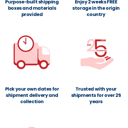
Purpose-built shipping
Enjoy 2 weeks FREE
boxes and materials
storage in the origin
provided
country
Pick your own dates for
Trusted with your
shipment delivery and
shipments for over 25
collection
years