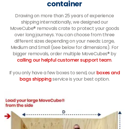
container
Drawing on more than 25 years of experience
shipping internationally, we designed our
MoveCube® removals crate to protect your goods
over long journeys. You can choose from three
different sizes depending on your needs: Large,
Medium and Small (see below for dimensions). For
bigger removals, order multiple MoveCubes® by
calling our helpful customer support team
.
If you only have a few boxes to send, our
boxes and
bags shipping
service is your best option.