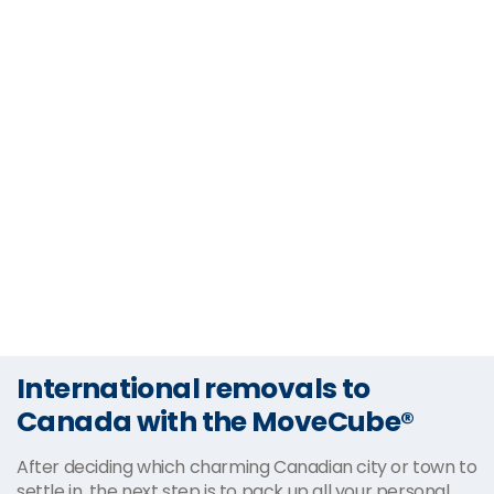
International removals to
Canada with the MoveCube®
After deciding which charming Canadian city or town to
settle in, the next step is to pack up all your personal