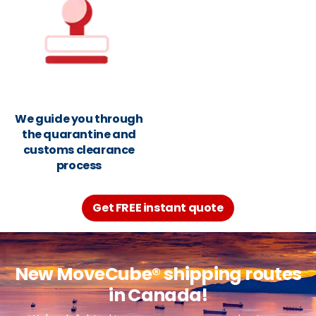
We guide you through
the quarantine and
customs clearance
process
Get FREE instant quote
New MoveCube® shipping routes
in Canada!