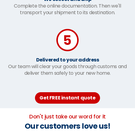
Complete the online documentation. Then we'll
transport your shipment to its destination.
Delivered to your address
Our team will clear your goods through customs and
deliver them safely to your new home.
Get FREE instant quote
Don't just take our word for it
Our customers love us!