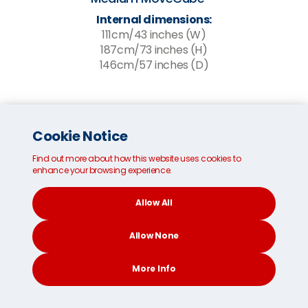
Internal dimensions:
111cm/43 inches (W)
187cm/73 inches (H)
146cm/57 inches (D)
Cookie Notice
Find out more about how this website uses cookies to
enhance your browsing experience.
Allow All
Allow None
More Info
CONTACT
SEARCH
SOCIAL