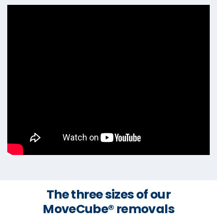
The three sizes of our
MoveCube® removals