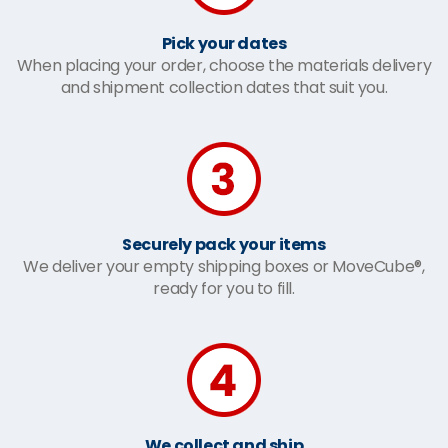
Pick your dates
When placing your order, choose the materials delivery
and shipment collection dates that suit you.
Securely pack your items
We deliver your empty shipping boxes or MoveCube®,
ready for you to fill.
We collect and ship