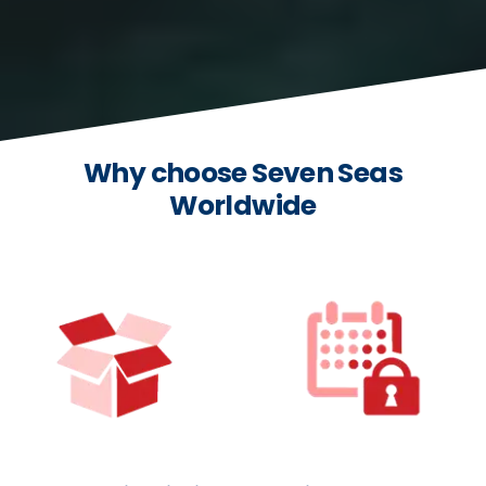
Why choose Seven Seas
Worldwide