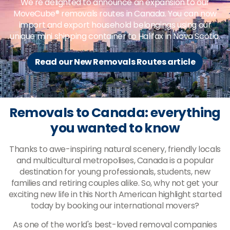
We're delighted to announce an expansion to our
MoveCube® removals routes in Canada. You can now
import and export household belongings using our
unique mini shipping container to Halifax in Nova Scotia.
Read our New Removals Routes article
Removals to Canada: everything
you wanted to know
Thanks to awe-inspiring natural scenery, friendly locals
and multicultural metropolises, Canada is a popular
destination for young professionals, students, new
families and retiring couples alike. So, why not get your
exciting new life in this North American highlight started
today by booking our international movers?
As one of the world's best-loved removal companies