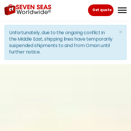
Skip to the content
Get quote
×
Unfortunately, due to the ongoing conflict in
the Middle East, shipping lines have temporarily
suspended shipments to and from Oman until
further notice.