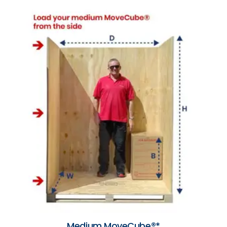
Medium MoveCube®*