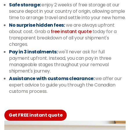
Safe storage:
enjoy 2 weeks of free storage at our
secure depot in your country of origin, allowing ample
time to arrange travel and settle into your new home.
No surprise hidden fees:
we are always upfront
about cost. Grab a
free instant quote
today for a
transparent breakdown of all your shipment's
charges.
Pay in 3 instalments:
we'll never ask for full
payment upfront. Instead, you can pay in three
manageable stages throughout your removal
shipment's journey.
Assistance with customs clearance:
we offer our
expert advice to guide you through the Canadian
customs process.
Get FREE instant quote