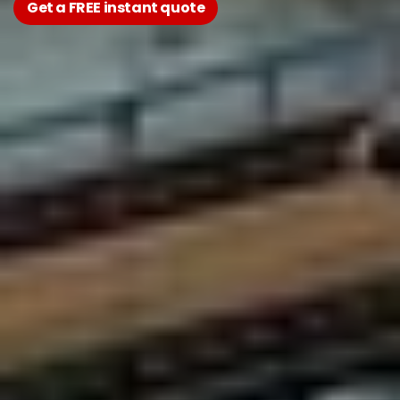
Get a FREE instant quote