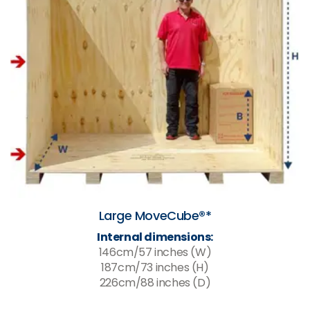
Large MoveCube®*
Internal dimensions:
146cm/57 inches (W)
187cm/73 inches (H)
226cm/88 inches (D)