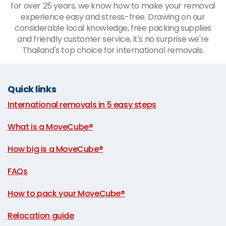
for over 25 years, we know how to make your removal
experience easy and stress-free. Drawing on our
considerable local knowledge, free packing supplies
and friendly customer service, it's no surprise we're
Thailand's top choice for international removals.
Quick links
International removals in 5 easy steps
|
What is a MoveCube®
|
How big is a MoveCube®
|
FAQs
|
How to pack your MoveCube®
|
Relocation guide