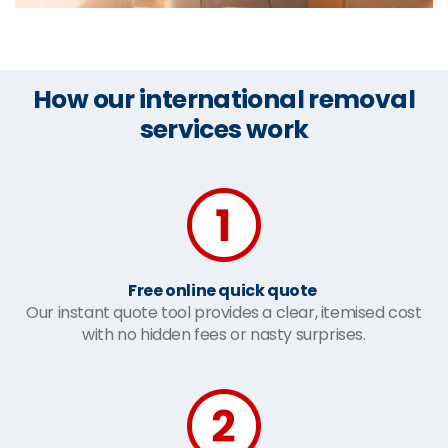
How our international removal
services work
Free online quick quote
Our instant quote tool provides a clear, itemised cost
with no hidden fees or nasty surprises.