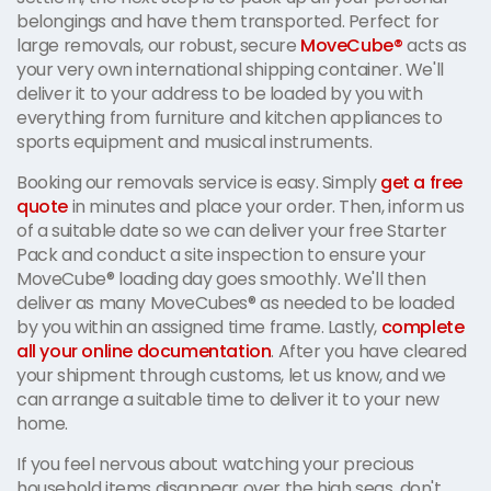
belongings and have them transported. Perfect for
large removals, our robust, secure
MoveCube®
acts as
your very own international shipping container. We'll
deliver it to your address to be loaded by you with
everything from furniture and kitchen appliances to
sports equipment and musical instruments.
Booking our removals service is easy. Simply
get a free
quote
in minutes and place your order. Then, inform us
of a suitable date so we can deliver your free Starter
Pack and conduct a site inspection to ensure your
MoveCube® loading day goes smoothly. We'll then
deliver as many MoveCubes® as needed to be loaded
by you within an assigned time frame. Lastly,
complete
all your online documentation
. After you have cleared
your shipment through customs, let us know, and we
can arrange a suitable time to deliver it to your new
home.
If you feel nervous about watching your precious
household items disappear over the high seas, don't