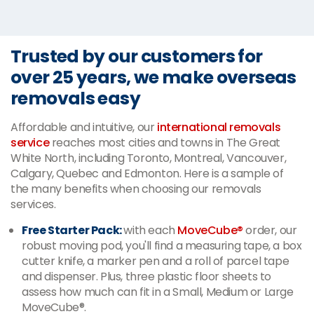
Trusted by our customers for
over 25 years, we make overseas
removals easy
Affordable and intuitive, our
international removals
service
reaches most cities and towns in The Great
White North, including Toronto, Montreal, Vancouver,
Calgary, Quebec and Edmonton. Here is a sample of
the many benefits when choosing our removals
services.
Free Starter Pack:
with each
MoveCube®
order, our
robust moving pod, you'll find a measuring tape, a box
cutter knife, a marker pen and a roll of parcel tape
and dispenser. Plus, three plastic floor sheets to
assess how much can fit in a Small, Medium or Large
MoveCube®.