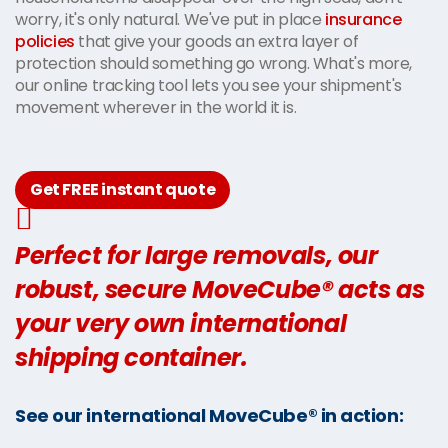
worry, it's only natural. We've put in place
insurance
policies
that give your goods an extra layer of
protection should something go wrong. What's more,
our online tracking tool lets you see your shipment's
movement wherever in the world it is.
Get FREE instant quote
Perfect for large removals, our
robust, secure MoveCube® acts as
your very own international
shipping container.
See our international MoveCube® in action: