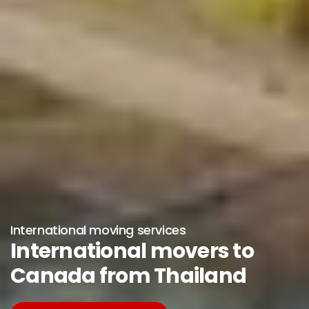
International moving services
International movers to
Canada from Thailand