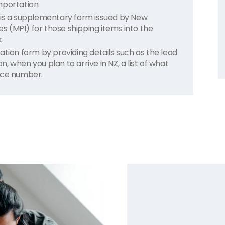
mportation.
 is a supplementary form issued by New
ies (MPI) for those shipping items into the
.
ation form by providing details such as the lead
 when you plan to arrive in NZ, a list of what
nce number.