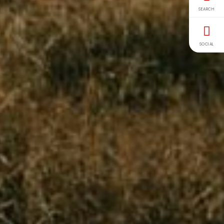
SEARCH
SOCIAL