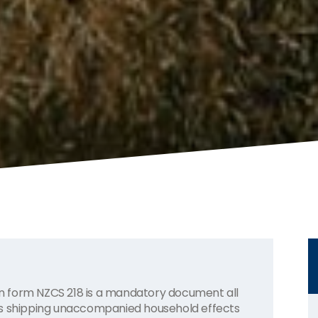
 form NZCS 218 is a mandatory document all
ns shipping unaccompanied household effects