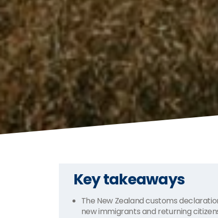
Key takeaways
The New Zealand customs declaration
new immigrants and returning citize