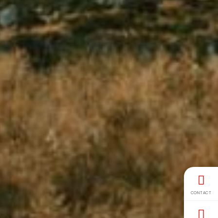
CONTACT