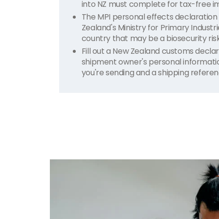
into NZ must complete for tax-free i
The MPI personal effects declaration
Zealand's Ministry for Primary Industr
country that may be a biosecurity risk
Fill out a New Zealand customs declar
shipment owner's personal information,
you're sending and a shipping refere