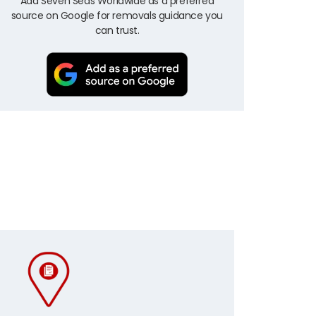
Add Seven Seas Worldwide as a preferred
source on Google for removals guidance you
can trust.