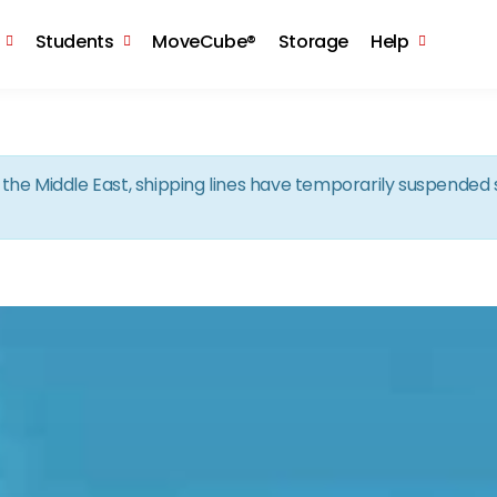
Skip to the content
Students
MoveCube®
Storage
Help
in the Middle East, shipping lines have temporarily suspende