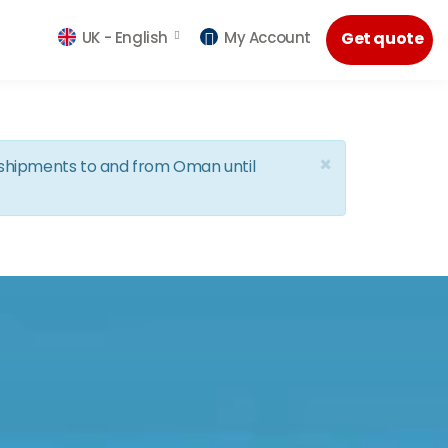
UK -
English
My Account
Get quote
×
d shipments to and from Oman until