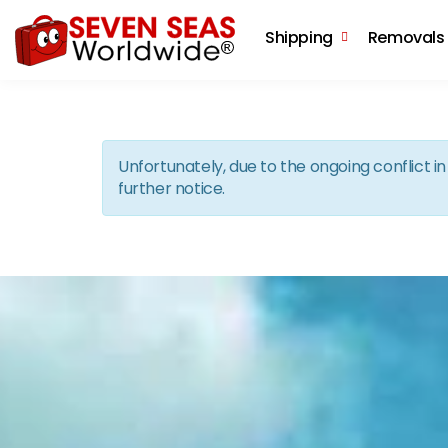
Shipping
Removals
Unfortunately, due to the ongoing conflict 
further notice.