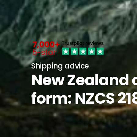
Shipping advice
New Zealand 
form: NZCS 21