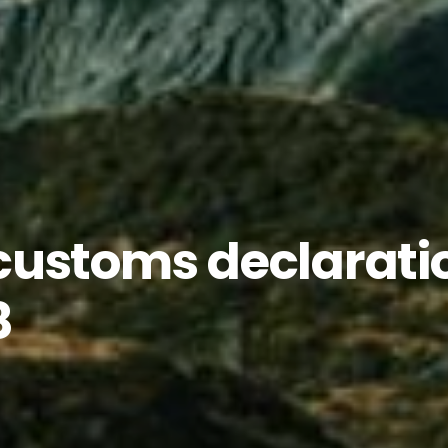
customs declarati
8