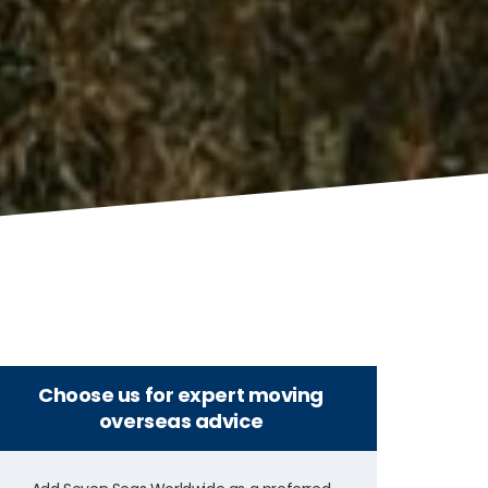
Choose us for expert moving
overseas advice