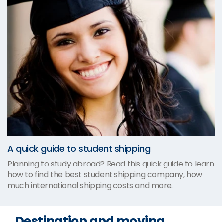
A quick guide to student shipping
Planning to study abroad? Read this quick guide to learn
how to find the best student shipping company, how
much international shipping costs and more.
Destination and moving