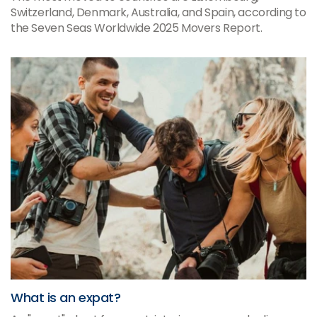
Switzerland, Denmark, Australia, and Spain, according to
the Seven Seas Worldwide 2025 Movers Report.
What is an expat?