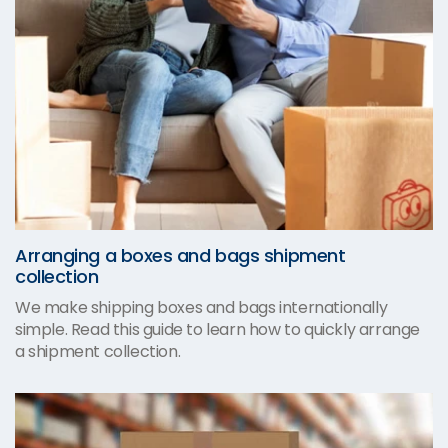
Arranging a boxes and bags shipment
collection
We make shipping boxes and bags internationally
simple. Read this guide to learn how to quickly arrange
a shipment collection.