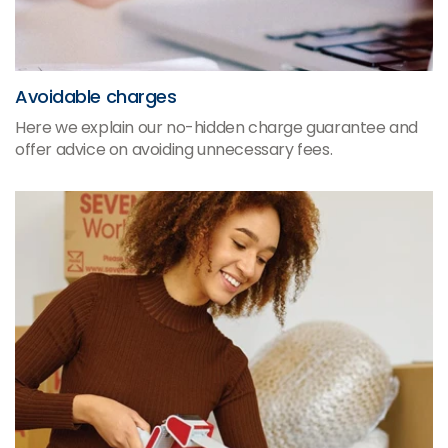
Avoidable charges
Here we explain our no-hidden charge guarantee and
offer advice on avoiding unnecessary fees.