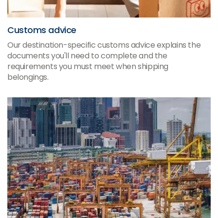
Customs advice
Our destination-specific customs advice explains the
documents you'll need to complete and the
requirements you must meet when shipping
belongings.