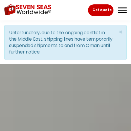
Skip to the content
Get quote
×
Unfortunately, due to the ongoing conflict in
the Middle East, shipping lines have temporarily
suspended shipments to and from Oman until
further notice.