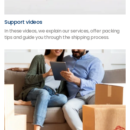
Support videos
In these videos, we explain our services, offer packing
tips and guide you through the shipping process.