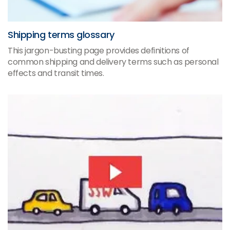
Shipping terms glossary
This jargon-busting page provides definitions of
common shipping and delivery terms such as personal
effects and transit times.