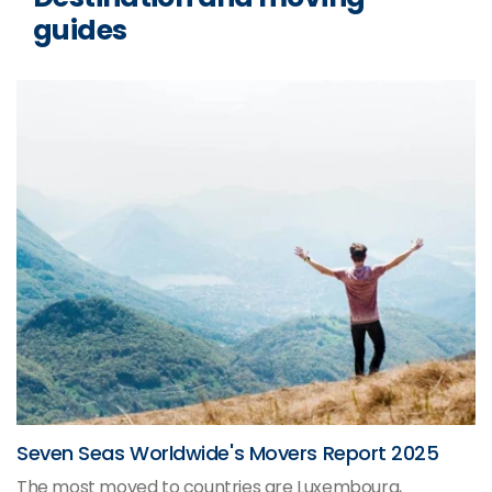
guides
Seven Seas Worldwide's Movers Report 2025
The most moved to countries are Luxembourg,