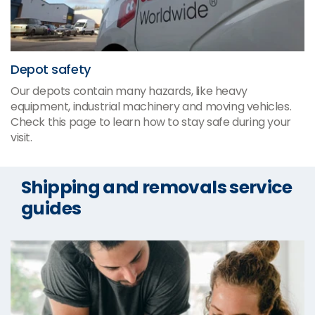
Depot safety
Our depots contain many hazards, like heavy
equipment, industrial machinery and moving vehicles.
Check this page to learn how to stay safe during your
visit.
Shipping and removals service
guides