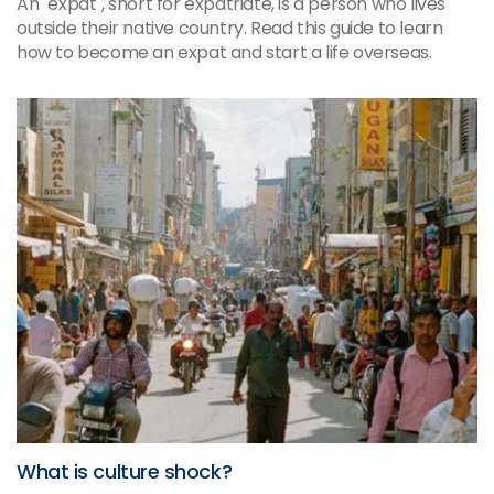
An "expat", short for expatriate, is a person who lives
outside their native country. Read this guide to learn
how to become an expat and start a life overseas.
What is culture shock?