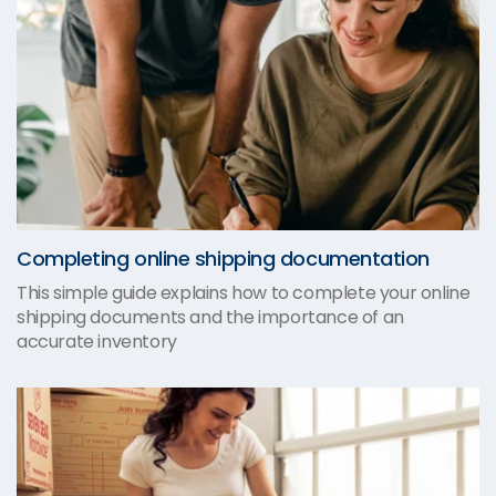
Completing online shipping documentation
This simple guide explains how to complete your online
shipping documents and the importance of an
accurate inventory