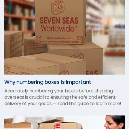
Why numbering boxes is important
Accurately numbering your boxes before shipping
overseas is crucial to ensuring the safe and efficient
delivery of your goods — read this guide to learn more!