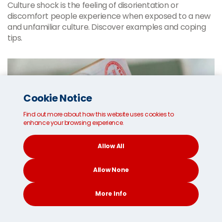
Culture shock is the feeling of disorientation or
discomfort people experience when exposed to a new
and unfamiliar culture. Discover examples and coping
tips.
Cookie Notice
Find out more about how this website uses cookies to
enhance your browsing experience.
Allow All
Allow None
More Info
CONTACT
SEARCH
SOCIAL