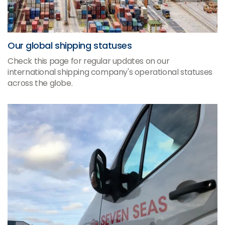
Our global shipping statuses
Check this page for regular updates on our
international shipping company's operational statuses
across the globe.