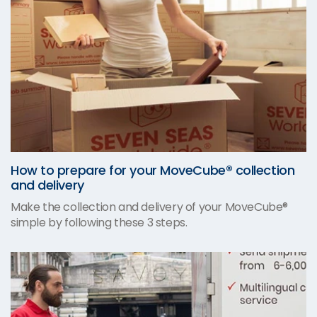
How to prepare for your MoveCube® collection
and delivery
Make the collection and delivery of your MoveCube®
simple by following these 3 steps.