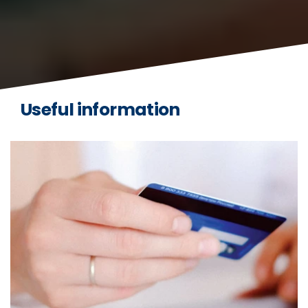
Useful information