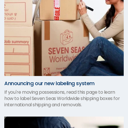
Announcing our new labeling system
If you're moving possessions, read this page to learn
how to label Seven Seas Worldwide shipping boxes for
international shipping and removals.