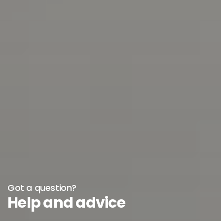
Got a question?
Help and advice