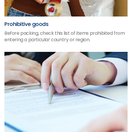
Prohibitive goods
Before packing, check this list of items prohibited from
entering a particular country or region.