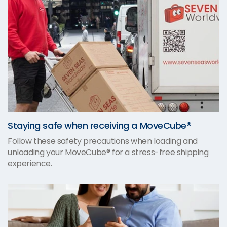
Staying safe when receiving a MoveCube®
Follow these safety precautions when loading and
unloading your MoveCube® for a stress-free shipping
experience.