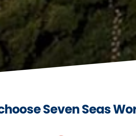
choose Seven Seas Wo