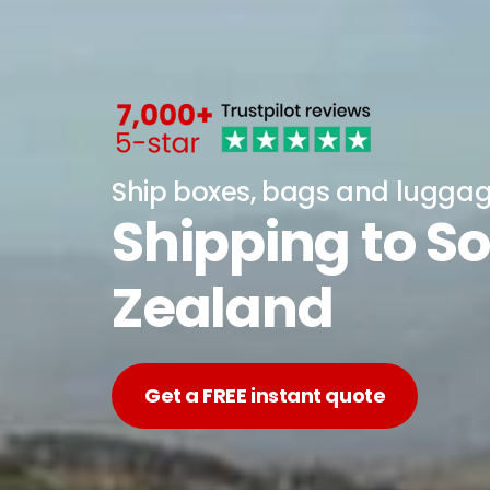
Ship boxes, bags and lugga
Shipping to S
Zealand
Get a FREE instant quote