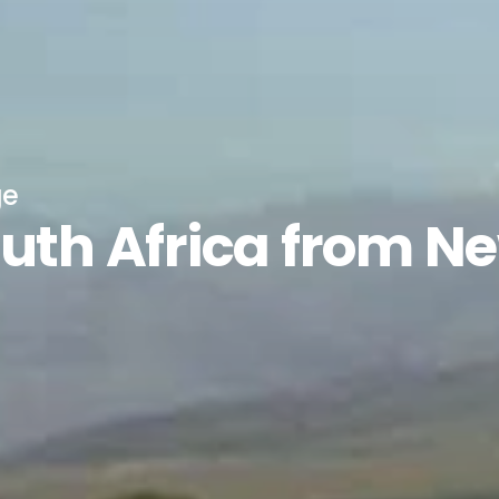
ge
outh Africa from N