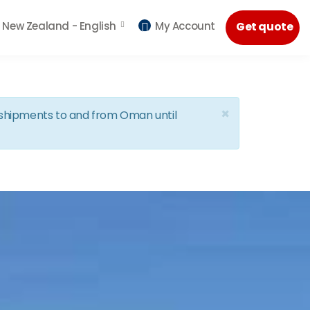
New Zealand -
English
My Account
Get quote
×
d shipments to and from Oman until