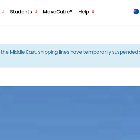
Skip to the content
Students
MoveCube®
Help
in the Middle East, shipping lines have temporarily suspende