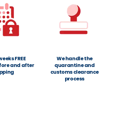
 weeks FREE
We handle the
fore and after
quarantine and
ipping
customs clearance
process