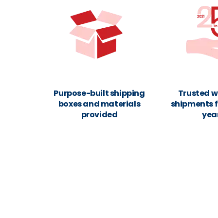
Purpose-built shipping
Trusted w
boxes and materials
shipments f
provided
yea