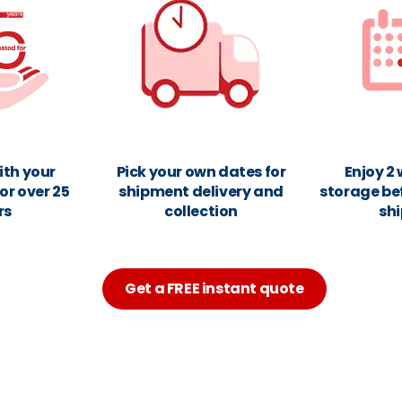
ith your
Pick your own dates for
Enjoy 2
or over 25
shipment delivery and
storage be
rs
collection
sh
Get a FREE instant quote