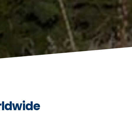
rldwide