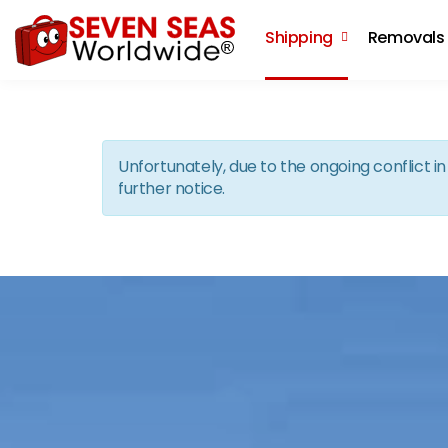
Shipping
Removals
Unfortunately, due to the ongoing conflict 
further notice.