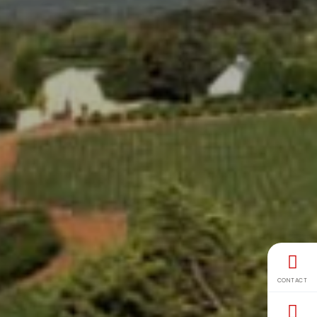
CONTACT