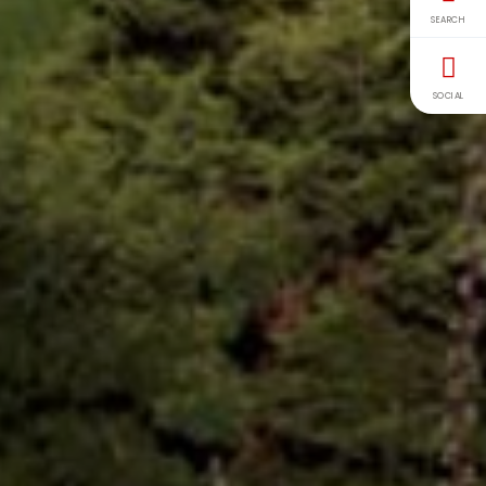
SEARCH
SOCIAL