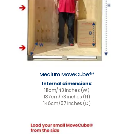
Medium MoveCube®*
Internal dimensions:
111cm/43 inches (W)
187cm/73 inches (H)
146cm/57 inches (D)