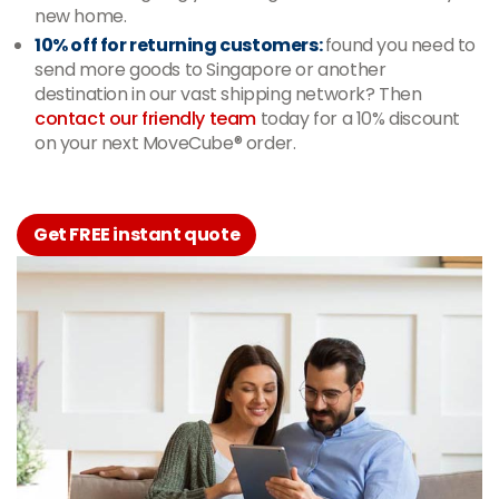
new home.
10% off for returning customers:
found you need to
send more goods to Singapore or another
destination in our vast shipping network? Then
contact our friendly team
today for a 10% discount
on your next MoveCube® order.
Get FREE instant quote