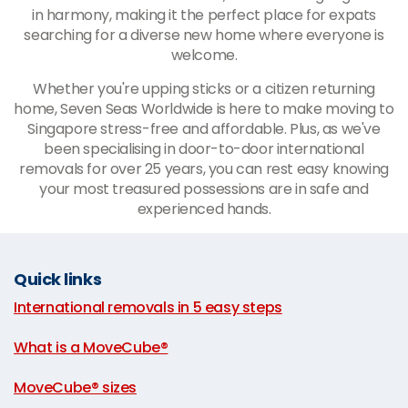
in harmony, making it the perfect place for expats
searching for a diverse new home where everyone is
welcome.
Whether you're upping sticks or a citizen returning
home, Seven Seas Worldwide is here to make moving to
Singapore stress-free and affordable. Plus, as we've
been specialising in door-to-door international
removals for over 25 years, you can rest easy knowing
your most treasured possessions are in safe and
experienced hands.
Quick links
International removals in 5 easy steps
|
What is a MoveCube®
|
MoveCube® sizes
|