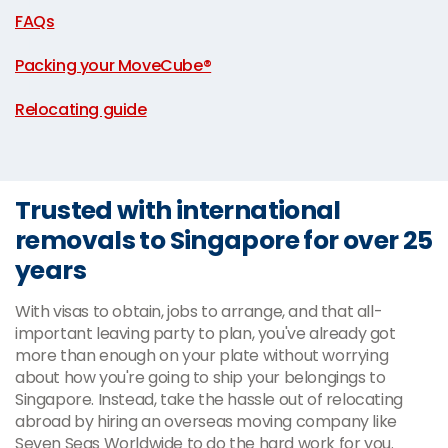
FAQs
|
Packing your MoveCube®
|
Relocating guide
Trusted with international
removals to Singapore for over 25
years
With visas to obtain, jobs to arrange, and that all-
important leaving party to plan, you've already got
more than enough on your plate without worrying
about how you're going to ship your belongings to
Singapore. Instead, take the hassle out of relocating
abroad by hiring an overseas moving company like
Seven Seas Worldwide to do the hard work for you.