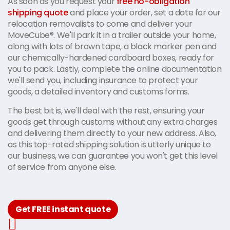
As soon as you request your
free no-obligation
shipping quote
and place your order, set a date for our
relocation removalists to come and deliver your
MoveCube®. We'll park it in a trailer outside your home,
along with lots of brown tape, a black marker pen and
our chemically-hardened cardboard boxes, ready for
you to pack. Lastly, complete the online documentation
we'll send you, including insurance to protect your
goods, a detailed inventory and customs forms.
The best bit is, we'll deal with the rest, ensuring your
goods get through customs without any extra charges
and delivering them directly to your new address. Also,
as this top-rated shipping solution is utterly unique to
our business, we can guarantee you won't get this level
of service from anyone else.
Get FREE instant quote