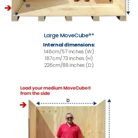
Large MoveCube®*
Internal dimensions:
146cm/57 inches (W)
187cm/73 inches (H)
226cm/88 inches (D)