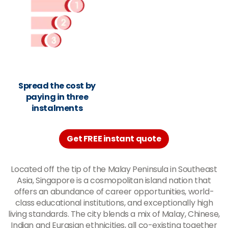
Spread the cost by
paying in three
instalments
Get FREE instant quote
Located off the tip of the Malay Peninsula in Southeast
Asia, Singapore is a cosmopolitan island nation that
offers an abundance of career opportunities, world-
class educational institutions, and exceptionally high
living standards. The city blends a mix of Malay, Chinese,
Indian and Eurasian ethnicities, all co-existing together