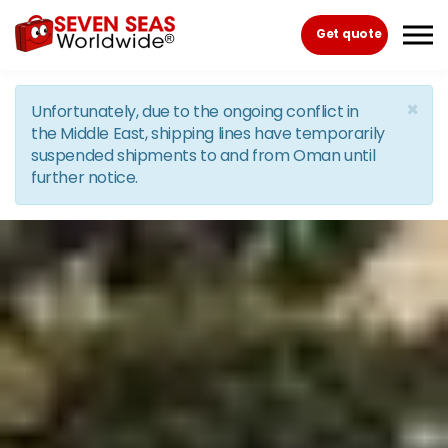
Skip to the content
Get quote
×
Unfortunately, due to the ongoing conflict in
the Middle East, shipping lines have temporarily
suspended shipments to and from Oman until
further notice.