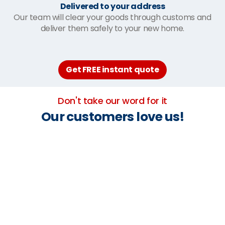
Delivered to your address
Our team will clear your goods through customs and
deliver them safely to your new home.
Get FREE instant quote
Don't take our word for it
Our customers love us!