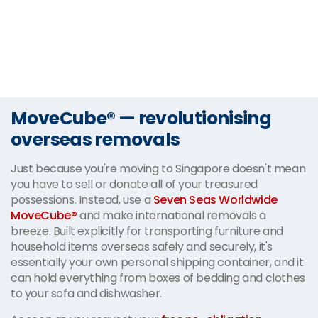
MoveCube® — revolutionising
overseas removals
Just because you're moving to Singapore doesn't mean
you have to sell or donate all of your treasured
possessions. Instead, use a
Seven Seas Worldwide
MoveCube®
and make international removals a
breeze. Built explicitly for transporting furniture and
household items overseas safely and securely, it's
essentially your own personal shipping container, and it
can hold everything from boxes of bedding and clothes
to your sofa and dishwasher.