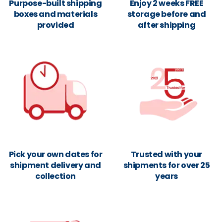
Purpose-built shipping
Enjoy 2 weeks FREE
boxes and materials
storage before and
provided
after shipping
Pick your own dates for
Trusted with your
shipment delivery and
shipments for over 25
collection
years