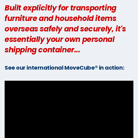
Built explicitly for transporting
furniture and household items
overseas safely and securely, it's
essentially your own personal
shipping container...
See our international MoveCube® in action: