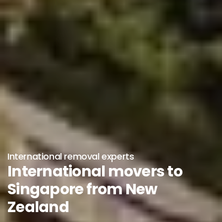
International removal experts
International movers to
Singapore from New
Zealand