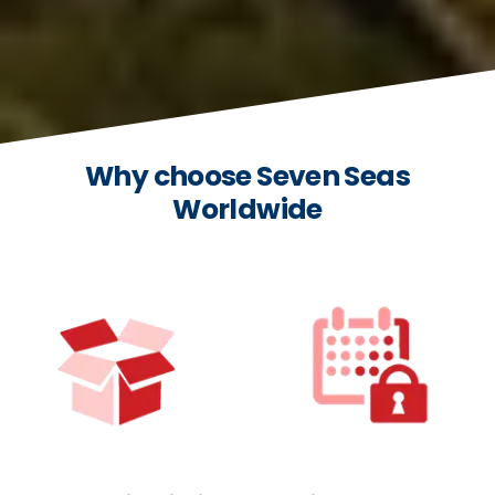
Why choose Seven Seas
Worldwide