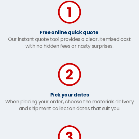
Free online quick quote
Our instant quote tool provides a clear, itemised cost
with no hidden fees or nasty surprises.
Pick your dates
When placing your order, choose the materials delivery
and shipment collection dates that suit you.