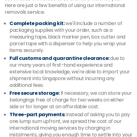
Here are just a few benefits of using our international
removals service:
Complete packing kit:
we'll include a number of
packaging supplies with your order, such as a
measuring tape, black marker pen, box cutter and
parcel tape with a dispenser to help you wrap your
items securely.
Full customs and quarantine clearance:
due to
our many years of first-hand experience and
extensive local knowledge, we're able to import your
shipment into Singapore without incurring any
additional fees.
Free secure storage:
if necessary, we can store your
belongings free of charge for two weeks on either
side or for longer at an affordable cost.
Three-part payments:
instead of asking you to pay
one lump sum upfront, we spread the cost of our
international moving services by charging in
instalments, giving you enough time to settle into your