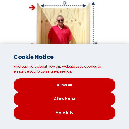
Cookie Notice
Find out more about how this website uses cookies to
enhance your browsing experience.
Allow All
Allow None
Small MoveCube®*
More Info
Internal dimensions:
96cm/37 inches (W)
CONTACT
SEARCH
SOCIAL