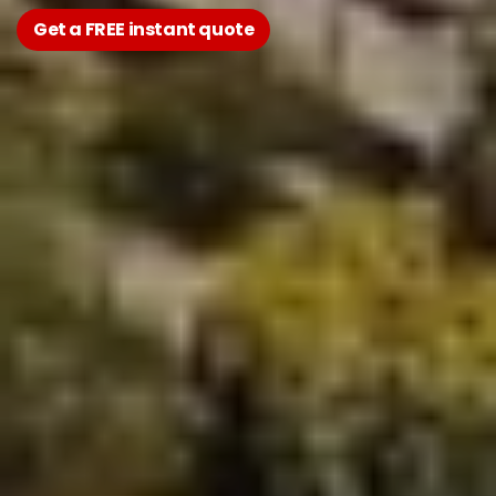
Get a FREE instant quote