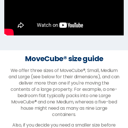
MoveCube® size guide
We offer three sizes of MoveCube®, Small, Medium
and Large (see below for their dimensions), and can
deliver more than one if you're moving the
contents of a large property. For example, a one-
bedroom flat typically packs into one Large
MoveCube® and one Medium, whereas a five-bed
house might need as many as nine Large
containers.
Also, if you decide you need a smaller size before