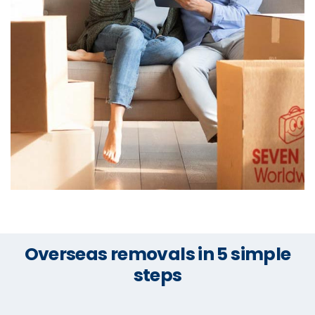
Overseas removals in 5 simple
steps