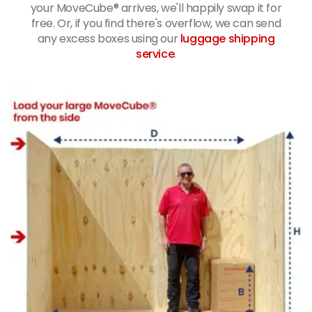
your MoveCube® arrives, we'll happily swap it for
free. Or, if you find there's overflow, we can send
any excess boxes using our
luggage shipping
service
.