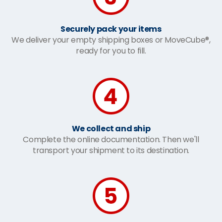
Securely pack your items
We deliver your empty shipping boxes or MoveCube®,
ready for you to fill.
We collect and ship
Complete the online documentation. Then we'll
transport your shipment to its destination.