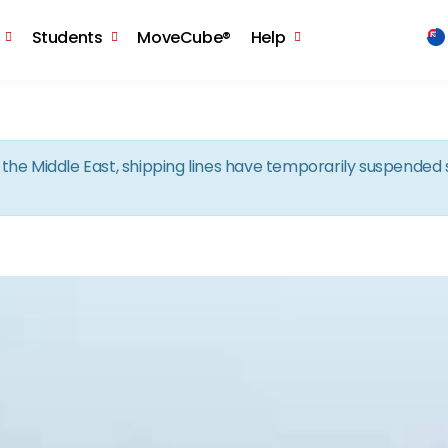
Skip to the content
Students
MoveCube®
Help
in the Middle East, shipping lines have temporarily suspende