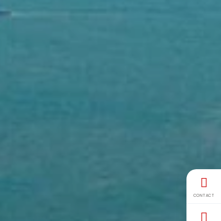
CONTACT