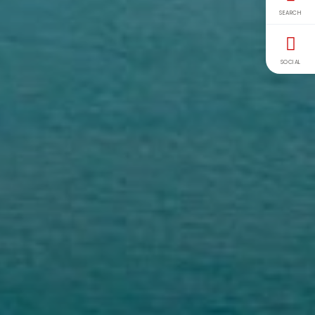
SEARCH
SOCIAL