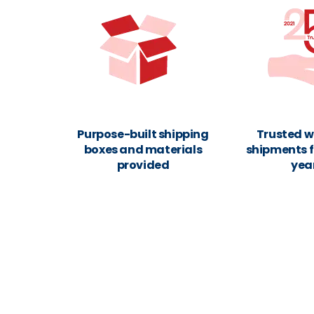
Purpose-built shipping
Trusted w
boxes and materials
shipments f
provided
yea