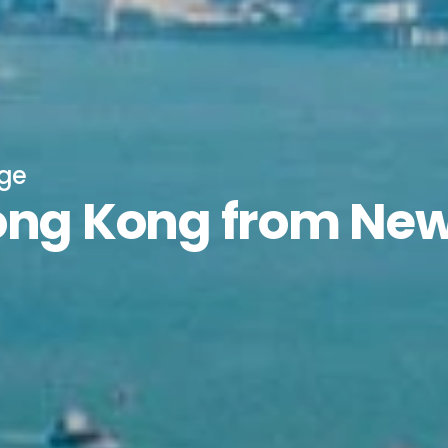
age
Hong Kong from Ne