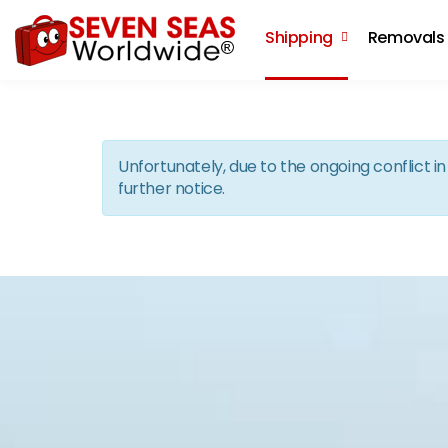
Shipping
Removals
Unfortunately, due to the ongoing conflict 
further notice.