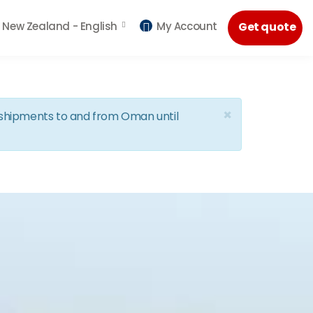
New Zealand -
English
My Account
Get quote
×
d shipments to and from Oman until