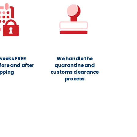
 weeks FREE
We handle the
fore and after
quarantine and
ipping
customs clearance
process