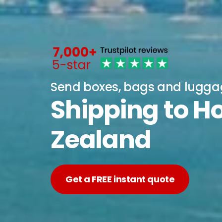
Send boxes, bags and lugg
Shipping to 
Zealand
Get a FREE instant quote