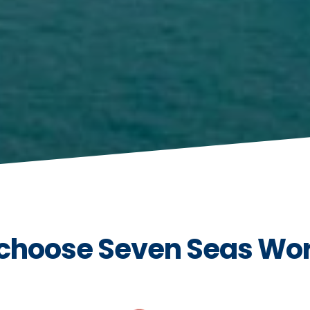
choose Seven Seas Wo