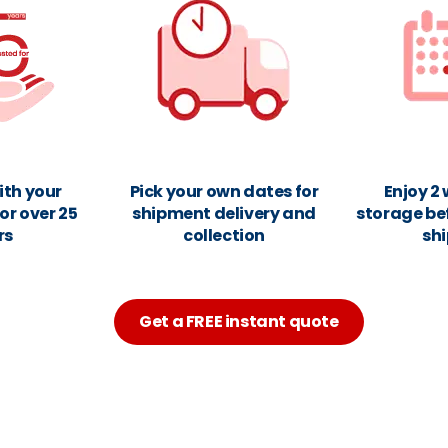
ith your
Pick your own dates for
Enjoy 2
or over 25
shipment delivery and
storage be
rs
collection
sh
Get a FREE instant quote