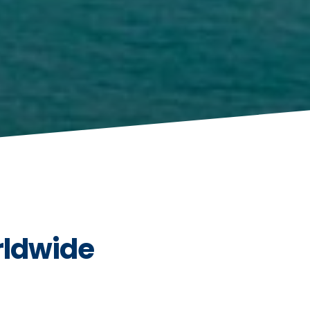
rldwide