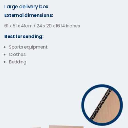
Large delivery box
External dimensions:
61 x 51 x 41cm / 24 x 20 x 16.14 inches
Best for sending:
Sports equipment
Clothes
Bedding