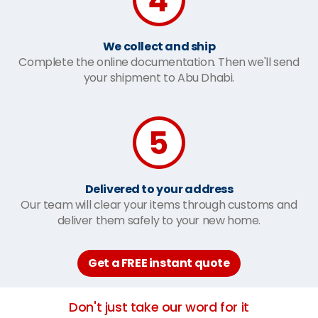
We collect and ship
Complete the online documentation. Then we'll send
your shipment to Abu Dhabi.
Delivered to your address
Our team will clear your items through customs and
deliver them safely to your new home.
Get a FREE instant quote
Don't just take our word for it