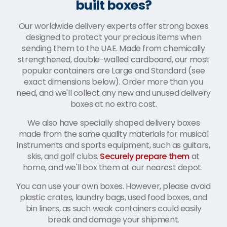
built boxes?
Our worldwide delivery experts offer strong boxes
designed to protect your precious items when
sending them to the UAE. Made from chemically
strengthened, double-walled cardboard, our most
popular containers are Large and Standard (see
exact dimensions below). Order more than you
need, and we'll collect any new and unused delivery
boxes at no extra cost.
We also have specially shaped delivery boxes
made from the same quality materials for musical
instruments and sports equipment, such as guitars,
skis, and golf clubs.
Securely prepare them
at
home, and we'll box them at our nearest depot.
You can use your own boxes. However, please avoid
plastic crates, laundry bags, used food boxes, and
bin liners, as such weak containers could easily
break and damage your shipment.