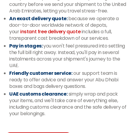
country before we send your shipment to the United
Arab Emirates, letting you travel stress-free.
An exact delivery quote:
because we operate a
door-to-door worldwide network of depots,
your
instant free delivery
quote
includes a full,
transparent cost breakdown of our services.
Pay in stages:
you won't feel pressured into settling
the full bill right away. Instead, you'll pay in several
instalments across your shipment's journey to the
UAE.
Friendly customer service:
our support team is
ready to offer advice and answer your Abu Dhabi
boxes and bags delivery questions.
UAE customs clearance:
simply wrap and pack
your items, and we'll take care of everything else,
including customs clearance and the safe delivery of
your belongings.