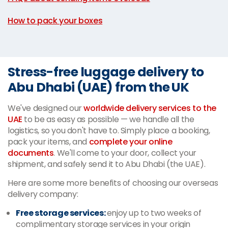
|
How to pack your boxes
Stress-free luggage delivery to
Abu Dhabi (UAE) from the UK
We've designed our
worldwide delivery services to the
UAE
to be as easy as possible — we handle all the
logistics, so you don't have to. Simply place a booking,
pack your items, and
complete your online
documents
. We'll come to your door, collect your
shipment, and safely send it to Abu Dhabi (the UAE).
Here are some more benefits of choosing our overseas
delivery company:
Free storage services:
enjoy up to two weeks of
complimentary storage services in your origin