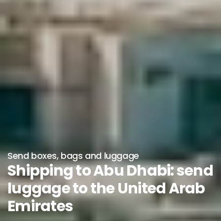
Send boxes, bags and luggage
Shipping to Abu Dhabi: send
luggage to the United Arab
Emirates