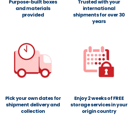
Purpose-built boxes
Trusted with your
and materials
international
provided
shipments for over 30
years
Pick your own dates for
Enjoy 2 weeks of FREE
shipment delivery and
storage services in your
collection
origin country