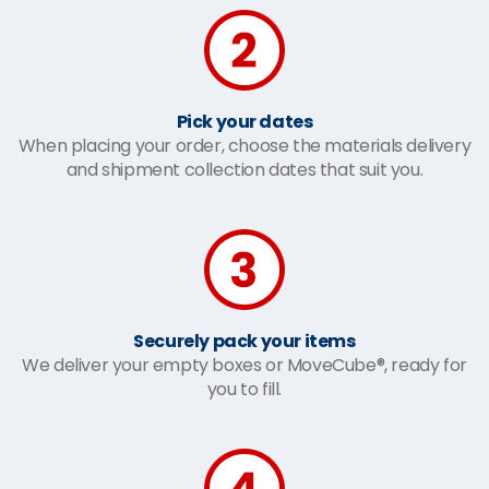
Pick your dates
When placing your order, choose the materials delivery
and shipment collection dates that suit you.
Securely pack your items
We deliver your empty boxes or MoveCube®, ready for
you to fill.