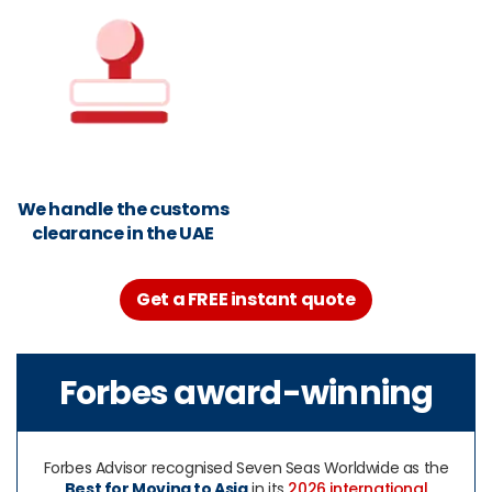
We handle the customs
clearance in the UAE
Get a FREE instant quote
Forbes award-winning
Forbes Advisor recognised Seven Seas Worldwide as the
Best for Moving to Asia
in its
2026 international