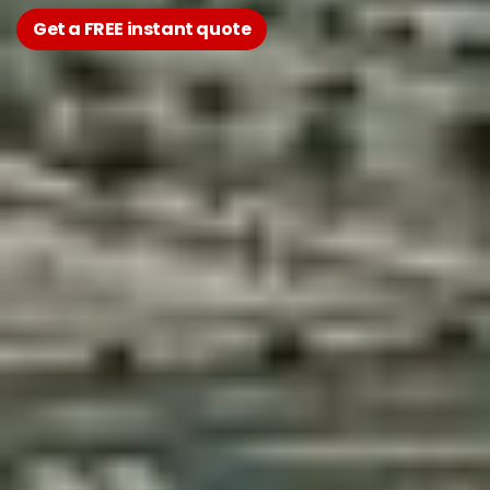
Get a FREE instant quote