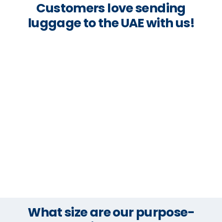
Customers love sending
luggage to the UAE with us!
What size are our purpose-