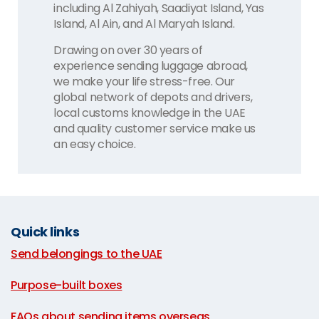
including Al Zahiyah, Saadiyat Island, Yas
Island, Al Ain, and Al Maryah Island.
Drawing on over 30 years of
experience sending luggage abroad,
we make your life stress-free. Our
global network of depots and drivers,
local customs knowledge in the UAE
and quality customer service make us
an easy choice.
Quick links
Send belongings to the UAE
|
Purpose-built boxes
|
FAQs about sending items overseas