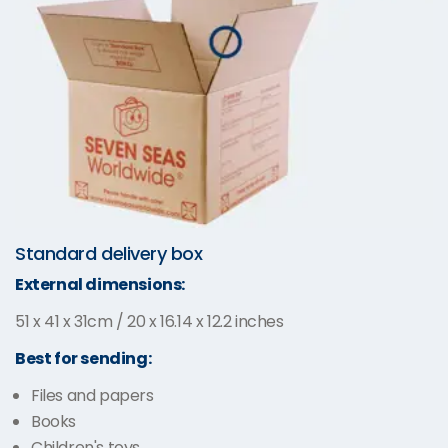
Standard delivery box
External dimensions:
51 x 41 x 31cm / 20 x 16.14 x 12.2 inches
Best for sending:
Files and papers
Books
Children's toys