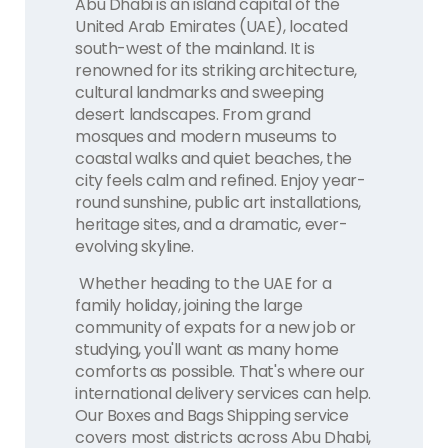
Abu Dhabi is an island capital of the
United Arab Emirates (UAE), located
south-west of the mainland. It is
renowned for its striking architecture,
cultural landmarks and sweeping
desert landscapes. From grand
mosques and modern museums to
coastal walks and quiet beaches, the
city feels calm and refined. Enjoy year-
round sunshine, public art installations,
heritage sites, and a dramatic, ever-
evolving skyline.
Whether heading to the UAE for a
family holiday, joining the large
community of expats for a new job or
studying, you'll want as many home
comforts as possible. That's where our
international delivery services can help.
Our Boxes and Bags Shipping service
covers most districts across Abu Dhabi,