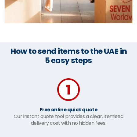
How to send items to the UAE in
5 easy steps
Free online quick quote
Our instant quote tool provides a clear, itemised
delivery cost with no hidden fees.