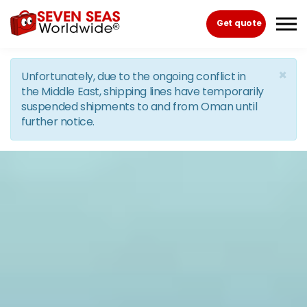
Skip to the content
Get quote
×
Unfortunately, due to the ongoing conflict in
the Middle East, shipping lines have temporarily
suspended shipments to and from Oman until
further notice.