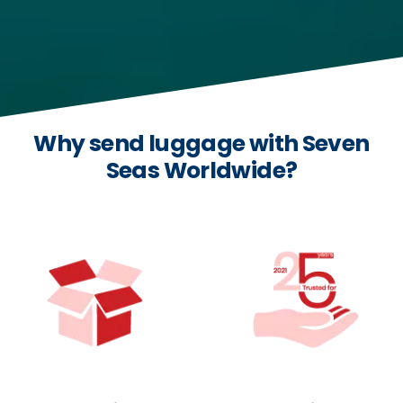
Why send luggage with Seven
Seas Worldwide?