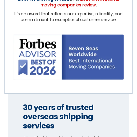
moving companies review
.
It's an award that reflects our expertise, reliability, and
commitment to exceptional customer service.
30 years of trusted
overseas shipping
services