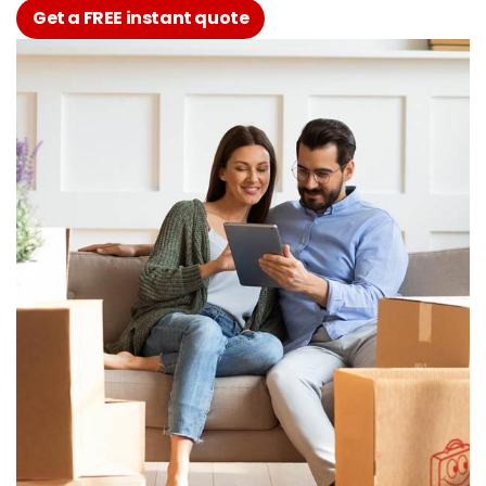
Get a FREE instant quote