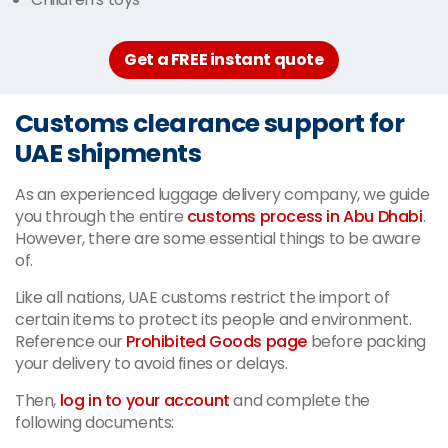
Get a FREE instant quote
Customs clearance support for
UAE shipments
As an experienced luggage delivery company, we guide
you through the entire
customs process in Abu Dhabi
.
However, there are some essential things to be aware
of.
Like all nations, UAE customs restrict the import of
certain items to protect its people and environment.
Reference our
Prohibited Goods page
before packing
your delivery to avoid fines or delays.
Then,
log in to your account
and complete the
following documents: