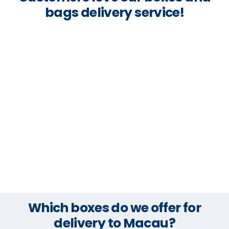
bags delivery service!
Which boxes do we offer for
delivery to Macau?