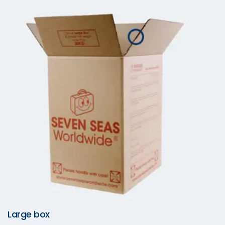
Large box