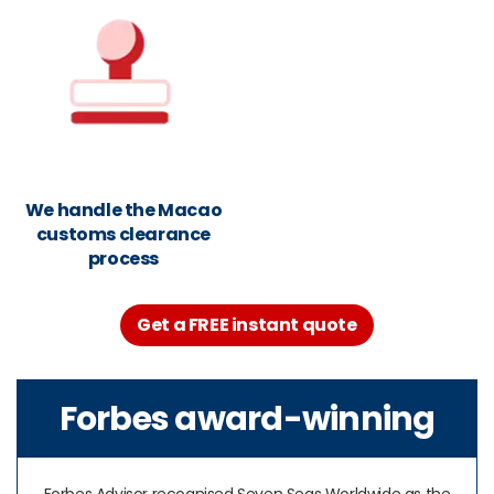
We handle the Macao
customs clearance
process
Get a FREE instant quote
Forbes award-winning