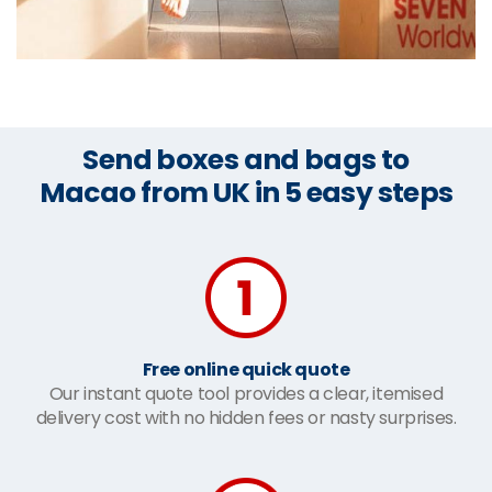
Send boxes and bags to
Macao from UK in 5 easy steps
Free online quick quote
Our instant quote tool provides a clear, itemised
delivery cost with no hidden fees or nasty surprises.