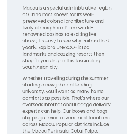
Macau is a special administrative region
of China best known for its well-
preserved colonial architecture and
lively atmosphere. From world-
renowned casinos to exciting live
shows, it's easy to see why visitors flock
yearly. Explore UNESCO-listed
landmarks and dazzling resorts then
shop 'til you drop in this fascinating
South Asian city.
Whether travelling during the summer,
starting a new job or attending
university, you'll want as many home
comforts as possible. That's where our
overseas international luggage delivery
experts can help. Our boxes and bags
shipping service covers most locations
across Macau. Popular districts include
the Macau Peninsula, Cotai, Taipa,