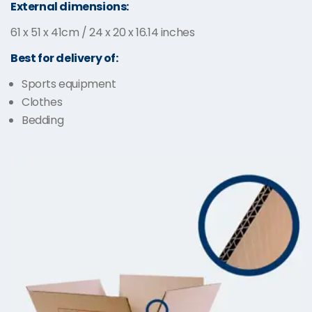
External dimensions:
61 x 51 x 41cm / 24 x 20 x 16.14 inches
Best for delivery of:
Sports equipment
Clothes
Bedding