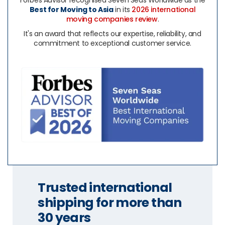
Forbes Advisor recognised Seven Seas Worldwide as the
Best for Moving to Asia
in its
2026 international
moving companies review
.
It's an award that reflects our expertise, reliability, and
commitment to exceptional customer service.
Trusted international
shipping for more than
30 years