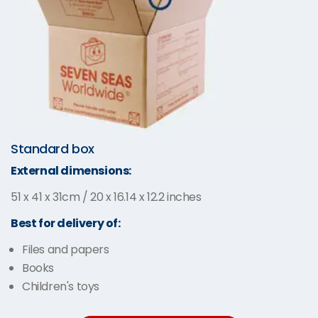
Standard box
External dimensions:
51 x 41 x 31cm / 20 x 16.14 x 12.2 inches
Best for delivery of:
Files and papers
Books
Children's toys