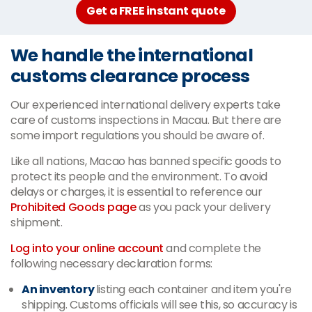
Get a FREE instant quote
We handle the international
customs clearance process
Our experienced international delivery experts take
care of customs inspections in Macau. But there are
some import regulations you should be aware of.
Like all nations, Macao has banned specific goods to
protect its people and the environment. To avoid
delays or charges, it is essential to reference our
Prohibited Goods page
as you pack your delivery
shipment.
Log into your online account
and complete the
following necessary declaration forms:
An inventory
listing each container and item you're
shipping. Customs officials will see this, so accuracy is