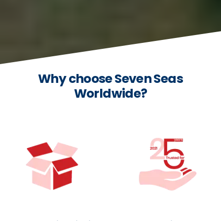
Why choose Seven Seas
Worldwide?