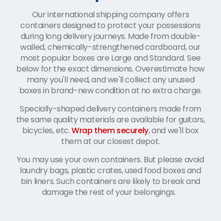
Our international shipping company offers
containers designed to protect your possessions
during long delivery journeys. Made from double-
walled, chemically-strengthened cardboard, our
most popular boxes are Large and Standard. See
below for the exact dimensions. Overestimate how
many you'll need, and we'll collect any unused
boxes in brand-new condition at no extra charge.
Specially-shaped delivery containers made from
the same quality materials are available for guitars,
bicycles, etc.
Wrap them securely
, and we'll box
them at our closest depot.
You may use your own containers. But please avoid
laundry bags, plastic crates, used food boxes and
bin liners. Such containers are likely to break and
damage the rest of your belongings.