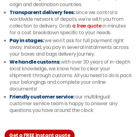
origin and destination countries.
Transparent delivery fees:
since we control a
worldwide network of depots, we're with you from
collection to delivery. Grab
a free quote
in minutes
for a cost breakdown specific to your needs.
Pay in stages:
we won't ask for full payment right
away. Instead, you pay in several instalments across
your boxes and bags delivery journey.
We handle customs:
with over 30 years of in-depth
local knowledge, we know how to clear your
shipment through customs. All you need to do is pack
your belongings and complete your online
documents!
Friendly customer service:
our multilingual
customer service team is happy to answer any
questions you have around the clock.
Get a FREE instant quote