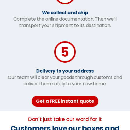
We collect and ship
Complete the online documentation. Then we'll
transport your shipment to its destination.
Delivery to your address
Our team will clear your goods through customs and
deliver them safely to your new home.
Get a FREE instant quote
Don't just take our word for it
Customers love our boxes and