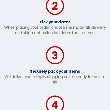
Pick your dates
When placing your order, choose the materials delivery
and shipment collection dates that suit you.
Securely pack your items
We deliver your empty shipping boxes, ready for you to
fill.