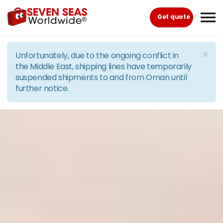
Skip to the content
Get quote
×
Unfortunately, due to the ongoing conflict in
the Middle East, shipping lines have temporarily
suspended shipments to and from Oman until
further notice.