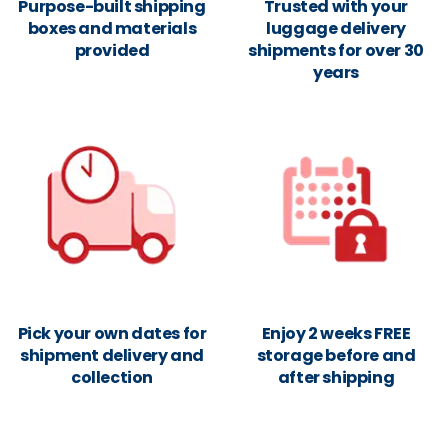
Purpose-built shipping
Trusted with your
boxes and materials
luggage delivery
provided
shipments for over 30
years
Pick your own dates for
Enjoy 2 weeks FREE
shipment delivery and
storage before and
collection
after shipping