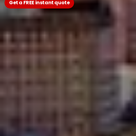
Get a FREE instant quote