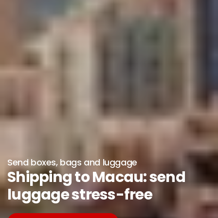
Send boxes, bags and luggage
Shipping to Macau: send
luggage stress-free