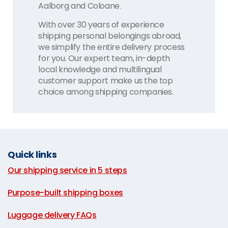
Aalborg and Coloane.
With over 30 years of experience
shipping personal belongings abroad,
we simplify the entire delivery process
for you. Our expert team, in-depth
local knowledge and multilingual
customer support make us the top
choice among shipping companies.
Quick links
Our shipping service in 5 steps
|
Purpose-built shipping boxes
|
Luggage delivery FAQs
|