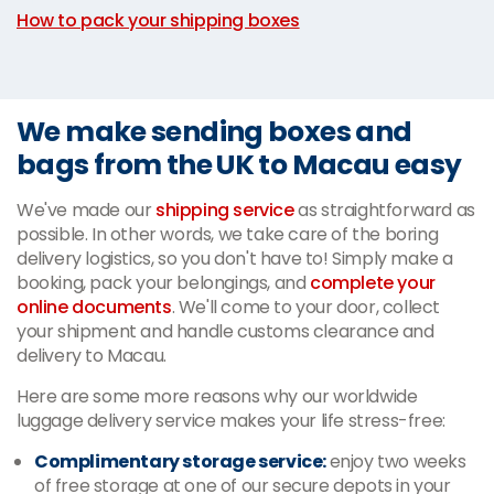
How to pack your shipping boxes
We make sending boxes and
bags from the UK to Macau easy
We've made our
shipping service
as straightforward as
possible. In other words, we take care of the boring
delivery logistics, so you don't have to! Simply make a
booking, pack your belongings, and
complete your
online documents
. We'll come to your door, collect
your shipment and handle customs clearance and
delivery to Macau.
Here are some more reasons why our worldwide
luggage delivery service makes your life stress-free:
Complimentary storage service:
enjoy two weeks
of free storage at one of our secure depots in your