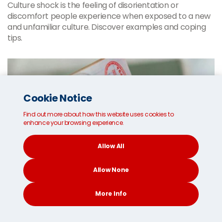
Culture shock is the feeling of disorientation or
discomfort people experience when exposed to a new
and unfamiliar culture. Discover examples and coping
tips.
Cookie Notice
Find out more about how this website uses cookies to
enhance your browsing experience.
Allow All
Allow None
More Info
CONTACT
SEARCH
SOCIAL