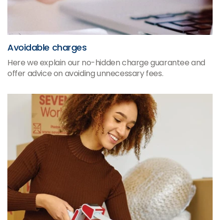
Avoidable charges
Here we explain our no-hidden charge guarantee and
offer advice on avoiding unnecessary fees.