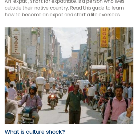
An "expat", short for expatriate, is a person who lives
outside their native country. Read this guide to learn
how to become an expat and start a life overseas.
What is culture shock?