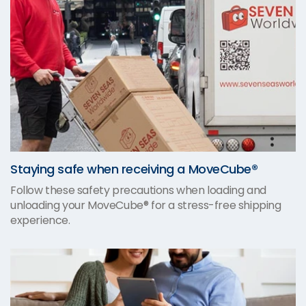
Staying safe when receiving a MoveCube®
Follow these safety precautions when loading and
unloading your MoveCube® for a stress-free shipping
experience.