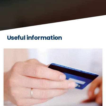
Useful information