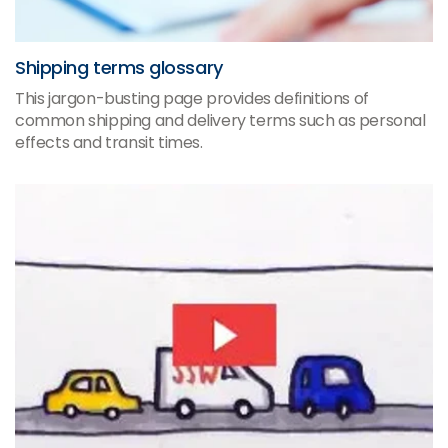
Shipping terms glossary
This jargon-busting page provides definitions of
common shipping and delivery terms such as personal
effects and transit times.