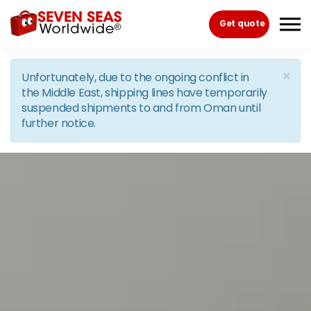
Skip to the content
Get quote
×
Unfortunately, due to the ongoing conflict in
the Middle East, shipping lines have temporarily
suspended shipments to and from Oman until
further notice.