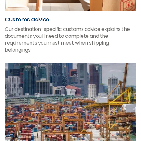
Customs advice
Our destination-specific customs advice explains the
documents you'll need to complete and the
requirements you must meet when shipping
belongings.