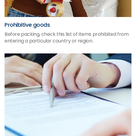
Prohibitive goods
Before packing, check this list of items prohibited from
entering a particular country or region.