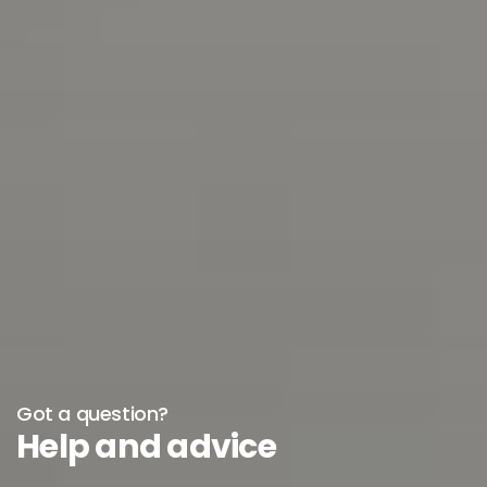
Got a question?
Help and advice