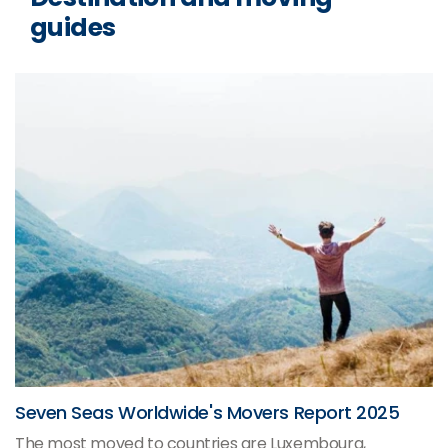
guides
Seven Seas Worldwide's Movers Report 2025
The most moved to countries are Luxembourg,