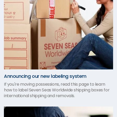
Announcing our new labeling system
If you're moving possessions, read this page to learn
how to label Seven Seas Worldwide shipping boxes for
international shipping and removals.