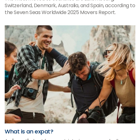
Switzerland, Denmark, Australia, and Spain, according to
the Seven Seas Worldwide 2025 Movers Report.
What is an expat?