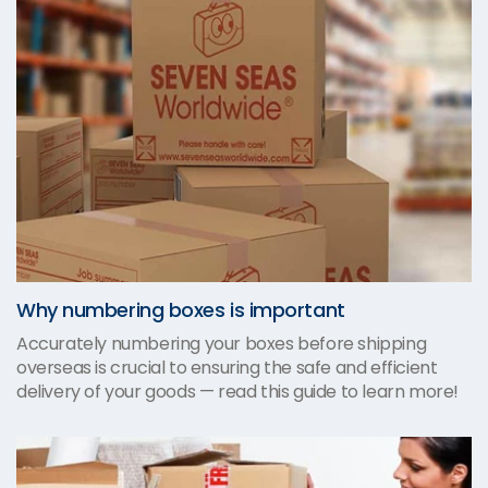
Why numbering boxes is important
Accurately numbering your boxes before shipping
overseas is crucial to ensuring the safe and efficient
delivery of your goods — read this guide to learn more!