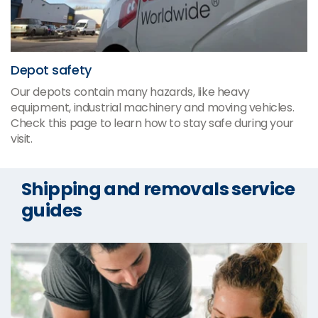
Depot safety
Our depots contain many hazards, like heavy
equipment, industrial machinery and moving vehicles.
Check this page to learn how to stay safe during your
visit.
Shipping and removals service
guides