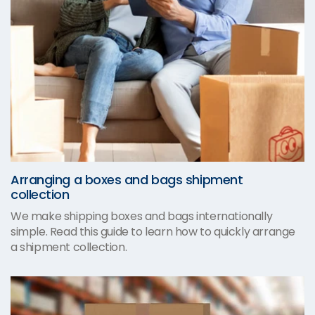
Arranging a boxes and bags shipment
collection
We make shipping boxes and bags internationally
simple. Read this guide to learn how to quickly arrange
a shipment collection.