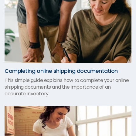
Completing online shipping documentation
This simple guide explains how to complete your online
shipping documents and the importance of an
accurate inventory