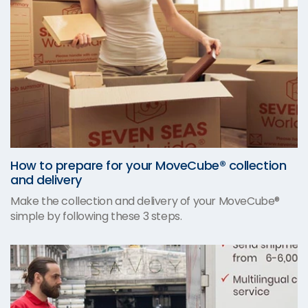
How to prepare for your MoveCube® collection
and delivery
Make the collection and delivery of your MoveCube®
simple by following these 3 steps.