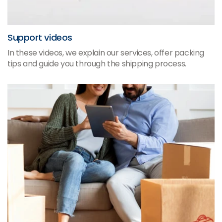
Support videos
In these videos, we explain our services, offer packing
tips and guide you through the shipping process.