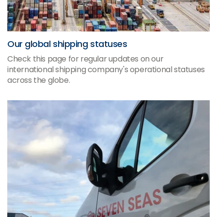
Our global shipping statuses
Check this page for regular updates on our
international shipping company's operational statuses
across the globe.