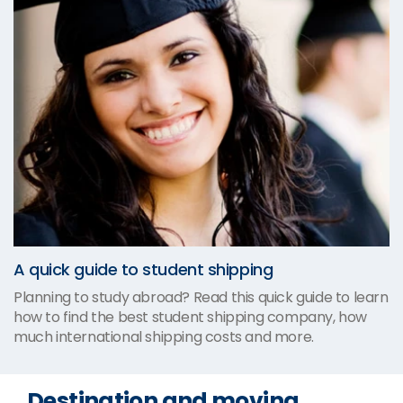
A quick guide to student shipping
Planning to study abroad? Read this quick guide to learn
how to find the best student shipping company, how
much international shipping costs and more.
Destination and moving