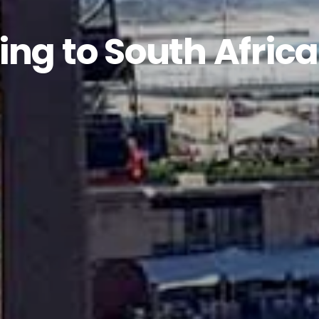
ing to South Africa