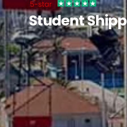
Student Shipp