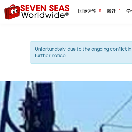
国际运输
搬迁
学
Unfortunately, due to the ongoing conflict 
further notice.