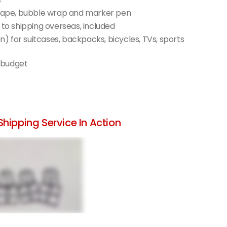
l tape, bubble wrap and marker pen
 to shipping overseas, included
 for suitcases, backpacks, bicycles, TVs, sports
 budget
hipping Service In Action