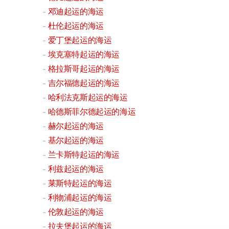
邓迪起运的海运
杜伦起运的海运
爱丁堡起运的海运
埃克塞特起运的海运
格拉斯哥起运的海运
吉尔福德起运的海运
哈利法克斯起运的海运
哈德斯菲尔德起运的海运
赫尔起运的海运
基尔起运的海运
兰卡斯特起运的海运
利兹起运的海运
莱斯特起运的海运
利物浦起运的海运
伦敦起运的海运
拉夫堡起运的海运