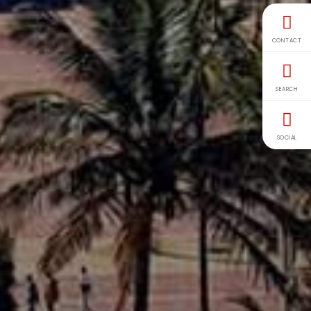
CONTACT
SEARCH
SOCIAL