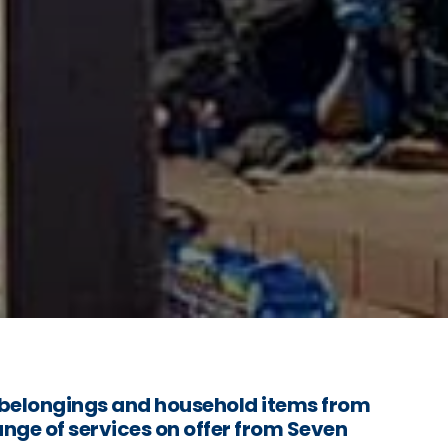
belongings and household items from
ange of services on offer from Seven