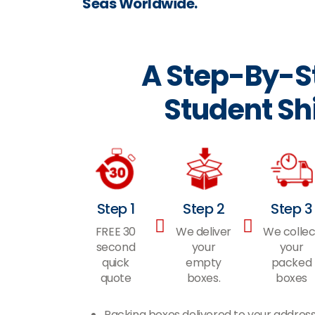
Seas Worldwide.
A Step-By-St
Student Sh
Step 1
Step 2
Step 3
FREE 30
We deliver
We collec
second
your
your
quick
empty
packed
quote
boxes.
boxes
Packing boxes delivered to your addres