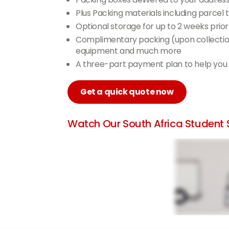
Plus Packing materials including parce
Optional storage for up to 2 weeks prior
Complimentary packing (upon collection)
equipment and much more
A three-part payment plan to help you
Get a quick quote now
Watch Our South Africa Student S