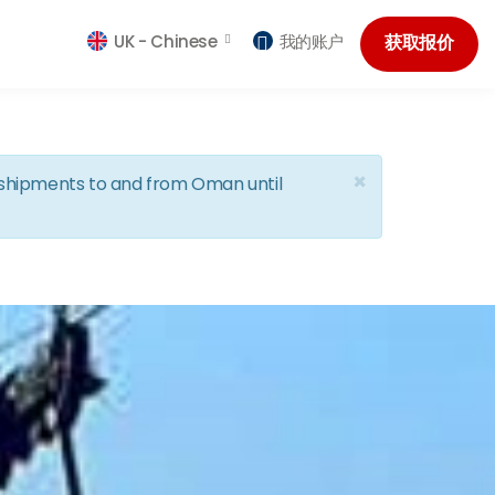
UK -
Chinese
我的账户
获取报价
×
d shipments to and from Oman until