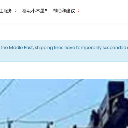
Skip to the content
生服务
移动小木屋®
帮助和建议
in the Middle East, shipping lines have temporarily suspende