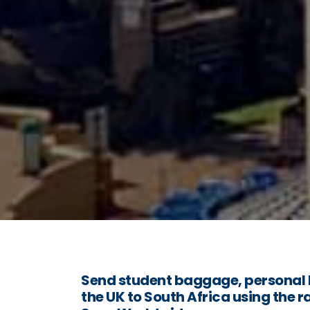
Send student baggage, personal 
the UK to South Africa using the r