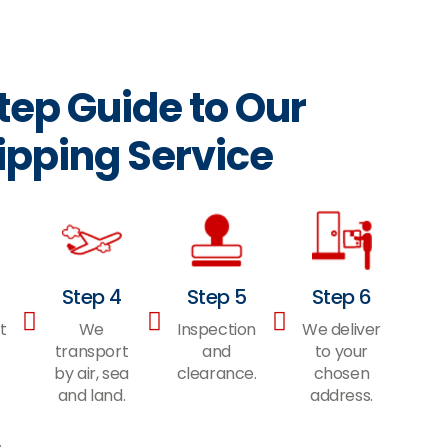
ep Guide to Our
ipping Service
Step 4
Step 5
Step 6
t
We
Inspection
We deliver
transport
and
to your
by air, sea
clearance.
chosen
and land.
address.
s