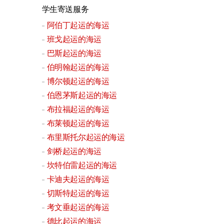
学生寄送服务
阿伯丁起运的海运
班戈起运的海运
巴斯起运的海运
伯明翰起运的海运
博尔顿起运的海运
伯恩茅斯起运的海运
布拉福起运的海运
布莱顿起运的海运
布里斯托尔起运的海运
剑桥起运的海运
坎特伯雷起运的海运
卡迪夫起运的海运
切斯特起运的海运
考文垂起运的海运
德比起运的海运