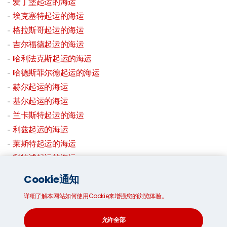
爱丁堡起运的海运
埃克塞特起运的海运
格拉斯哥起运的海运
吉尔福德起运的海运
哈利法克斯起运的海运
哈德斯菲尔德起运的海运
赫尔起运的海运
基尔起运的海运
兰卡斯特起运的海运
利兹起运的海运
莱斯特起运的海运
利物浦起运的海运
伦敦起运的海运
Cookie通知
拉夫堡起运的海运
详细了解本网站如何使用Cookie来增强您的浏览体验。
曼彻斯特起运的海运
米德斯堡起运的海运
允许全部