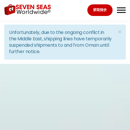
Skip to the content
获取报价
×
Unfortunately, due to the ongoing conflict in
the Middle East, shipping lines have temporarily
suspended shipments to and from Oman until
further notice.