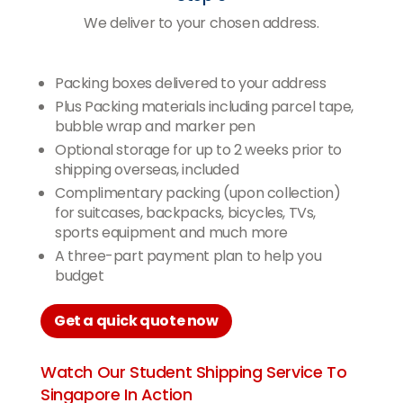
We deliver to your chosen address.
Packing boxes delivered to your address
Plus Packing materials including parcel tape,
bubble wrap and marker pen
Optional storage for up to 2 weeks prior to
shipping overseas, included
Complimentary packing (upon collection)
for suitcases, backpacks, bicycles, TVs,
sports equipment and much more
A three-part payment plan to help you
budget
Get a quick quote now
Watch Our Student Shipping Service To
Singapore In Action