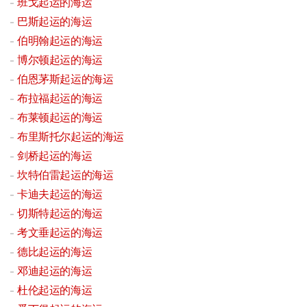
班戈起运的海运
巴斯起运的海运
伯明翰起运的海运
博尔顿起运的海运
伯恩茅斯起运的海运
布拉福起运的海运
布莱顿起运的海运
布里斯托尔起运的海运
剑桥起运的海运
坎特伯雷起运的海运
卡迪夫起运的海运
切斯特起运的海运
考文垂起运的海运
德比起运的海运
邓迪起运的海运
杜伦起运的海运