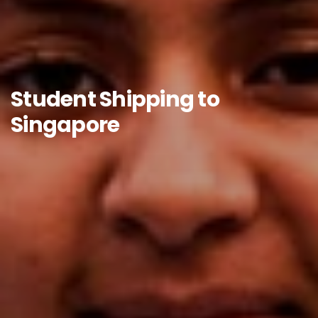
Student Shipping to
Singapore​