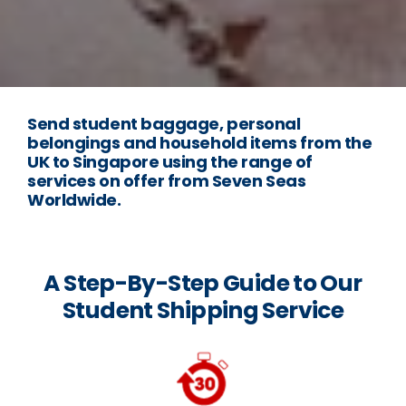
Send student baggage, personal
belongings and household items from the
UK to Singapore using the range of
services on offer from Seven Seas
Worldwide.
A Step-By-Step Guide to Our
Student Shipping Service