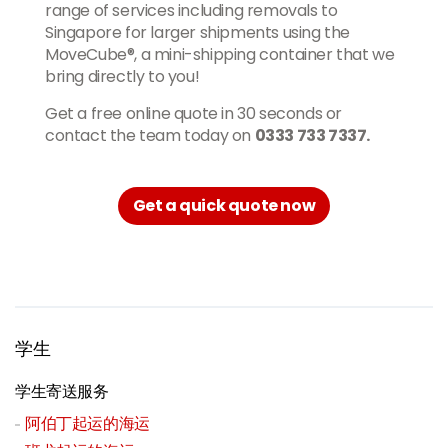
range of services including removals to
Singapore for larger shipments using the
MoveCube®, a mini-shipping container that we
bring directly to you!
Get a free online quote in 30 seconds or
contact the team today on
0333 733 7337.
Get a quick quote now
学生
学生寄送服务
阿伯丁起运的海运