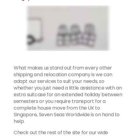
What makes us stand out from every other
shipping and relocation company is we can
adapt our services to suit your needs, so
whether you just need a little assistance with an
extra suitcase for an extended holiday between
semesters or you require transport for a
complete house move from the UK to
Singapore, Seven Seas Worldwide is on hand to
help.
Check out the rest of the site for our wide