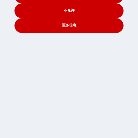
纽卡斯尔起运的海运
诺维奇起运的海运
不允许
诺丁汉起运的海运
更多信息
牛津起运的海运
普利茅斯起运的海运
CONTACT
SEARCH
SOCIAL
朴茨茅斯起运的海运
普雷斯顿起运的海运
雷丁起运的海运
索尔福德起运的海运
谢菲尔德起运的海运
南安普敦起运的海运
圣安德鲁斯起运的海运
斯特灵起运的海运
桑德兰起运的海运
斯旺西起运的海运
斯温顿起运的海运