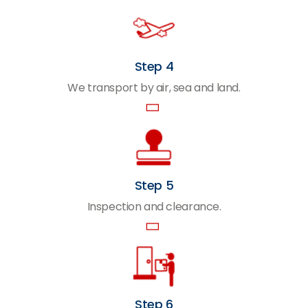
Step 4
We transport by air, sea and land.
Step 5
Inspection and clearance.
Step 6