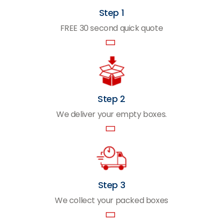
Step 1
FREE 30 second quick quote
Step 2
We deliver your empty boxes.
Step 3
We collect your packed boxes