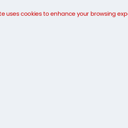
te uses cookies to enhance your browsing exp
We offer a
three-part payment plan
to help you 
payment in advance of collection. The charges will 
you arrive.
For more information about our services, take a loo
team today on
1300 21 66 98
or get an
instant quo
We have used Seven Seas
between Scotland and Sydne