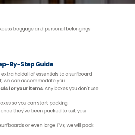
excess baggage and personal belongings
tep-By-Step Guide
xtra holdall of essentials to a surfboard
ent, we can accommodate you.
ls for your items
. Any boxes you don't use
 boxes so you can start packing.
n, once they've been packed to suit your
 surfboards or even large TVs, we will pack