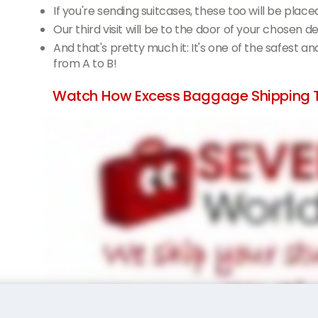
If you're sending suitcases, these too will be place
Our third visit will be to the door of your chosen 
And that's pretty much it: It's one of the safest a
from A to B!
Watch How Excess Baggage Shipping 