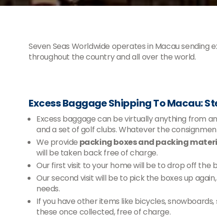
Seven Seas Worldwide operates in Macau sending 
throughout the country and all over the world.
Excess Baggage Shipping To Macau: S
Excess baggage can be virtually anything from an e
and a set of golf clubs. Whatever the consignm
We provide
packing boxes and packing materia
will be taken back free of charge.
Our first visit to your home will be to drop off the
Our second visit will be to pick the boxes up agai
needs.
If you have other items like bicycles, snowboards,
these once collected, free of charge.