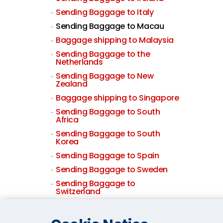
Sending Baggage to Italy
Sending Baggage to Macau
Baggage shipping to Malaysia
Sending Baggage to the
Netherlands
Sending Baggage to New
Zealand
Baggage shipping to Singapore
Sending Baggage to South
Africa
Sending Baggage to South
Korea
Sending Baggage to Spain
Sending Baggage to Sweden
Sending Baggage to
Switzerland
Sending Baggage to Taiwan
Baggage shipping to Thailand