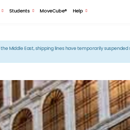
Skip to the content
Students
MoveCube®
Help
in the Middle East, shipping lines have temporarily suspende