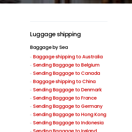
Luggage shipping
Baggage by Sea
Baggage shipping to Australia
Sending Baggage to Belgium
Sending Baggage to Canada
Baggage shipping to China
Sending Baggage to Denmark
Sending Baggage to France
Sending Baggage to Germany
Sending Baggage to Hong Kong
Sending Baggage to Indonesia
Sending Baggage to Ireland