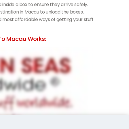
d inside a box to ensure they arrive safely.
destination in Macau to unload the boxes.
nd most affordable ways of getting your stuff
To Macau Works: