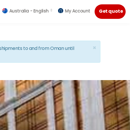
Australia -
English
My Account
Get quote
×
d shipments to and from Oman until