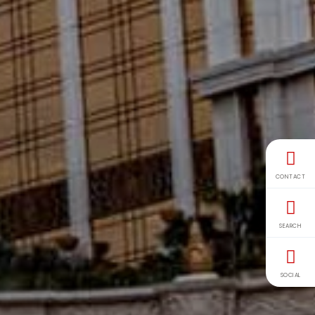
CONTACT
SEARCH
SOCIAL