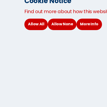
Cookie Notice
Sending Baggage to USA
Find out more about how this websi
Sending Baggage to UK
Baggage By Air
Allow All
Allow None
More Info
Domestic Excess Baggage