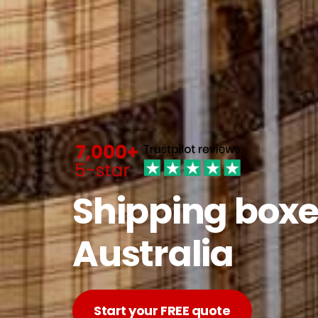
Shipping boxe
Australia
Start your FREE quote