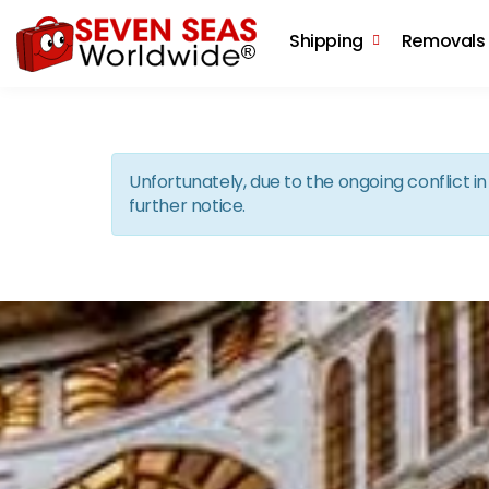
Shipping
Removals
Unfortunately, due to the ongoing conflict 
further notice.