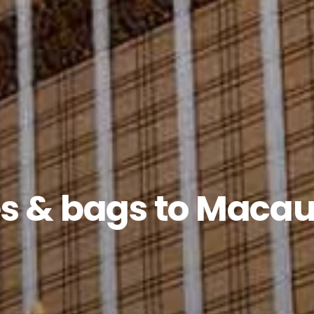
s & bags to Macau