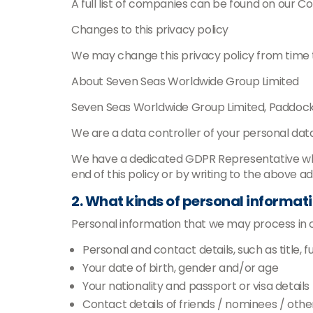
A full list of companies can be found on our C
Changes to this privacy policy
We may change this privacy policy from time to
About Seven Seas Worldwide Group Limited
Seven Seas Worldwide Group Limited, Paddoc
We are a data controller of your personal data
We have a dedicated GDPR Representative who c
end of this policy or by writing to the above a
2. What kinds of personal informat
Personal information that we may process in con
Personal and contact details, such as title, f
Your date of birth, gender and/or age
Your nationality and passport or visa details
Contact details of friends / nominees / other