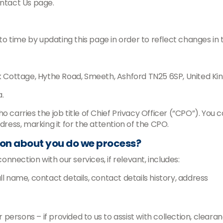
ontact Us page.
 time by updating this page in order to reflect changes in 
k Cottage, Hythe Road, Smeeth, Ashford TN25 6SP, United
.
arries the job title of Chief Privacy Officer (“CPO”). You c
ddress, marking it for the attention of the CPO.
ion about you do we process?
nection with our services, if relevant, includes:
ull name, contact details, contact details history, address
 persons – if provided to us to assist with collection, clear