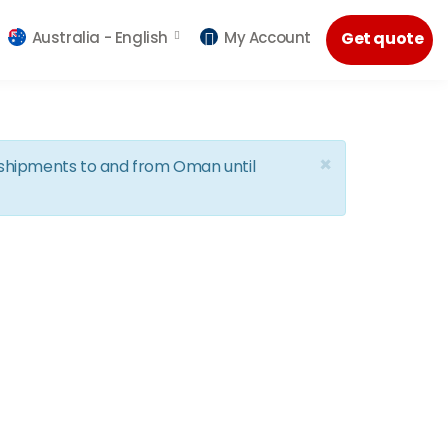
Australia -
English
My Account
Get quote
×
d shipments to and from Oman until