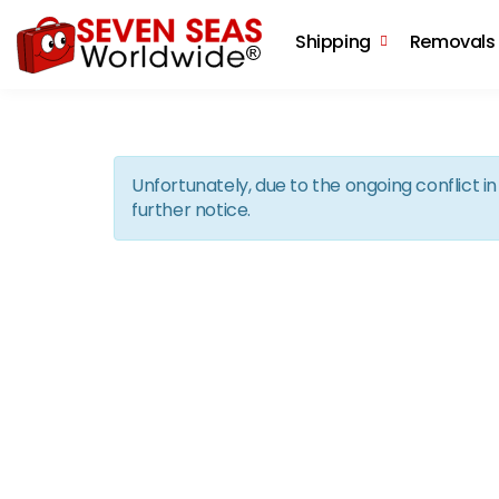
Shipping
Removals
Unfortunately, due to the ongoing conflict 
further notice.