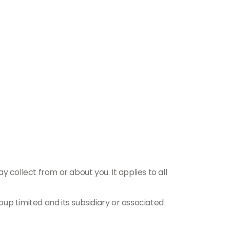
 collect from or about you. It applies to all
up Limited and its subsidiary or associated