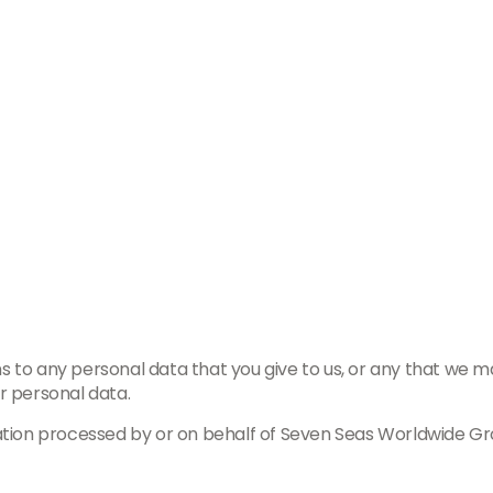
 to any personal data that you give to us, or any that we may
r personal data.
ation processed by or on behalf of Seven Seas Worldwide Gro