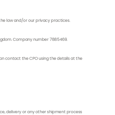
the law and/or our privacy practices.
 Kingdom. Company number 7885469.
an contact the CPO using the details at the
ance, delivery or any other shipment process