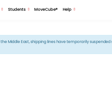
Skip to the content
Students
MoveCube®
Help
in the Middle East, shipping lines have temporarily suspende