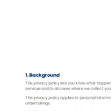
1. Background
This privacy policy lets you know what happens
services and to all cases where we collect you
This privacy policy applies to personal inform
undertakings.