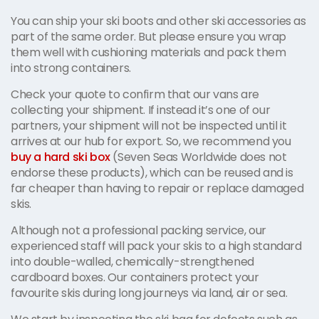
You can ship your ski boots and other ski accessories as
part of the same order. But please ensure you wrap
them well with cushioning materials and pack them
into strong containers.
Check your quote to confirm that our vans are
collecting your shipment. If instead it’s one of our
partners, your shipment will not be inspected until it
arrives at our hub for export. So, we recommend you
buy a hard ski box
(Seven Seas Worldwide does not
endorse these products), which can be reused and is
far cheaper than having to repair or replace damaged
skis.
Although not a professional packing service, our
experienced staff will pack your skis to a high standard
into double-walled, chemically-strengthened
cardboard boxes. Our containers protect your
favourite skis during long journeys via land, air or sea.