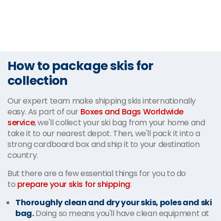
How to package skis for
collection
Our expert team make shipping skis internationally
easy. As part of our
Boxes and Bags Worldwide
service
, we'll collect your ski bag from your home and
take it to our nearest depot. Then, we'll pack it into a
strong cardboard box and ship it to your destination
country.
But there are a few essential things for you to do
to
prepare your skis for shipping
:
Thoroughly clean and dry your skis, poles and ski
bag.
Doing so means you'll have clean equipment at