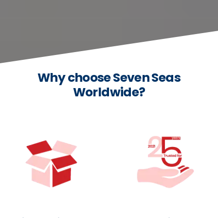
Why choose Seven Seas
Worldwide?