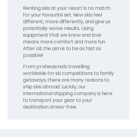
Renting skis at your resort is no match
for your favourite set. New skis feel
different, move differently, and give us
potentially worse results. Using
equipment that we know and love
means more comfort and more fun.
After all, the aim is to be as fast as
possible!
From professionals travelling
worldwide for ski competitions to family
getaways, there are many reasons to
ship skis abroad. Luckily, our
international shipping company is here
to transport your gear to your
destination stress-free.