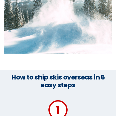
How to ship skis overseas in 5
easy steps