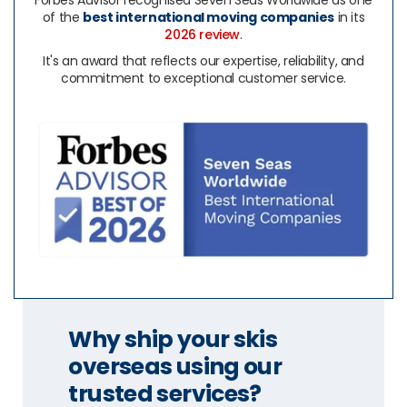
Forbes Advisor recognised Seven Seas Worldwide as one
of the
best international moving companies
in its
2026 review
.
It's an award that reflects our expertise, reliability, and
commitment to exceptional customer service.
Why ship your skis
overseas using our
trusted services?