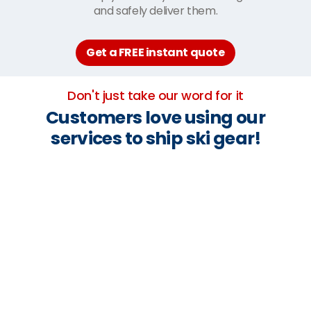
and safely deliver them.
Get a FREE instant quote
Don't just take our word for it
Customers love using our
services to ship ski gear!