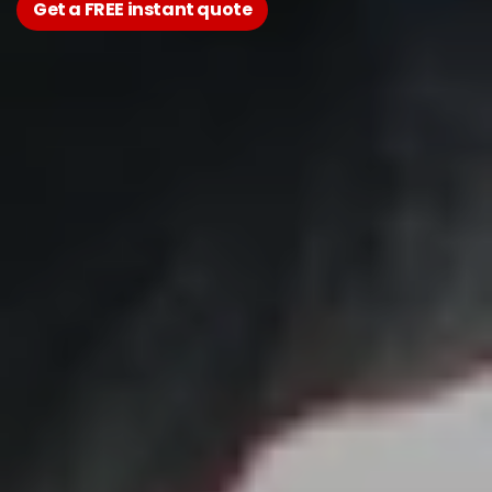
Get a FREE instant quote