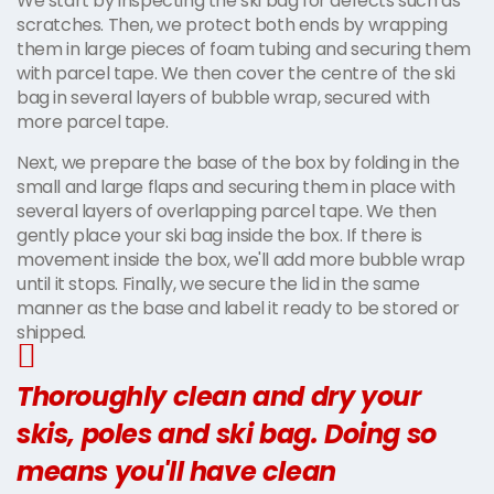
We start by inspecting the ski bag for defects such as
scratches. Then, we protect both ends by wrapping
them in large pieces of foam tubing and securing them
with parcel tape. We then cover the centre of the ski
bag in several layers of bubble wrap, secured with
more parcel tape.
Next, we prepare the base of the box by folding in the
small and large flaps and securing them in place with
several layers of overlapping parcel tape. We then
gently place your ski bag inside the box. If there is
movement inside the box, we'll add more bubble wrap
until it stops. Finally, we secure the lid in the same
manner as the base and label it ready to be stored or
shipped.
Thoroughly clean and dry your
skis, poles and ski bag. Doing so
means you'll have clean