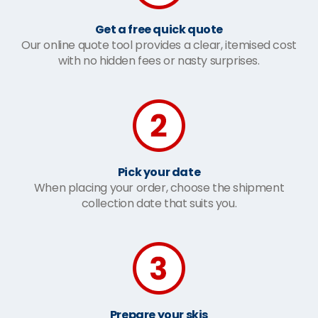
Get a free quick quote
Our online quote tool provides a clear, itemised cost
with no hidden fees or nasty surprises.
Pick your date
When placing your order, choose the shipment
collection date that suits you.
Prepare your skis