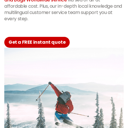
affordable cost. Plus, our in-depth local knowledge and
multilingual customer service team support you at
every step.
Get a FREE instant quote