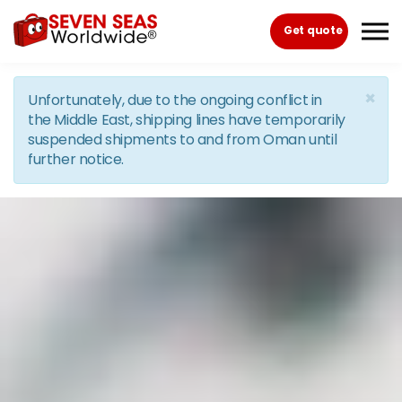
Skip to the content
Get quote
×
Unfortunately, due to the ongoing conflict in
the Middle East, shipping lines have temporarily
suspended shipments to and from Oman until
further notice.