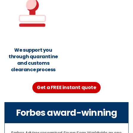
We support you
through quarantine
and customs
clearance process
Get a FREE instant quote
Forbes award-winning