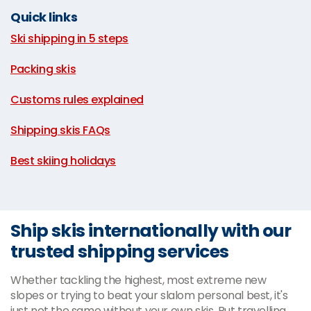
Quick links
Ski shipping in 5 steps
|
Packing skis
|
Customs rules explained
|
Shipping skis FAQs
|
Best skiing holidays
Ship skis internationally with our
trusted shipping services
Whether tackling the highest, most extreme new
slopes or trying to beat your slalom personal best, it's
just not the same without your own skis. But travelling