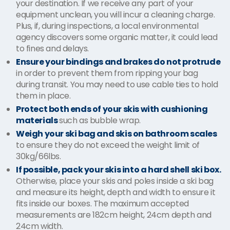
your destination. If we receive any part of your
equipment unclean, you will incur a cleaning charge.
Plus, if, during inspections, a local environmental
agency discovers some organic matter, it could lead
to fines and delays.
Ensure your bindings and brakes do not protrude
in order to prevent them from ripping your bag
during transit. You may need to use cable ties to hold
them in place.
Protect both ends of your skis with cushioning
materials
such as bubble wrap.
Weigh your ski bag and skis on bathroom scales
to ensure they do not exceed the weight limit of
30kg/66lbs.
If possible, pack your skis into a hard shell ski box.
Otherwise, place your skis and poles inside a ski bag
and measure its height, depth and width to ensure it
fits inside our boxes. The maximum accepted
measurements are 182cm height, 24cm depth and
24cm width.