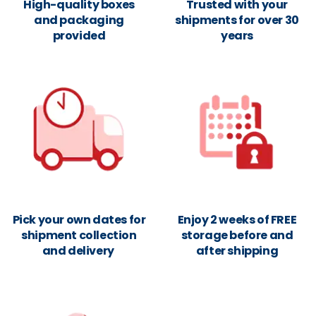
High-quality boxes
Trusted with your
and packaging
shipments for over 30
provided
years
Pick your own dates for
Enjoy 2 weeks of FREE
shipment collection
storage before and
and delivery
after shipping