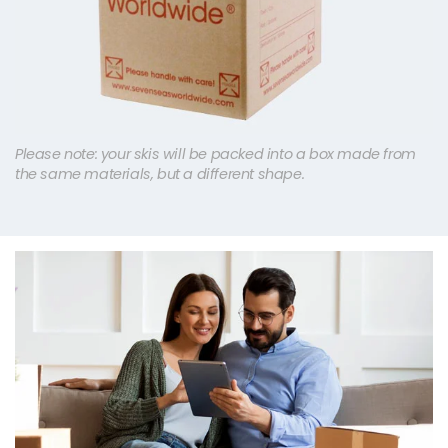
Please note: your skis will be packed into a box made from
the same materials, but a different shape.