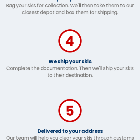
Bag your skis for collection. We'll then take them to our
closest depot and box them for shipping.
We ship your skis
Complete the documentation. Then we'll ship your skis
to their destination.
Delivered to your address
Our team will help you clear your skis through customs