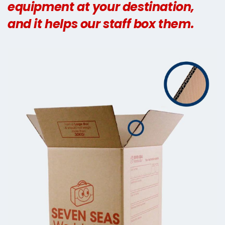
equipment at your destination,
and it helps our staff box them.