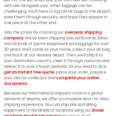
with skis alongside your other luggage can be
challenging. You'll have to lug tall ski bags to the airport,
pass them through security, and hope they appear in
one piece at the other end.
Skip the stress by choosing our
overseas shipping
company
. We've been shipping skis, surfboards, bikes
and all kinds of sports equipment and luggage for over
30 years. We'll come to your home, collect your ski bag
and box it at our nearest depot. Then, we'll ship it to
your destination country, clear it through customs and
deliver it to your chosen address. All you need to do is
get an instant free quote
, place your order, prepare
your skis for collection and
complete your online
documents
.
Because our international shippers control a global
network of depots, we offer a complete door-to-door
shipping experience. You can ship skis and skiing
equipment to hundreds of locations using our
Boxes
and Bags Worldwide service
via sea or air at