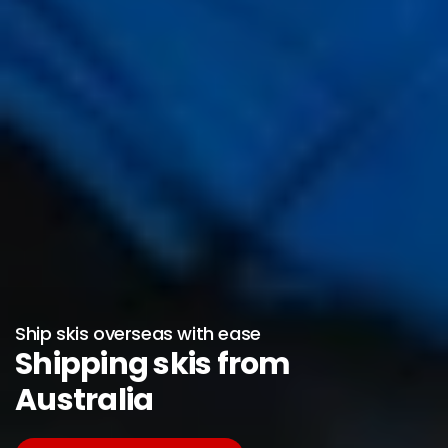
Ship skis overseas with ease
Shipping skis from
Australia