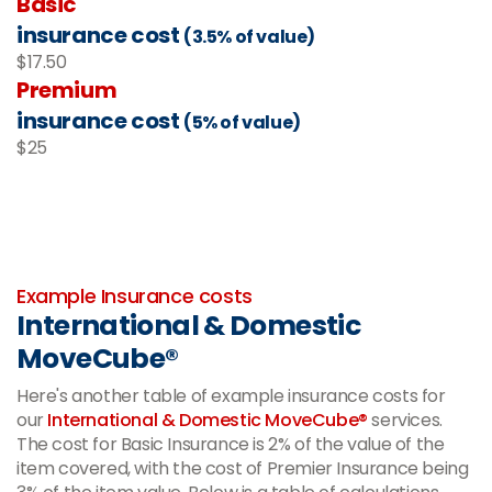
Basic
insurance cost
(3.5% of value)
$17.50
Premium
insurance cost
(5% of value)
$25
-
Example Insurance costs
International & Domestic
MoveCube®
Here's another table of example insurance costs for
our
International & Domestic MoveCube®
services.
The cost for Basic Insurance is 2% of the value of the
item covered, with the cost of Premier Insurance being