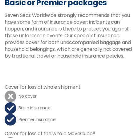
Basic or Premier packages
Seven Seas Worldwide strongly recommends that you
have some form of insurance cover: incidents can
happen, and insurance is there to protect you against
those unforeseen events. Our specialist insurance
provides cover for both unaccompanied baggage and
household belongings, which are generally not covered
by traditional travel or household insurance policies.
Cover for loss of whole shipment
No cover
Basic insurance
Premier insurance
Cover for loss of the whole MoveCube®