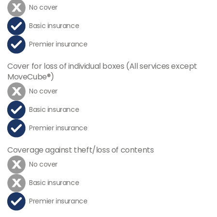
No cover
Basic insurance
Premier insurance
Cover for loss of individual boxes (All services except
MoveCube®)
No cover
Basic insurance
Premier insurance
Coverage against theft/loss of contents
No cover
Basic insurance
Premier insurance