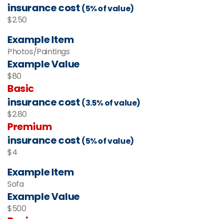
insurance cost
(5% of value)
$2.50
Example Item
Photos/Paintings
Example Value
$80
Basic
insurance cost
(3.5% of value)
$2.80
Premium
insurance cost
(5% of value)
$4
Example Item
Sofa
Example Value
$500