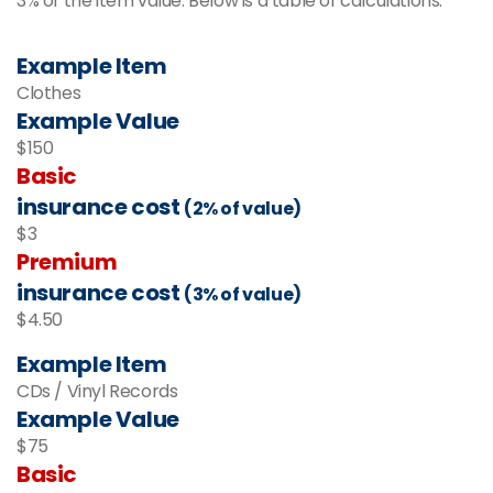
3% of the item value. Below is a table of calculations.
Example Item
Clothes
Example Value
$150
Basic
insurance cost
(2% of value)
$3
Premium
insurance cost
(3% of value)
$4.50
Example Item
CDs / Vinyl Records
Example Value
$75
Basic