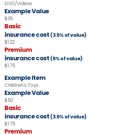
DVD/Videos
Example Value
$35
Basic
insurance cost
(3.5% of value)
$1.22
Premium
insurance cost
(5% of value)
$1.75
Example Item
Children's Toys
Example Value
$50
Basic
insurance cost
(3.5% of value)
$1.75
Premium