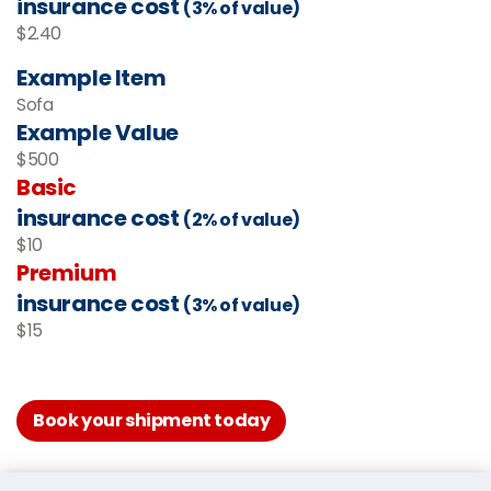
insurance cost
(3% of value)
$2.40
Example Item
Sofa
Example Value
$500
Basic
insurance cost
(2% of value)
$10
Premium
insurance cost
(3% of value)
$15
Book your shipment today