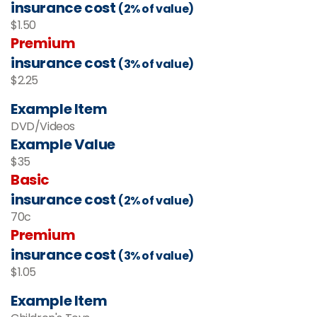
insurance cost
(2% of value)
$1.50
Premium
insurance cost
(3% of value)
$2.25
Example Item
DVD/Videos
Example Value
$35
Basic
insurance cost
(2% of value)
70c
Premium
insurance cost
(3% of value)
$1.05
Example Item