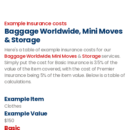
-
Example Insurance costs
Baggage Worldwide, Mini Moves
& Storage
Here's a table of example insurance costs for our
Baggage Worldwide
,
Mini Moves
&
Storage
services.
Simply put the cost for Basic Insurance is 3.5% of the
value of the item covered, with the cost of Premier
Insurance being 5% of the item value. Below is a table of
calculations.
Example Item
Clothes
Example Value
$150
Basic