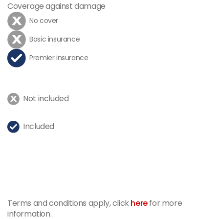
Coverage against damage
No cover
Basic insurance
Premier insurance
Not included
Included
Terms and conditions apply, click
here
for more
information.