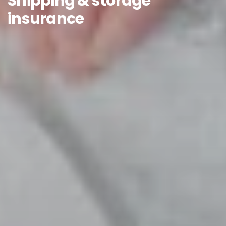
Shipping & storage
insurance