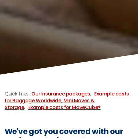
-
Quick links:
Our Insurance packages
,
Example costs
for Baggage Worldwide, Mini Moves &
Storage
,
Example costs for MoveCube®
We've got you covered with our