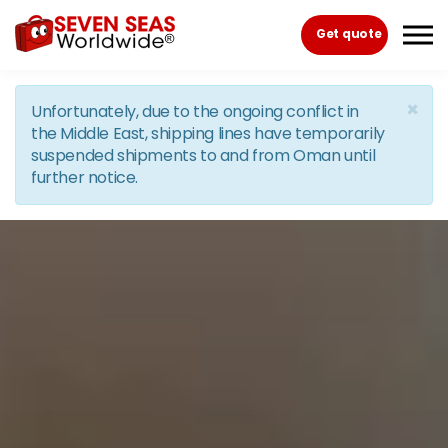
Skip to the content
Get quote
×
Unfortunately, due to the ongoing conflict in
the Middle East, shipping lines have temporarily
suspended shipments to and from Oman until
further notice.