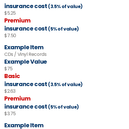
insurance cost
(3.5% of value)
$5.25
Premium
insurance cost
(5% of value)
$7.50
Example Item
CDs / Vinyl Records
Example Value
$75
Basic
insurance cost
(3.5% of value)
$2.63
Premium
insurance cost
(5% of value)
$3.75
Example Item