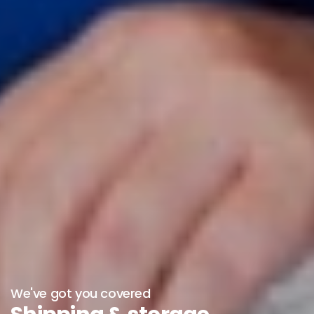
We've got you covered