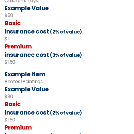
Children's Toys
Example Value
$50
Basic
insurance cost
(2% of value)
$1
Premium
insurance cost
(3% of value)
$1.50
Example Item
Photos/Paintings
Example Value
$80
Basic
insurance cost
(2% of value)
$1.60
Premium