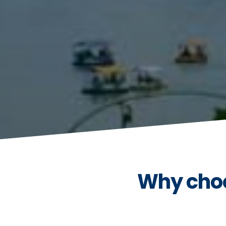
Why choo