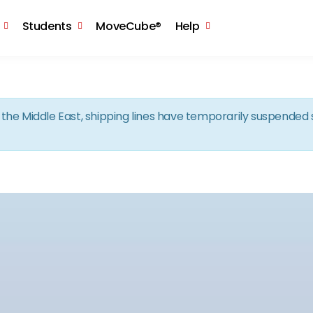
Skip to the content
Students
MoveCube®
Help
in the Middle East, shipping lines have temporarily suspende