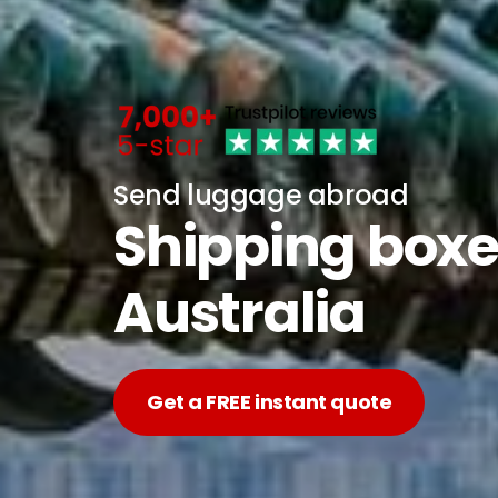
Send luggage abroad
Shipping boxe
Australia
Get a FREE instant quote