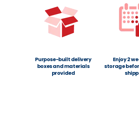
Purpose-built delivery
Enjoy 2 we
boxes and materials
storage befor
provided
shipp