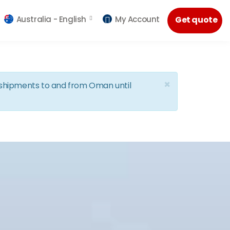
Australia -
English
My Account
Get quote
×
d shipments to and from Oman until