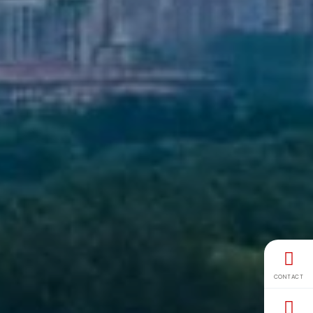
CONTACT