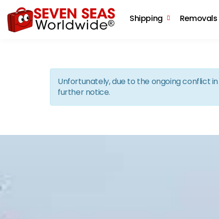
Shipping
Removals
Unfortunately, due to the ongoing conflict 
further notice.