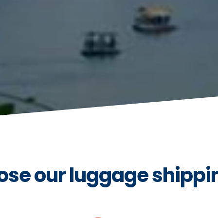
se our luggage shippin