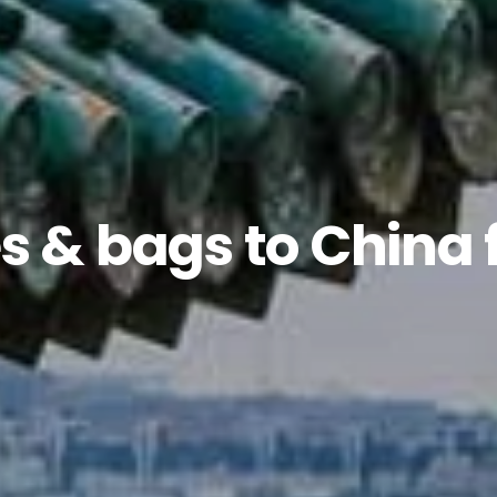
s & bags to China