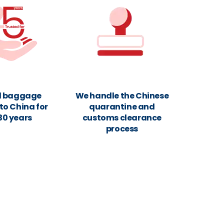
d baggage
We handle the Chinese
to China for
quarantine and
30 years
customs clearance
process