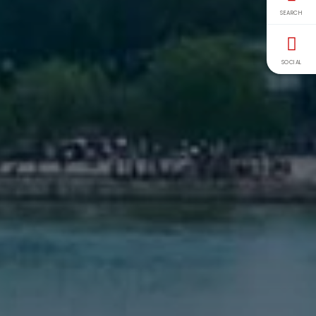
SEARCH
SOCIAL