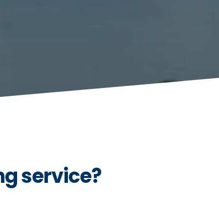
g service?