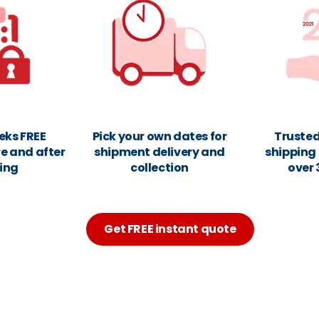
eks FREE
Pick your own dates for
Truste
e and after
shipment delivery and
shipping 
ing
collection
over 
Get FREE instant quote